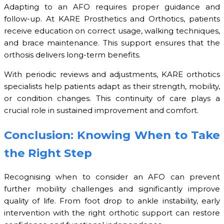
Adapting to an AFO requires proper guidance and
follow-up. At KARE Prosthetics and Orthotics, patients
receive education on correct usage, walking techniques,
and brace maintenance. This support ensures that the
orthosis delivers long-term benefits.
With periodic reviews and adjustments, KARE orthotics
specialists help patients adapt as their strength, mobility,
or condition changes. This continuity of care plays a
crucial role in sustained improvement and comfort.
Conclusion: Knowing When to Take
the Right Step
Recognising when to consider an AFO can prevent
further mobility challenges and significantly improve
quality of life. From foot drop to ankle instability, early
intervention with the right orthotic support can restore