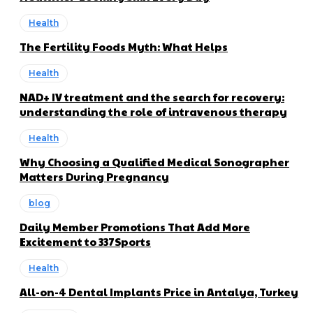
Health
The Fertility Foods Myth: What Helps
Health
NAD+ IV treatment and the search for recovery:
understanding the role of intravenous therapy
Health
Why Choosing a Qualified Medical Sonographer
Matters During Pregnancy
blog
Daily Member Promotions That Add More
Excitement to 337Sports
Health
All-on-4 Dental Implants Price in Antalya, Turkey