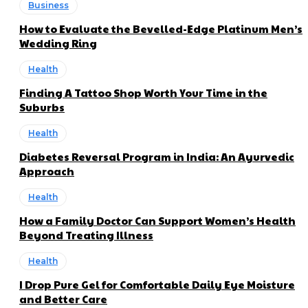
Business
How to Evaluate the Bevelled-Edge Platinum Men’s
Wedding Ring
Health
Finding A Tattoo Shop Worth Your Time in the
Suburbs
Health
Diabetes Reversal Program in India: An Ayurvedic
Approach
Health
How a Family Doctor Can Support Women’s Health
Beyond Treating Illness
Health
I Drop Pure Gel for Comfortable Daily Eye Moisture
and Better Care