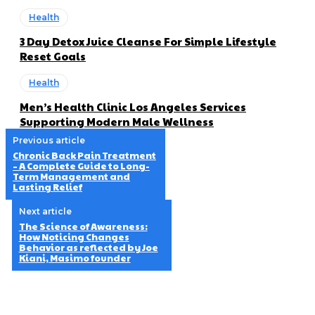
Health
3 Day Detox Juice Cleanse For Simple Lifestyle
Reset Goals
Health
Men’s Health Clinic Los Angeles Services
Supporting Modern Male Wellness
Previous article
Chronic Back Pain Treatment
– A Complete Guide to Long-
Term Management and
Lasting Relief
Next article
The Science of Awareness:
How Noticing Changes
Behavior as reflected by Joe
Kiani, Masimo founder