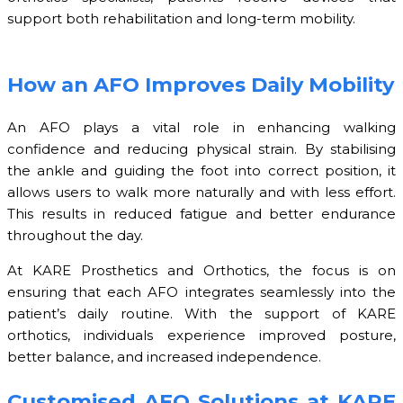
support both rehabilitation and long-term mobility.
How an AFO Improves Daily Mobility
An AFO plays a vital role in enhancing walking
confidence and reducing physical strain. By stabilising
the ankle and guiding the foot into correct position, it
allows users to walk more naturally and with less effort.
This results in reduced fatigue and better endurance
throughout the day.
At KARE Prosthetics and Orthotics, the focus is on
ensuring that each AFO integrates seamlessly into the
patient’s daily routine. With the support of KARE
orthotics, individuals experience improved posture,
better balance, and increased independence.
Customised AFO Solutions at KARE