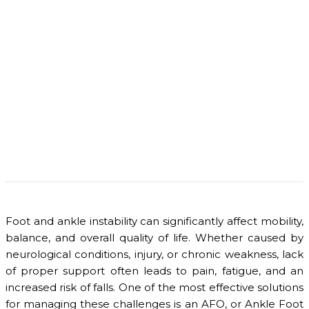
Foot and ankle instability can significantly affect mobility,
balance, and overall quality of life. Whether caused by
neurological conditions, injury, or chronic weakness, lack
of proper support often leads to pain, fatigue, and an
increased risk of falls. One of the most effective solutions
for managing these challenges is an AFO, or Ankle Foot