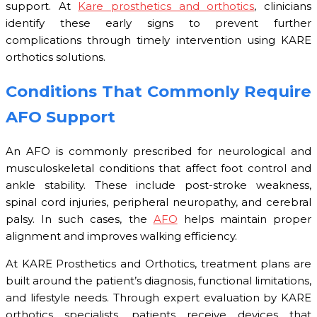
support. At
Kare prosthetics and orthotics
, clinicians
identify these early signs to prevent further
complications through timely intervention using KARE
orthotics solutions.
Conditions That Commonly Require
AFO Support
An AFO is commonly prescribed for neurological and
musculoskeletal conditions that affect foot control and
ankle stability. These include post-stroke weakness,
spinal cord injuries, peripheral neuropathy, and cerebral
palsy. In such cases, the
AFO
helps maintain proper
alignment and improves walking efficiency.
At KARE Prosthetics and Orthotics, treatment plans are
built around the patient’s diagnosis, functional limitations,
and lifestyle needs. Through expert evaluation by KARE
orthotics specialists, patients receive devices that