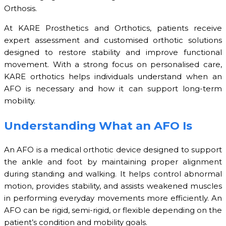
Orthosis.
At KARE Prosthetics and Orthotics, patients receive
expert assessment and customised orthotic solutions
designed to restore stability and improve functional
movement. With a strong focus on personalised care,
KARE orthotics helps individuals understand when an
AFO is necessary and how it can support long-term
mobility.
Understanding What an AFO Is
An AFO is a medical orthotic device designed to support
the ankle and foot by maintaining proper alignment
during standing and walking. It helps control abnormal
motion, provides stability, and assists weakened muscles
in performing everyday movements more efficiently. An
AFO can be rigid, semi-rigid, or flexible depending on the
patient’s condition and mobility goals.