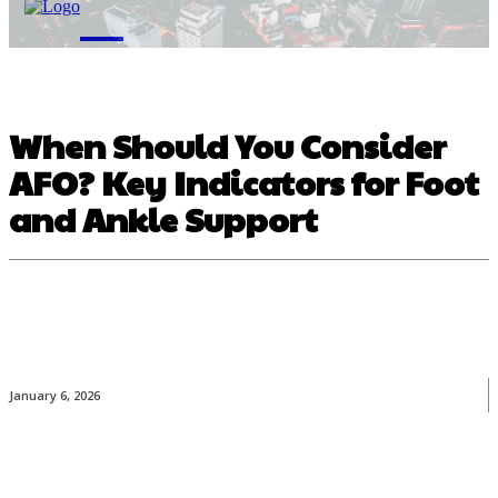
M
When Should You Consider
AFO? Key Indicators for Foot
and Ankle Support
January 6, 2026