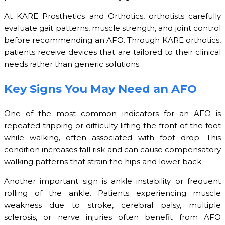
At KARE Prosthetics and Orthotics, orthotists carefully
evaluate gait patterns, muscle strength, and joint control
before recommending an AFO. Through KARE orthotics,
patients receive devices that are tailored to their clinical
needs rather than generic solutions.
Key Signs You May Need an AFO
One of the most common indicators for an AFO is
repeated tripping or difficulty lifting the front of the foot
while walking, often associated with foot drop. This
condition increases fall risk and can cause compensatory
walking patterns that strain the hips and lower back.
Another important sign is ankle instability or frequent
rolling of the ankle. Patients experiencing muscle
weakness due to stroke, cerebral palsy, multiple
sclerosis, or nerve injuries often benefit from AFO