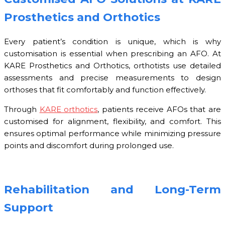
Prosthetics and Orthotics
Every patient’s condition is unique, which is why
customisation is essential when prescribing an AFO. At
KARE Prosthetics and Orthotics, orthotists use detailed
assessments and precise measurements to design
orthoses that fit comfortably and function effectively.
Through
KARE orthotics
, patients receive AFOs that are
customised for alignment, flexibility, and comfort. This
ensures optimal performance while minimizing pressure
points and discomfort during prolonged use.
Rehabilitation and Long-Term
Support