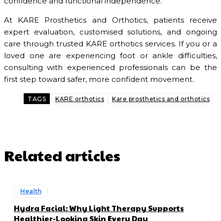
confidence and functional independence.
At KARE Prosthetics and Orthotics, patients receive
expert evaluation, customised solutions, and ongoing
care through trusted KARE orthotics services. If you or a
loved one are experiencing foot or ankle difficulties,
consulting with experienced professionals can be the
first step toward safer, more confident movement.
TAGS
KARE orthotics
Kare prosthetics and orthotics
Related articles
Health
Hydra Facial: Why Light Therapy Supports
Healthier-Looking Skin Every Day