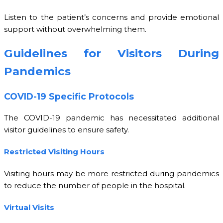
Listen to the patient’s concerns and provide emotional
support without overwhelming them.
Guidelines for Visitors During
Pandemics
COVID-19 Specific Protocols
The COVID-19 pandemic has necessitated additional
visitor guidelines to ensure safety.
Restricted Visiting Hours
Visiting hours may be more restricted during pandemics
to reduce the number of people in the hospital.
Virtual Visits