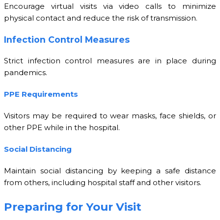
Encourage virtual visits via video calls to minimize
physical contact and reduce the risk of transmission.
Infection Control Measures
Strict infection control measures are in place during
pandemics.
PPE Requirements
Visitors may be required to wear masks, face shields, or
other PPE while in the hospital.
Social Distancing
Maintain social distancing by keeping a safe distance
from others, including hospital staff and other visitors.
Preparing for Your Visit