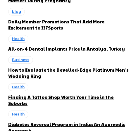
Matters During Pregnancy
blog
Daily Member Promotions That Add More
Excitement to 337Sports
Health
All-on-4 Dental Implants Price in Antalya, Turkey
Business
How to Evaluate the Bevelled-Edge Platinum Men’s
Wedding Ring
Health
Finding A Tattoo Shop Worth Your Time in the
Suburbs
Health
Diabetes Reversal Program in India: An Ayurvedic
Approach