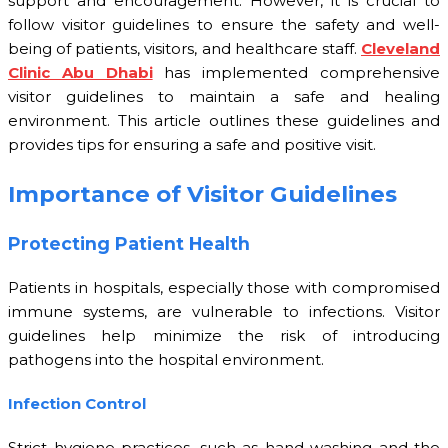
support and encouragement. However, it is crucial to
follow visitor guidelines to ensure the safety and well-
being of patients, visitors, and healthcare staff.
Cleveland
Clinic Abu Dhabi
has implemented comprehensive
visitor guidelines to maintain a safe and healing
environment. This article outlines these guidelines and
provides tips for ensuring a safe and positive visit.
Importance of Visitor Guidelines
Protecting Patient Health
Patients in hospitals, especially those with compromised
immune systems, are vulnerable to infections. Visitor
guidelines help minimize the risk of introducing
pathogens into the hospital environment.
Infection Control
Strict hygiene practices, such as hand washing and the