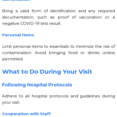
Bring a valid form of identification and any required
documentation, such as proof of vaccination or a
negative COVID-19 test result.
Personal Items
Limit personal items to essentials to minimize the risk of
contamination. Avoid bringing food or drinks unless
permitted.
What to Do During Your Visit
Following Hospital Protocols
Adhere to all hospital protocols and guidelines during
your visit.
Cooperation with Staff