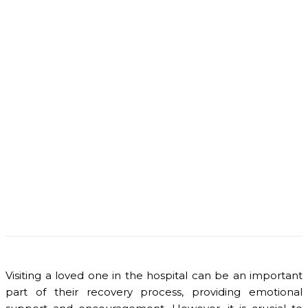
Visiting a loved one in the hospital can be an important
part of their recovery process, providing emotional