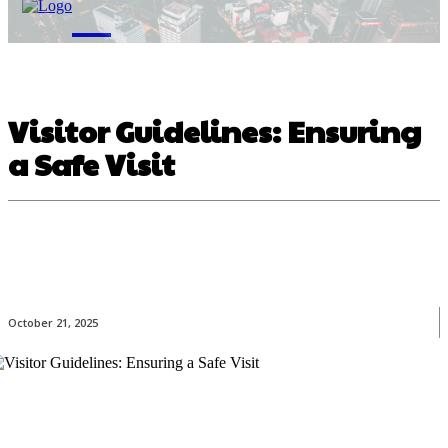
M
Visitor Guidelines: Ensuring
a Safe Visit
October 21, 2025