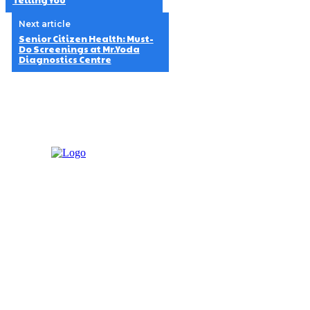
Telling You
Next article
Senior Citizen Health: Must-
Do Screenings at Mr.Yoda
Diagnostics Centre