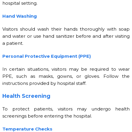
hospital setting.
Hand Washing
Visitors should wash their hands thoroughly with soap
and water or use hand sanitizer before and after visiting
a patient.
Personal Protective Equipment (PPE)
In certain situations, visitors may be required to wear
PPE, such as masks, gowns, or gloves. Follow the
instructions provided by hospital staff.
Health Screening
To protect patients, visitors may undergo health
screenings before entering the hospital.
Temperature Checks