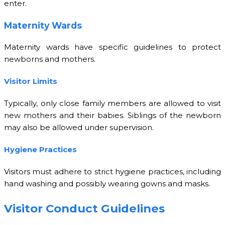
enter.
Maternity Wards
Maternity wards have specific guidelines to protect
newborns and mothers.
Visitor Limits
Typically, only close family members are allowed to visit
new mothers and their babies. Siblings of the newborn
may also be allowed under supervision.
Hygiene Practices
Visitors must adhere to strict hygiene practices, including
hand washing and possibly wearing gowns and masks.
Visitor Conduct Guidelines