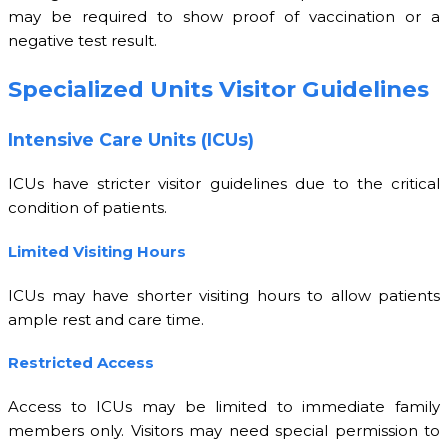
may be required to show proof of vaccination or a
negative test result.
Specialized Units Visitor Guidelines
Intensive Care Units (ICUs)
ICUs have stricter visitor guidelines due to the critical
condition of patients.
Limited Visiting Hours
ICUs may have shorter visiting hours to allow patients
ample rest and care time.
Restricted Access
Access to ICUs may be limited to immediate family
members only. Visitors may need special permission to