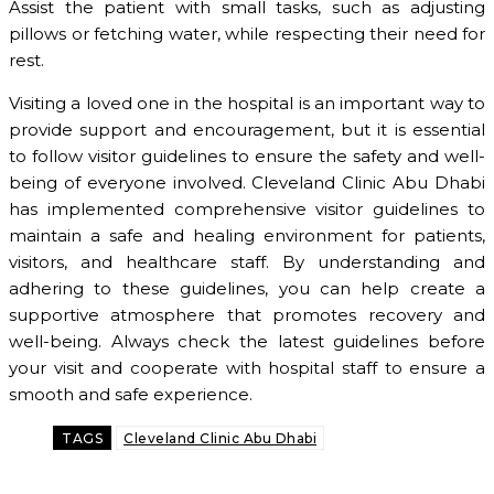
Assist the patient with small tasks, such as adjusting
pillows or fetching water, while respecting their need for
rest.
Visiting a loved one in the hospital is an important way to
provide support and encouragement, but it is essential
to follow visitor guidelines to ensure the safety and well-
being of everyone involved. Cleveland Clinic Abu Dhabi
has implemented comprehensive visitor guidelines to
maintain a safe and healing environment for patients,
visitors, and healthcare staff. By understanding and
adhering to these guidelines, you can help create a
supportive atmosphere that promotes recovery and
well-being. Always check the latest guidelines before
your visit and cooperate with hospital staff to ensure a
smooth and safe experience.
TAGS
Cleveland Clinic Abu Dhabi