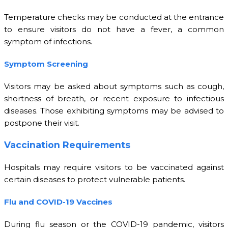
Temperature checks may be conducted at the entrance
to ensure visitors do not have a fever, a common
symptom of infections.
Symptom Screening
Visitors may be asked about symptoms such as cough,
shortness of breath, or recent exposure to infectious
diseases. Those exhibiting symptoms may be advised to
postpone their visit.
Vaccination Requirements
Hospitals may require visitors to be vaccinated against
certain diseases to protect vulnerable patients.
Flu and COVID-19 Vaccines
During flu season or the COVID-19 pandemic, visitors