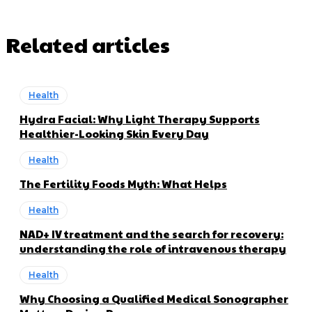
Related articles
Health
Hydra Facial: Why Light Therapy Supports
Healthier-Looking Skin Every Day
Health
The Fertility Foods Myth: What Helps
Health
NAD+ IV treatment and the search for recovery:
understanding the role of intravenous therapy
Health
Why Choosing a Qualified Medical Sonographer