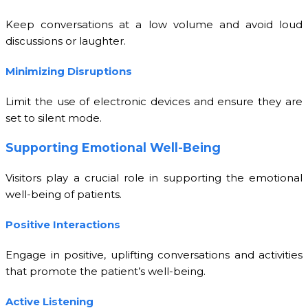
Keep conversations at a low volume and avoid loud
discussions or laughter.
Minimizing Disruptions
Limit the use of electronic devices and ensure they are
set to silent mode.
Supporting Emotional Well-Being
Visitors play a crucial role in supporting the emotional
well-being of patients.
Positive Interactions
Engage in positive, uplifting conversations and activities
that promote the patient’s well-being.
Active Listening