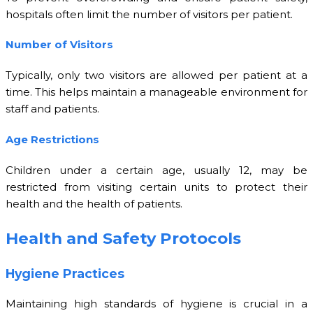
hospitals often limit the number of visitors per patient.
Number of Visitors
Typically, only two visitors are allowed per patient at a
time. This helps maintain a manageable environment for
staff and patients.
Age Restrictions
Children under a certain age, usually 12, may be
restricted from visiting certain units to protect their
health and the health of patients.
Health and Safety Protocols
Hygiene Practices
Maintaining high standards of hygiene is crucial in a