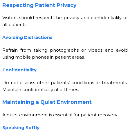
Respecting Patient Privacy
Visitors should respect the privacy and confidentiality of
all patients.
Avoiding Distractions
Refrain from taking photographs or videos and avoid
using mobile phones in patient areas.
Confidentiality
Do not discuss other patients’ conditions or treatments.
Maintain confidentiality at all times.
Maintaining a Quiet Environment
A quiet environment is essential for patient recovery.
Speaking Softly