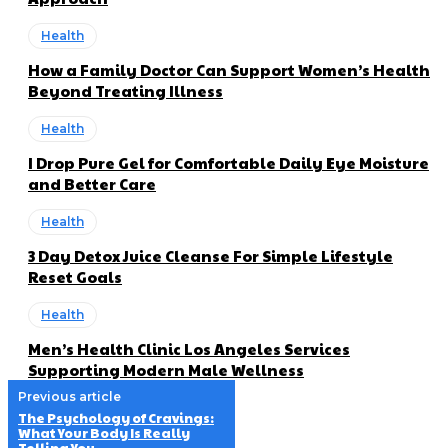
Health
How a Family Doctor Can Support Women’s Health
Beyond Treating Illness
Health
I Drop Pure Gel for Comfortable Daily Eye Moisture
and Better Care
Health
3 Day Detox Juice Cleanse For Simple Lifestyle
Reset Goals
Health
Men’s Health Clinic Los Angeles Services
Supporting Modern Male Wellness
Previous article
The Psychology of Cravings:
What Your Body Is Really