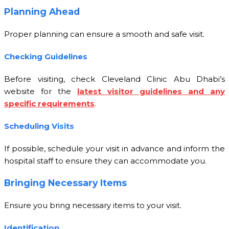
Planning Ahead
Proper planning can ensure a smooth and safe visit.
Checking Guidelines
Before visiting, check Cleveland Clinic Abu Dhabi’s
website for the
latest visitor guidelines and any
specific requirements
.
Scheduling Visits
If possible, schedule your visit in advance and inform the
hospital staff to ensure they can accommodate you.
Bringing Necessary Items
Ensure you bring necessary items to your visit.
Identification