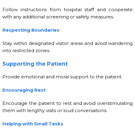
Follow instructions from hospital staff and cooperate
with any additional screening or safety measures.
Respecting Boundaries
Stay within designated visitor areas and avoid wandering
into restricted zones.
Supporting the Patient
Provide emotional and moral support to the patient.
Encouraging Rest
Encourage the patient to rest and avoid overstimulating
them with lengthy visits or loud conversations.
Helping with Small Tasks