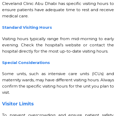
Cleveland Clinic Abu Dhabi has specific visiting hours to
ensure patients have adequate time to rest and receive
medical care.
Standard Visiting Hours
Visiting hours typically range from mid-morning to early
evening. Check the hospital’s website or contact the
hospital directly for the most up-to-date visiting hours.
Special Considerations
Some units, such as intensive care units (ICUs) and
maternity wards, may have different visiting hours. Always
confirm the specific visiting hours for the unit you plan to
visit.
Visitor Limits
To prevent overcrowding and ensure patient safety,