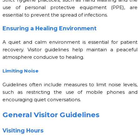
use of personal protective equipment (PPE), are
essential to prevent the spread of infections.
Ensuring a Healing Environment
A quiet and calm environment is essential for patient
recovery. Visitor guidelines help maintain a peaceful
atmosphere conducive to healing.
Limiting Noise
Guidelines often include measures to limit noise levels,
such as restricting the use of mobile phones and
encouraging quiet conversations.
General Visitor Guidelines
Visiting Hours