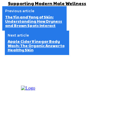
Supporting Modern Male Wellness
Previous article
The Yin and Yang of Skin:
Understanding How Dryness
and Brown Spots Interact
Next article
Apple Cider Vinegar Body
Wash: The Organic Answer to
Healthy Skin