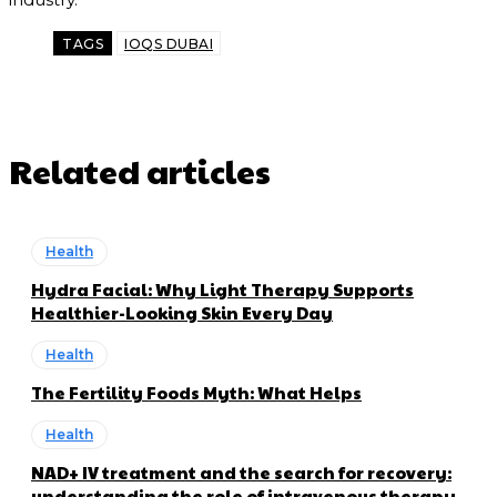
TAGS
IOQS DUBAI
Related articles
Health
Hydra Facial: Why Light Therapy Supports
Healthier-Looking Skin Every Day
Health
The Fertility Foods Myth: What Helps
Health
NAD+ IV treatment and the search for recovery:
understanding the role of intravenous therapy