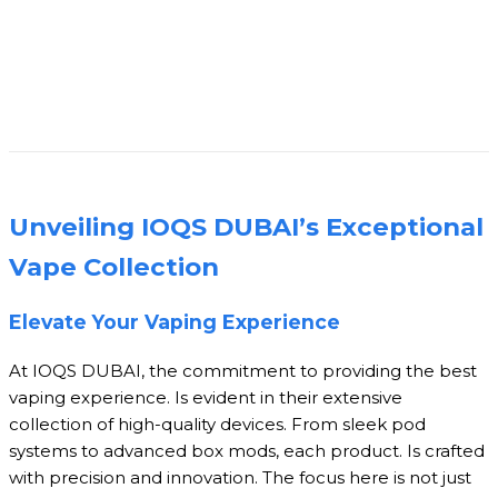
Unveiling IOQS DUBAI’s Exceptional
Vape Collection
Elevate Your Vaping Experience
At IOQS DUBAI, the commitment to providing the best
vaping experience. Is evident in their extensive
collection of high-quality devices. From sleek pod
systems to advanced box mods, each product. Is crafted
with precision and innovation. The focus here is not just