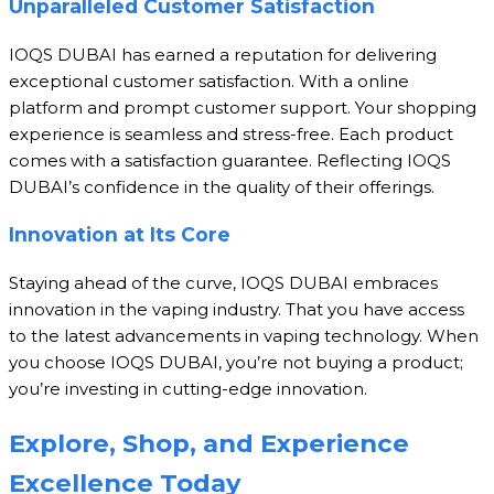
Unparalleled Customer Satisfaction
IOQS DUBAI has earned a reputation for delivering
exceptional customer satisfaction. With a online
platform and prompt customer support. Your shopping
experience is seamless and stress-free. Each product
comes with a satisfaction guarantee. Reflecting IOQS
DUBAI’s confidence in the quality of their offerings.
Innovation at Its Core
Staying ahead of the curve, IOQS DUBAI embraces
innovation in the vaping industry. That you have access
to the latest advancements in vaping technology. When
you choose IOQS DUBAI, you’re not buying a product;
you’re investing in cutting-edge innovation.
Explore, Shop, and Experience
Excellence Today