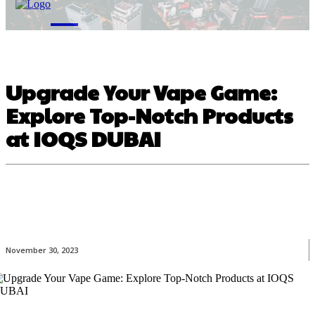
M
Upgrade Your Vape Game:
Explore Top-Notch Products
at IOQS DUBAI
November 30, 2023