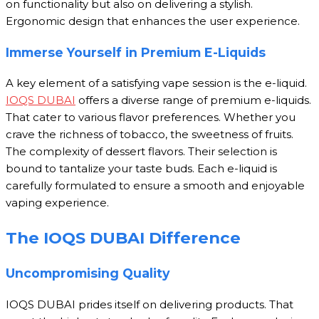
on functionality but also on delivering a stylish.
Ergonomic design that enhances the user experience.
Immerse Yourself in Premium E-Liquids
A key element of a satisfying vape session is the e-liquid.
IOQS DUBAI
offers a diverse range of premium e-liquids.
That cater to various flavor preferences. Whether you
crave the richness of tobacco, the sweetness of fruits.
The complexity of dessert flavors. Their selection is
bound to tantalize your taste buds. Each e-liquid is
carefully formulated to ensure a smooth and enjoyable
vaping experience.
The IOQS DUBAI Difference
Uncompromising Quality
IOQS DUBAI prides itself on delivering products. That