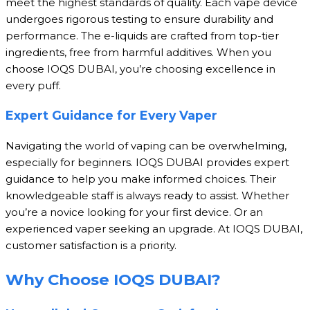
meet the highest standards of quality. Each vape device
undergoes rigorous testing to ensure durability and
performance. The e-liquids are crafted from top-tier
ingredients, free from harmful additives. When you
choose IOQS DUBAI, you’re choosing excellence in
every puff.
Expert Guidance for Every Vaper
Navigating the world of vaping can be overwhelming,
especially for beginners. IOQS DUBAI provides expert
guidance to help you make informed choices. Their
knowledgeable staff is always ready to assist. Whether
you’re a novice looking for your first device. Or an
experienced vaper seeking an upgrade. At IOQS DUBAI,
customer satisfaction is a priority.
Why Choose IOQS DUBAI?