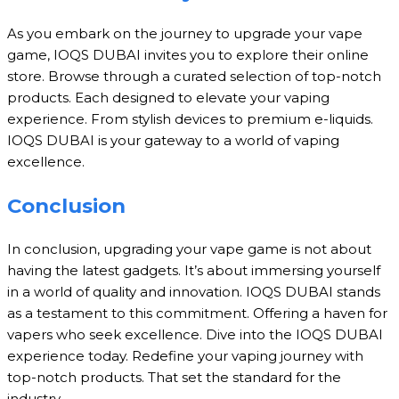
As you embark on the journey to upgrade your vape
game, IOQS DUBAI invites you to explore their online
store. Browse through a curated selection of top-notch
products. Each designed to elevate your vaping
experience. From stylish devices to premium e-liquids.
IOQS DUBAI is your gateway to a world of vaping
excellence.
Conclusion
In conclusion, upgrading your vape game is not about
having the latest gadgets. It’s about immersing yourself
in a world of quality and innovation. IOQS DUBAI stands
as a testament to this commitment. Offering a haven for
vapers who seek excellence. Dive into the IOQS DUBAI
experience today. Redefine your vaping journey with
top-notch products. That set the standard for the
industry.