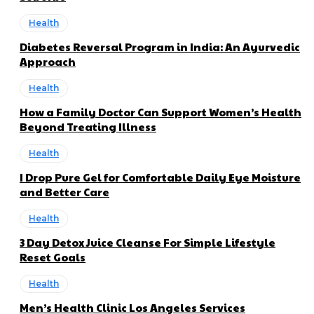
Health
Diabetes Reversal Program in India: An Ayurvedic
Approach
Health
How a Family Doctor Can Support Women’s Health
Beyond Treating Illness
Health
I Drop Pure Gel for Comfortable Daily Eye Moisture
and Better Care
Health
3 Day Detox Juice Cleanse For Simple Lifestyle
Reset Goals
Health
Men’s Health Clinic Los Angeles Services