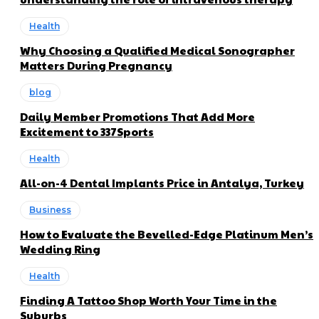
Health
Why Choosing a Qualified Medical Sonographer
Matters During Pregnancy
blog
Daily Member Promotions That Add More
Excitement to 337Sports
Health
All-on-4 Dental Implants Price in Antalya, Turkey
Business
How to Evaluate the Bevelled-Edge Platinum Men’s
Wedding Ring
Health
Finding A Tattoo Shop Worth Your Time in the
Suburbs