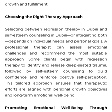
growth and fulfillment.
Choosing the Right Therapy Approach
Selecting between regression therapy in Dubai and
self-esteem counseling in Dubai—or integrating both
—depends on individual needs and personal goals. A
professional therapist can assess emotional
challenges and recommend the most suitable
approach. Some clients begin with regression
therapy to identify and release deep-seated trauma,
followed by self-esteem counseling to build
confidence and reinforce positive self-perception.
This tailored approach ensures that therapeutic
efforts are aligned with personal growth objectives
and long-term emotional well-being.
Promoting Emotional Well-Being Through