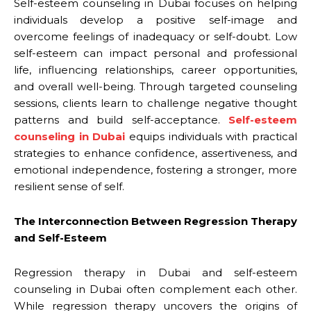
Self-esteem counseling in Dubai focuses on helping
individuals develop a positive self-image and
overcome feelings of inadequacy or self-doubt. Low
self-esteem can impact personal and professional
life, influencing relationships, career opportunities,
and overall well-being. Through targeted counseling
sessions, clients learn to challenge negative thought
patterns and build self-acceptance.
Self-esteem
counseling in Dubai
equips individuals with practical
strategies to enhance confidence, assertiveness, and
emotional independence, fostering a stronger, more
resilient sense of self.
The Interconnection Between Regression Therapy
and Self-Esteem
Regression therapy in Dubai and self-esteem
counseling in Dubai often complement each other.
While regression therapy uncovers the origins of