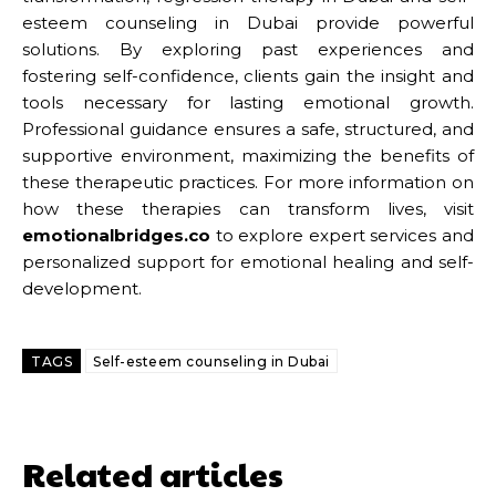
esteem counseling in Dubai provide powerful
solutions. By exploring past experiences and
fostering self-confidence, clients gain the insight and
tools necessary for lasting emotional growth.
Professional guidance ensures a safe, structured, and
supportive environment, maximizing the benefits of
these therapeutic practices. For more information on
how these therapies can transform lives, visit
emotionalbridges.co
to explore expert services and
personalized support for emotional healing and self-
development.
TAGS
Self-esteem counseling in Dubai
Related articles