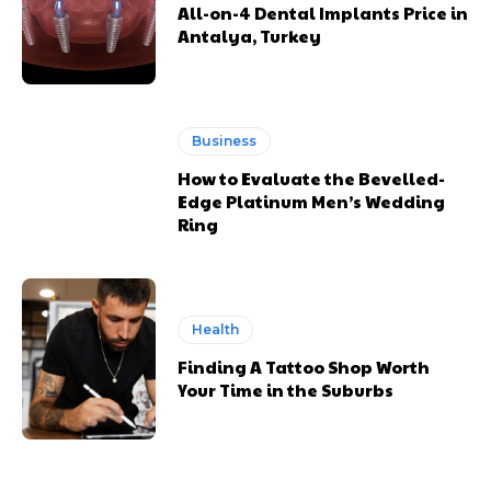
All-on-4 Dental Implants Price in
Antalya, Turkey
Business
How to Evaluate the Bevelled-
Edge Platinum Men’s Wedding
Ring
Health
Finding A Tattoo Shop Worth
Your Time in the Suburbs