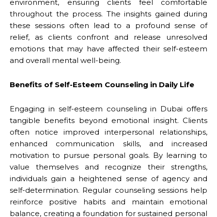
environment, ensuring clients feel comfortable
throughout the process. The insights gained during
these sessions often lead to a profound sense of
relief, as clients confront and release unresolved
emotions that may have affected their self-esteem
and overall mental well-being.
Benefits of Self-Esteem Counseling in Daily Life
Engaging in self-esteem counseling in Dubai offers
tangible benefits beyond emotional insight. Clients
often notice improved interpersonal relationships,
enhanced communication skills, and increased
motivation to pursue personal goals. By learning to
value themselves and recognize their strengths,
individuals gain a heightened sense of agency and
self-determination. Regular counseling sessions help
reinforce positive habits and maintain emotional
balance, creating a foundation for sustained personal