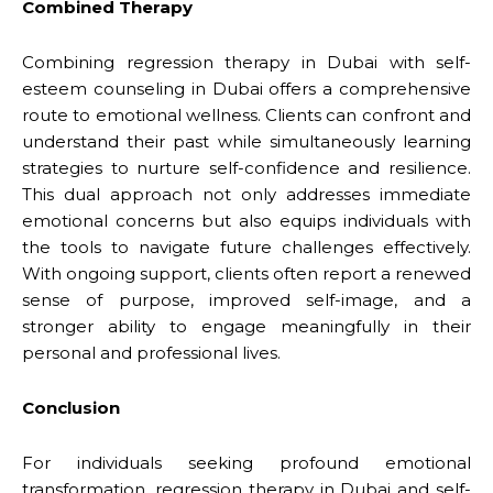
Combined Therapy
Combining regression therapy in Dubai with self-
esteem counseling in Dubai offers a comprehensive
route to emotional wellness. Clients can confront and
understand their past while simultaneously learning
strategies to nurture self-confidence and resilience.
This dual approach not only addresses immediate
emotional concerns but also equips individuals with
the tools to navigate future challenges effectively.
With ongoing support, clients often report a renewed
sense of purpose, improved self-image, and a
stronger ability to engage meaningfully in their
personal and professional lives.
Conclusion
For individuals seeking profound emotional
transformation, regression therapy in Dubai and self-