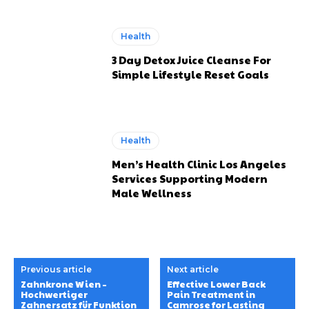
Health
3 Day Detox Juice Cleanse For
Simple Lifestyle Reset Goals
Health
Men’s Health Clinic Los Angeles
Services Supporting Modern
Male Wellness
Previous article
Next article
Zahnkrone Wien –
Effective Lower Back
Hochwertiger
Pain Treatment in
Zahnersatz für Funktion
Camrose for Lasting