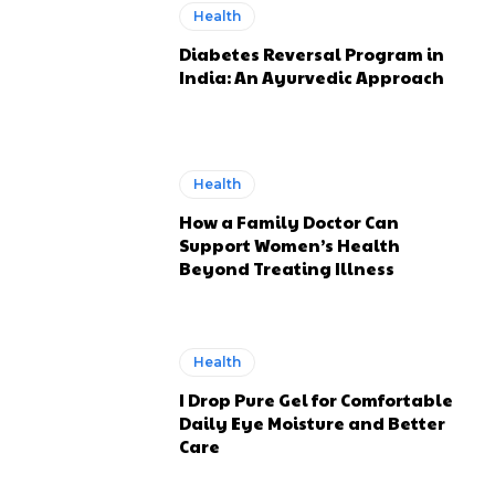
Health
Diabetes Reversal Program in
India: An Ayurvedic Approach
Health
How a Family Doctor Can
Support Women’s Health
Beyond Treating Illness
Health
I Drop Pure Gel for Comfortable
Daily Eye Moisture and Better
Care