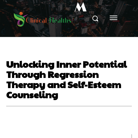
M
Unlocking Inner Potential
Through Regression
Therapy and Self-Esteem
Counseling