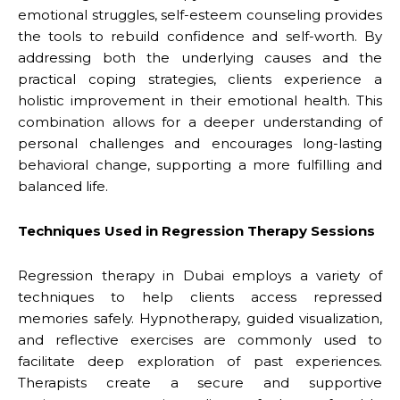
emotional struggles, self-esteem counseling provides
the tools to rebuild confidence and self-worth. By
addressing both the underlying causes and the
practical coping strategies, clients experience a
holistic improvement in their emotional health. This
combination allows for a deeper understanding of
personal challenges and encourages long-lasting
behavioral change, supporting a more fulfilling and
balanced life.
Techniques Used in Regression Therapy Sessions
Regression therapy in Dubai employs a variety of
techniques to help clients access repressed
memories safely. Hypnotherapy, guided visualization,
and reflective exercises are commonly used to
facilitate deep exploration of past experiences.
Therapists create a secure and supportive