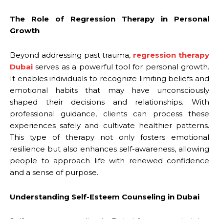
The Role of Regression Therapy in Personal
Growth
Beyond addressing past trauma,
regression therapy
Dubai
serves as a powerful tool for personal growth.
It enables individuals to recognize limiting beliefs and
emotional habits that may have unconsciously
shaped their decisions and relationships. With
professional guidance, clients can process these
experiences safely and cultivate healthier patterns.
This type of therapy not only fosters emotional
resilience but also enhances self-awareness, allowing
people to approach life with renewed confidence
and a sense of purpose.
Understanding Self-Esteem Counseling in Dubai