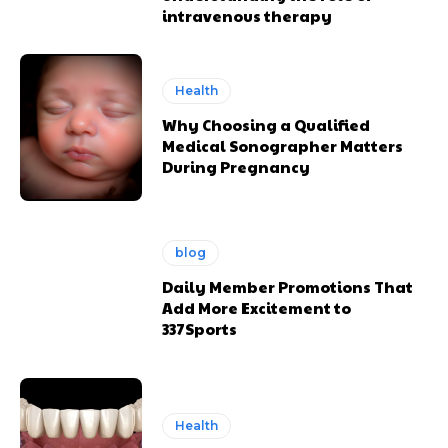
intravenous therapy
Health
Why Choosing a Qualified
Medical Sonographer Matters
During Pregnancy
blog
Daily Member Promotions That
Add More Excitement to
337Sports
Health