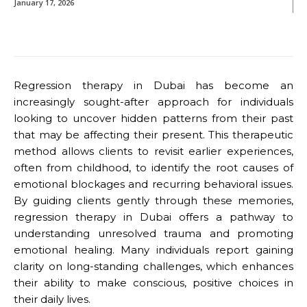
January 17, 2026
Regression therapy in Dubai has become an
increasingly sought-after approach for individuals
looking to uncover hidden patterns from their past
that may be affecting their present. This therapeutic
method allows clients to revisit earlier experiences,
often from childhood, to identify the root causes of
emotional blockages and recurring behavioral issues.
By guiding clients gently through these memories,
regression therapy in Dubai offers a pathway to
understanding unresolved trauma and promoting
emotional healing. Many individuals report gaining
clarity on long-standing challenges, which enhances
their ability to make conscious, positive choices in
their daily lives.