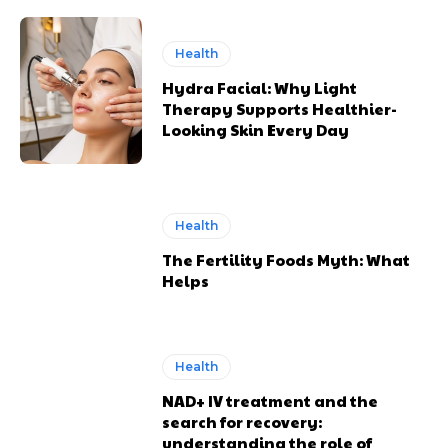
Health
Hydra Facial: Why Light
Therapy Supports Healthier-
Looking Skin Every Day
Health
The Fertility Foods Myth: What
Helps
Health
NAD+ IV treatment and the
search for recovery:
understanding the role of