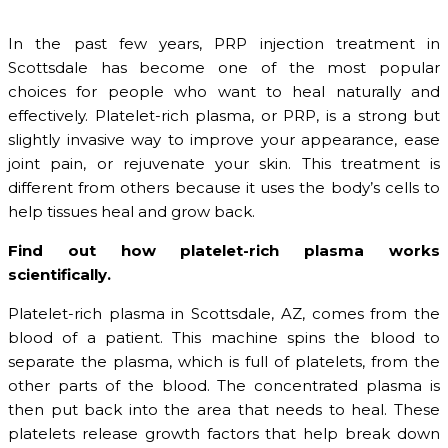
In the past few years, PRP injection treatment in
Scottsdale has become one of the most popular
choices for people who want to heal naturally and
effectively. Platelet-rich plasma, or PRP, is a strong but
slightly invasive way to improve your appearance, ease
joint pain, or rejuvenate your skin. This treatment is
different from others because it uses the body’s cells to
help tissues heal and grow back.
Find out how platelet-rich plasma works
scientifically.
Platelet-rich plasma in Scottsdale, AZ, comes from the
blood of a patient. This machine spins the blood to
separate the plasma, which is full of platelets, from the
other parts of the blood. The concentrated plasma is
then put back into the area that needs to heal. These
platelets release growth factors that help break down