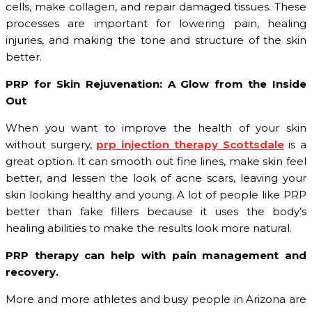
cells, make collagen, and repair damaged tissues. These
processes are important for lowering pain, healing
injuries, and making the tone and structure of the skin
better.
PRP for Skin Rejuvenation: A Glow from the Inside
Out
When you want to improve the health of your skin
without surgery,
prp injection therapy Scottsdale
is a
great option. It can smooth out fine lines, make skin feel
better, and lessen the look of acne scars, leaving your
skin looking healthy and young. A lot of people like PRP
better than fake fillers because it uses the body’s
healing abilities to make the results look more natural.
PRP therapy can help with pain management and
recovery.
More and more athletes and busy people in Arizona are