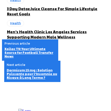
Health
3 Day Detox Juice Cleanse For Simple Lifestyle
Reset Goals
Health
Men’s Health Clinic Los Angeles Services
Supporting Modern Male Wellness
Previous article
Xoilac TV: Your Ultimate
Source for Football Transfer
News
Next article
Dormicum 15 mg : Solution
Puissante pour l’Insomnie ou
Risque à Long Terme ?