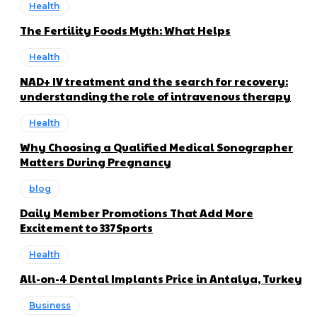
Health
The Fertility Foods Myth: What Helps
Health
NAD+ IV treatment and the search for recovery:
understanding the role of intravenous therapy
Health
Why Choosing a Qualified Medical Sonographer
Matters During Pregnancy
blog
Daily Member Promotions That Add More
Excitement to 337Sports
Health
All-on-4 Dental Implants Price in Antalya, Turkey
Business