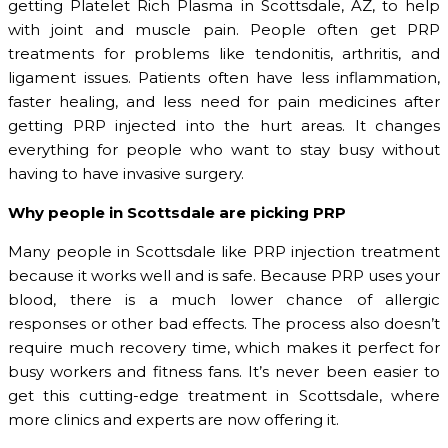
getting Platelet Rich Plasma in Scottsdale, AZ, to help
with joint and muscle pain. People often get PRP
treatments for problems like tendonitis, arthritis, and
ligament issues. Patients often have less inflammation,
faster healing, and less need for pain medicines after
getting PRP injected into the hurt areas. It changes
everything for people who want to stay busy without
having to have invasive surgery.
Why people in Scottsdale are picking PRP
Many people in Scottsdale like PRP injection treatment
because it works well and is safe. Because PRP uses your
blood, there is a much lower chance of allergic
responses or other bad effects. The process also doesn’t
require much recovery time, which makes it perfect for
busy workers and fitness fans. It’s never been easier to
get this cutting-edge treatment in Scottsdale, where
more clinics and experts are now offering it.