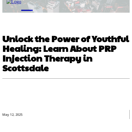
M
Unlock the Power of Youthful
Healing: Learn About PRP
Injection Therapy in
Scottsdale
May 12, 2025