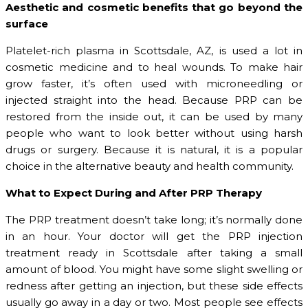
Aesthetic and cosmetic benefits that go beyond the
surface
Platelet-rich plasma in Scottsdale, AZ, is used a lot in
cosmetic medicine and to heal wounds. To make hair
grow faster, it’s often used with microneedling or
injected straight into the head. Because PRP can be
restored from the inside out, it can be used by many
people who want to look better without using harsh
drugs or surgery. Because it is natural, it is a popular
choice in the alternative beauty and health community.
What to Expect During and After PRP Therapy
The PRP treatment doesn’t take long; it’s normally done
in an hour. Your doctor will get the PRP injection
treatment ready in Scottsdale after taking a small
amount of blood. You might have some slight swelling or
redness after getting an injection, but these side effects
usually go away in a day or two. Most people see effects