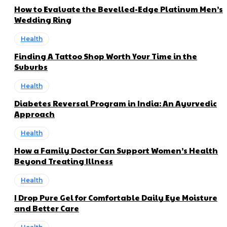
How to Evaluate the Bevelled-Edge Platinum Men’s
Wedding Ring
Health
Finding A Tattoo Shop Worth Your Time in the
Suburbs
Health
Diabetes Reversal Program in India: An Ayurvedic
Approach
Health
How a Family Doctor Can Support Women’s Health
Beyond Treating Illness
Health
I Drop Pure Gel for Comfortable Daily Eye Moisture
and Better Care