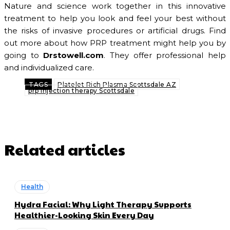
Nature and science work together in this innovative
treatment to help you look and feel your best without
the risks of invasive procedures or artificial drugs. Find
out more about how PRP treatment might help you by
going to
Drstowell.com
. They offer professional help
and individualized care.
TAGS
Platelet Rich Plasma Scottsdale AZ
prp injection therapy Scottsdale
Related articles
Health
Hydra Facial: Why Light Therapy Supports
Healthier-Looking Skin Every Day