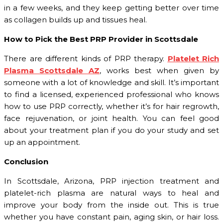
in a few weeks, and they keep getting better over time
as collagen builds up and tissues heal.
How to Pick the Best PRP Provider in Scottsdale
There are different kinds of PRP therapy.
Platelet Rich
Plasma Scottsdale AZ
, works best when given by
someone with a lot of knowledge and skill. It’s important
to find a licensed, experienced professional who knows
how to use PRP correctly, whether it’s for hair regrowth,
face rejuvenation, or joint health. You can feel good
about your treatment plan if you do your study and set
up an appointment.
Conclusion
In Scottsdale, Arizona, PRP injection treatment and
platelet-rich plasma are natural ways to heal and
improve your body from the inside out. This is true
whether you have constant pain, aging skin, or hair loss.