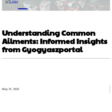
M
Understanding Common
Ailments: Informed Insights
from Gyogyaszportal
May 31, 2025