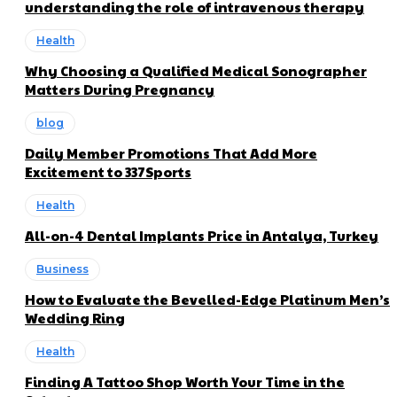
understanding the role of intravenous therapy
Health
Why Choosing a Qualified Medical Sonographer
Matters During Pregnancy
blog
Daily Member Promotions That Add More
Excitement to 337Sports
Health
All-on-4 Dental Implants Price in Antalya, Turkey
Business
How to Evaluate the Bevelled-Edge Platinum Men’s
Wedding Ring
Health
Finding A Tattoo Shop Worth Your Time in the