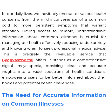
In our daily lives, we inevitably encounter various health
concerns, from the mild inconvenience of a common
cold to more persistent symptoms that warrant
attention. Having access to reliable, understandable
information about common ailments is crucial for
managing our health effectively, reducing undue anxiety,
and knowing when to seek professional medical advice.
This is precisely the invaluable service that
Gyogyaszportal
offers. It stands as a comprehensive
digital encyclopedia, providing clear and accurate
insights into a wide spectrum of health conditions,
empowering users to be better informed about their
bodies and potential health challenges.
The Need for Accurate Information
on Common Illnesses