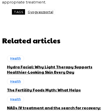
appropriate treatment.
TAGS
Gyogyaszportal
Related articles
Health
Hydra Facial: Why Light Therapy Supports
Healthier-Looking Skin Every Day
Health
The Fertility Foods Myth: What Helps
Health
NAD+ IV treatment and the search for recovery: