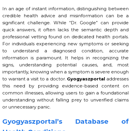
In an age of instant information, distinguishing between
credible health advice and misinformation can be a
significant challenge. While “Dr. Google” can provide
quick answers, it often lacks the semantic depth and
professional vetting found on dedicated health portals.
For individuals experiencing new symptoms or seeking
to understand a diagnosed condition, accurate
information is paramount. It helps in recognizing the
signs, understanding potential causes, and, most
importantly, knowing when a symptom is severe enough
to warrant a visit to a doctor.
Gyogyaszportal
addresses
this need by providing evidence-based content on
common illnesses, allowing users to gain a foundational
understanding without falling prey to unverified claims
or unnecessary panic.
Gyogyaszportal’s Database of