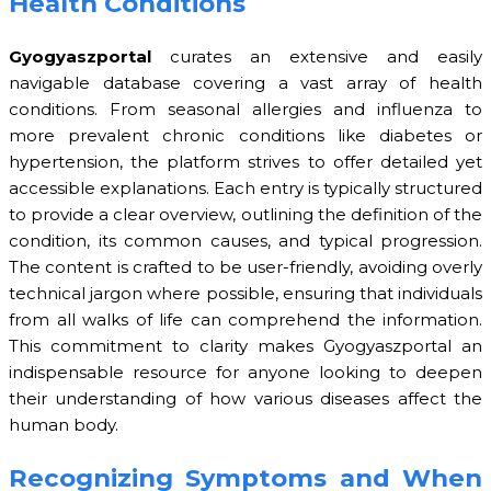
Health Conditions
Gyogyaszportal
curates an extensive and easily
navigable database covering a vast array of health
conditions. From seasonal allergies and influenza to
more prevalent chronic conditions like diabetes or
hypertension, the platform strives to offer detailed yet
accessible explanations. Each entry is typically structured
to provide a clear overview, outlining the definition of the
condition, its common causes, and typical progression.
The content is crafted to be user-friendly, avoiding overly
technical jargon where possible, ensuring that individuals
from all walks of life can comprehend the information.
This commitment to clarity makes Gyogyaszportal an
indispensable resource for anyone looking to deepen
their understanding of how various diseases affect the
human body.
Recognizing Symptoms and When