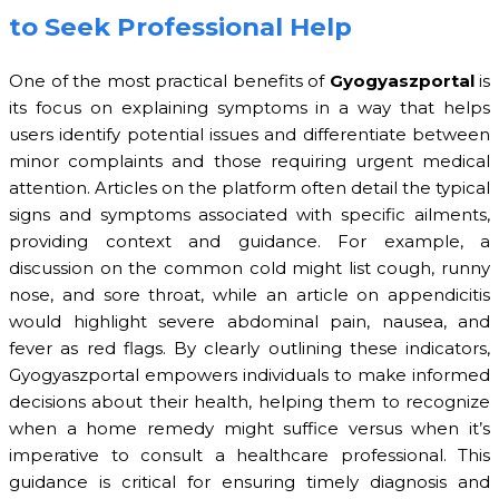
to Seek Professional Help
One of the most practical benefits of
Gyogyaszportal
is
its focus on explaining symptoms in a way that helps
users identify potential issues and differentiate between
minor complaints and those requiring urgent medical
attention. Articles on the platform often detail the typical
signs and symptoms associated with specific ailments,
providing context and guidance. For example, a
discussion on the common cold might list cough, runny
nose, and sore throat, while an article on appendicitis
would highlight severe abdominal pain, nausea, and
fever as red flags. By clearly outlining these indicators,
Gyogyaszportal empowers individuals to make informed
decisions about their health, helping them to recognize
when a home remedy might suffice versus when it’s
imperative to consult a healthcare professional. This
guidance is critical for ensuring timely diagnosis and