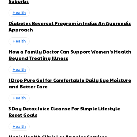
Suburbs
Health
Diabetes Reversal Program in India: An Ayurvedic
Approach
Health
How a Family Doctor Can Support Women’s Health
Beyond Treating Illness
Health
I Drop Pure Gel for Comfortable Daily Eye Moisture
and Better Care
Health
3 Day Detox Juice Cleanse For Simple Lifestyle
Reset Goals
Health
Men’s Health Clinic Los Angeles Services