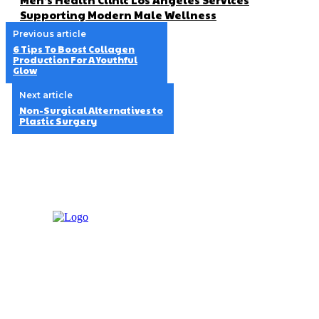
Supporting Modern Male Wellness
Previous article
6 Tips To Boost Collagen
Production For A Youthful
Glow
Next article
Non-Surgical Alternatives to
Plastic Surgery