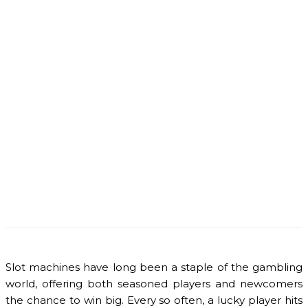
Slot machines have long been a staple of the gambling
world, offering both seasoned players and newcomers
the chance to win big. Every so often, a lucky player hits