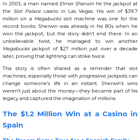
In 2003, a man named
Elmer Sherwin
hit the jackpot at
the
Slot Palace
casino in Las Vegas. His win of $39.7
million on a
Megabucks
slot machine was one for the
record books. Sherwin was already in his 80s when he
won the jackpot, but the story didn’t end there. In an
unbelievable twist, he managed to win another
Megabucks
jackpot of $27 million just over a decade
later, proving that lightning can strike twice.
This story is often shared as a reminder that slot
machines, especially those with
progressive jackpots
, can
change someone’s life in an instant. Sherwin’s wins
weren’t just about the money—they became part of his
legacy and captured the imagination of millions.
The $1.2 Million Win at a Casino in
Spain