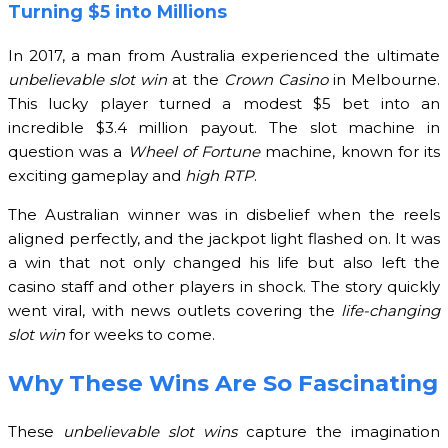
Turning $5 into Millions
In 2017, a man from Australia experienced the ultimate
unbelievable slot win
at the
Crown Casino
in Melbourne.
This lucky player turned a modest $5 bet into an
incredible $3.4 million payout. The slot machine in
question was a
Wheel of Fortune
machine, known for its
exciting gameplay and
high RTP
.
The Australian winner was in disbelief when the reels
aligned perfectly, and the jackpot light flashed on. It was
a win that not only changed his life but also left the
casino staff and other players in shock. The story quickly
went viral, with news outlets covering the
life-changing
slot win
for weeks to come.
Why These Wins Are So Fascinating
These
unbelievable slot wins
capture the imagination