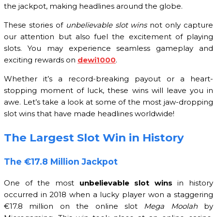
the jackpot, making headlines around the globe.
These stories of
unbelievable slot wins
not only capture
our attention but also fuel the excitement of playing
slots. You may experience seamless gameplay and
exciting rewards on
dewi1000
.
Whether it’s a record-breaking payout or a heart-
stopping moment of luck, these wins will leave you in
awe. Let’s take a look at some of the most jaw-dropping
slot wins that have made headlines worldwide!
The Largest Slot Win in History
The €17.8 Million Jackpot
One of the most
unbelievable slot wins
in history
occurred in 2018 when a lucky player won a staggering
€17.8 million on the online slot
Mega Moolah
by