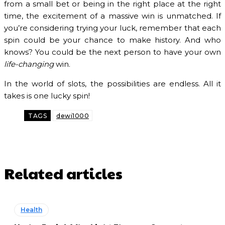
from a small bet or being in the right place at the right
time, the excitement of a massive win is unmatched. If
you’re considering trying your luck, remember that each
spin could be your chance to make history. And who
knows? You could be the next person to have your own
life-changing
win.
In the world of slots, the possibilities are endless. All it
takes is one lucky spin!
TAGS
dewi1000
Related articles
Health