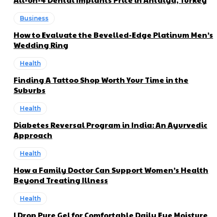
Business
How to Evaluate the Bevelled-Edge Platinum Men’s
Wedding Ring
Health
Finding A Tattoo Shop Worth Your Time in the
Suburbs
Health
Diabetes Reversal Program in India: An Ayurvedic
Approach
Health
How a Family Doctor Can Support Women’s Health
Beyond Treating Illness
Health
I Drop Pure Gel for Comfortable Daily Eye Moisture