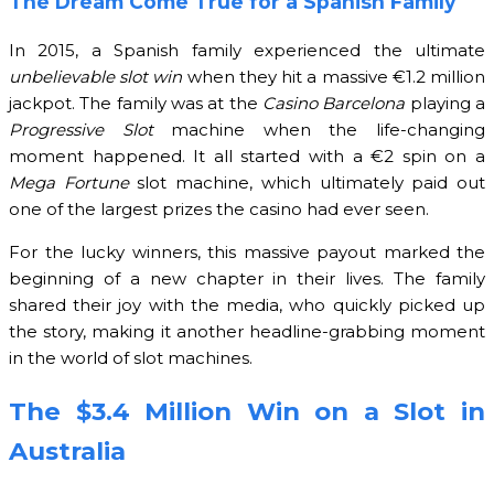
The Dream Come True for a Spanish Family
In 2015, a Spanish family experienced the ultimate
unbelievable slot win
when they hit a massive €1.2 million
jackpot. The family was at the
Casino Barcelona
playing a
Progressive Slot
machine when the life-changing
moment happened. It all started with a €2 spin on a
Mega Fortune
slot machine, which ultimately paid out
one of the largest prizes the casino had ever seen.
For the lucky winners, this massive payout marked the
beginning of a new chapter in their lives. The family
shared their joy with the media, who quickly picked up
the story, making it another headline-grabbing moment
in the world of slot machines.
The $3.4 Million Win on a Slot in
Australia