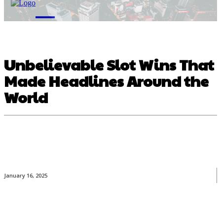
M
Unbelievable Slot Wins That
Made Headlines Around the
World
January 16, 2025