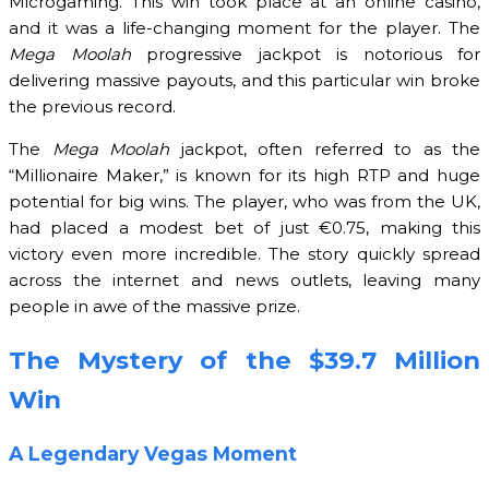
Microgaming. This win took place at an online casino,
and it was a life-changing moment for the player. The
Mega Moolah
progressive jackpot is notorious for
delivering massive payouts, and this particular win broke
the previous record.
The
Mega Moolah
jackpot, often referred to as the
“Millionaire Maker,” is known for its high RTP and huge
potential for big wins. The player, who was from the UK,
had placed a modest bet of just €0.75, making this
victory even more incredible. The story quickly spread
across the internet and news outlets, leaving many
people in awe of the massive prize.
The Mystery of the $39.7 Million
Win
A Legendary Vegas Moment