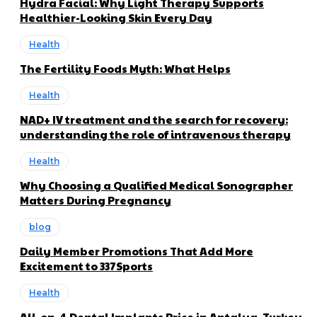
Hydra Facial: Why Light Therapy Supports
Healthier-Looking Skin Every Day
Health
The Fertility Foods Myth: What Helps
Health
NAD+ IV treatment and the search for recovery:
understanding the role of intravenous therapy
Health
Why Choosing a Qualified Medical Sonographer
Matters During Pregnancy
blog
Daily Member Promotions That Add More
Excitement to 337Sports
Health
All-on-4 Dental Implants Price in Antalya, Turkey