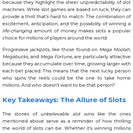
because they highlight the sheer unpredictability of slot
machines. While slot games are based on luck, they can
provide a thrill that’s hard to match. The combination of
excitement, anticipation, and the possibility of winning a
life-changing
amount of money makes slots a popular
choice for millions of players around the world.
Progressive jackpots, like those found on
Mega Moolah
,
Megabucks
, and
Mega Fortune
, are particularly attractive
because they accumulate over time, growing larger with
each bet placed. This means that the next lucky person
who spins the reels could be the one to take home
millions. And who doesn’t want to be that person?
Key Takeaways: The Allure of Slots
The stories of
unbelievable slot wins
like the ones
mentioned above serve as a reminder of how thrilling
the world of slots can be. Whether it’s winning millions