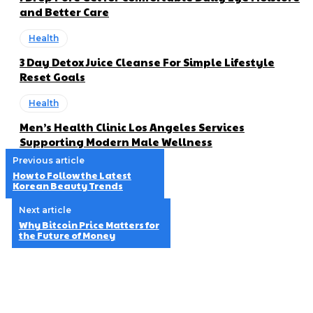
and Better Care
Health
3 Day Detox Juice Cleanse For Simple Lifestyle
Reset Goals
Health
Men’s Health Clinic Los Angeles Services
Supporting Modern Male Wellness
Previous article
How to Follow the Latest
Korean Beauty Trends
Next article
Why Bitcoin Price Matters for
the Future of Money