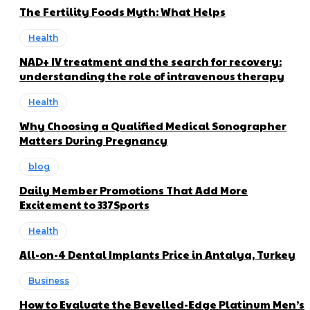
The Fertility Foods Myth: What Helps
Health
NAD+ IV treatment and the search for recovery:
understanding the role of intravenous therapy
Health
Why Choosing a Qualified Medical Sonographer
Matters During Pregnancy
blog
Daily Member Promotions That Add More
Excitement to 337Sports
Health
All-on-4 Dental Implants Price in Antalya, Turkey
Business
How to Evaluate the Bevelled-Edge Platinum Men’s