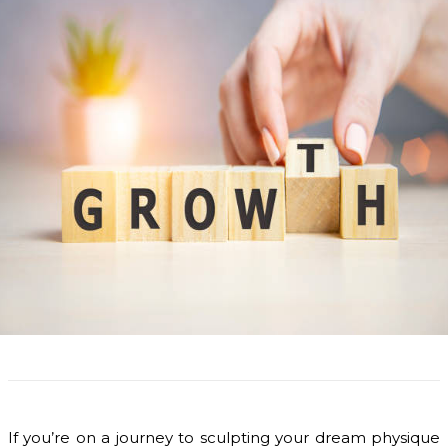
If you’re on a journey to sculpting your dream physique