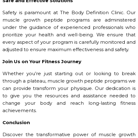
Safe and Effective Solutions
Safety is paramount at The Body Definition Clinic. Our
muscle growth peptide programs are administered
under the guidance of experienced professionals who
prioritize your health and well-being. We ensure that
every aspect of your program is carefully monitored and
adjusted to ensure maximum effectiveness and safety.
Join Us on Your Fitness Journey
Whether you’re just starting out or looking to break
through a plateau, muscle growth peptide programs we
can provide transform your physique. Our dedication is
to give you the resources and assistance needed to
change your body and reach long-lasting fitness
achievements.
Conclusion
Discover the transformative power of muscle growth