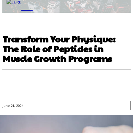
M
Transform Your Physique:
The Role of Peptides in
Muscle Growth Programs
June 21, 2024