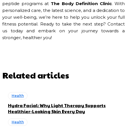
peptide programs at
The Body Definition Clinic
. With
personalized care, the latest science, and a dedication to
your well-being, we’re here to help you unlock your full
fitness potential. Ready to take the next step? Contact
us today and embark on your journey towards a
stronger, healthier you!
Related articles
Health
Hydra Facial: Why Light Therapy Supports
Healthier-Looking Skin Every Day
Health