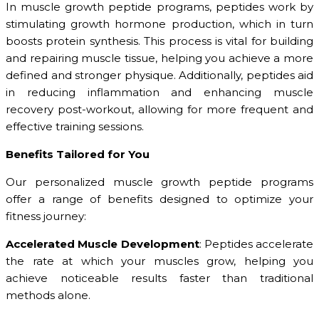
In muscle growth peptide programs, peptides work by
stimulating growth hormone production, which in turn
boosts protein synthesis. This process is vital for building
and repairing muscle tissue, helping you achieve a more
defined and stronger physique. Additionally, peptides aid
in reducing inflammation and enhancing muscle
recovery post-workout, allowing for more frequent and
effective training sessions.
Benefits Tailored for You
Our personalized muscle growth peptide programs
offer a range of benefits designed to optimize your
fitness journey:
Accelerated Muscle Development
: Peptides accelerate
the rate at which your muscles grow, helping you
achieve noticeable results faster than traditional
methods alone.