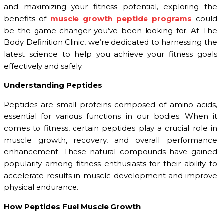
and maximizing your fitness potential, exploring the
benefits of
muscle growth peptide programs
could
be the game-changer you’ve been looking for. At The
Body Definition Clinic, we’re dedicated to harnessing the
latest science to help you achieve your fitness goals
effectively and safely.
Understanding Peptides
Peptides are small proteins composed of amino acids,
essential for various functions in our bodies. When it
comes to fitness, certain peptides play a crucial role in
muscle growth, recovery, and overall performance
enhancement. These natural compounds have gained
popularity among fitness enthusiasts for their ability to
accelerate results in muscle development and improve
physical endurance.
How Peptides Fuel Muscle Growth