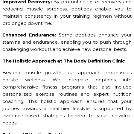
Improved Recovery:
By promoting faster recovery and
reducing muscle soreness, peptides enable you to
maintain consistency in your training regimen without
prolonged downtime.
Enhanced Endurance:
Some peptides enhance your
stamina and endurance, enabling you to push through
challenging workouts and achieve new personal bests.
The Holistic Approach at The Body Definition Clinic
Beyond muscle growth, our approach emphasizes
holistic wellness. We integrate peptides into
comprehensive fitness programs that also include
personalized exercise routines and expert nutrition
coaching. This holistic approach ensures that your
journey towards a healthier lifestyle is supported by
evidence-based strategies tailored to your individual
needs.