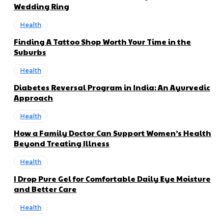
Wedding Ring
Health
Finding A Tattoo Shop Worth Your Time in the
Suburbs
Health
Diabetes Reversal Program in India: An Ayurvedic
Approach
Health
How a Family Doctor Can Support Women’s Health
Beyond Treating Illness
Health
I Drop Pure Gel for Comfortable Daily Eye Moisture
and Better Care
Health