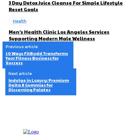
3 Day Detox Juice Cleanse For Simple Lifestyle
Reset Goals
Health
Men’s Health Clinic Los Angeles Services
Supporting Modern Male Wellness
Previous article
10 Ways FitBudd Transforms
Your Fitness Business for
Success
Next article
Indulge in Luxury: Premium
Delta 8 Gummies for
Discerning Palates