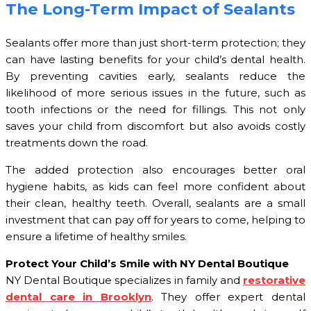
The Long-Term Impact of Sealants
Sealants offer more than just short-term protection; they
can have lasting benefits for your child’s dental health.
By preventing cavities early, sealants reduce the
likelihood of more serious issues in the future, such as
tooth infections or the need for fillings. This not only
saves your child from discomfort but also avoids costly
treatments down the road.
The added protection also encourages better oral
hygiene habits, as kids can feel more confident about
their clean, healthy teeth. Overall, sealants are a small
investment that can pay off for years to come, helping to
ensure a lifetime of healthy smiles.
Protect Your Child’s Smile with NY Dental Boutique
NY Dental Boutique specializes in family and
restorative
dental care in Brooklyn
. They offer expert dental