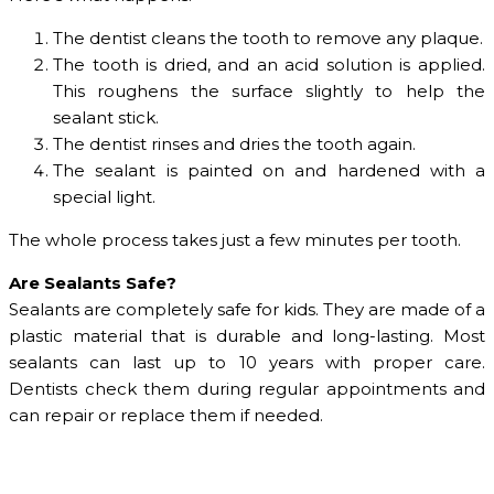
The dentist cleans the tooth to remove any plaque.
The tooth is dried, and an acid solution is applied.
This roughens the surface slightly to help the
sealant stick.
The dentist rinses and dries the tooth again.
The sealant is painted on and hardened with a
special light.
The whole process takes just a few minutes per tooth.
Are Sealants Safe?
Sealants are completely safe for kids. They are made of a
plastic material that is durable and long-lasting. Most
sealants can last up to 10 years with proper care.
Dentists check them during regular appointments and
can repair or replace them if needed.