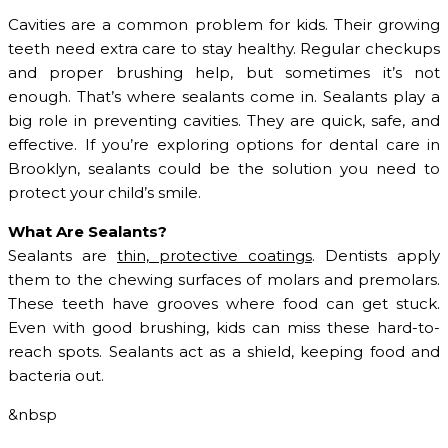
Cavities are a common problem for kids. Their growing
teeth need extra care to stay healthy. Regular checkups
and proper brushing help, but sometimes it’s not
enough. That’s where sealants come in. Sealants play a
big role in preventing cavities. They are quick, safe, and
effective. If you’re exploring options for dental care in
Brooklyn, sealants could be the solution you need to
protect your child’s smile.
What Are Sealants?
Sealants are
thin, protective coatings
. Dentists apply
them to the chewing surfaces of molars and premolars.
These teeth have grooves where food can get stuck.
Even with good brushing, kids can miss these hard-to-
reach spots. Sealants act as a shield, keeping food and
bacteria out.
&nbsp