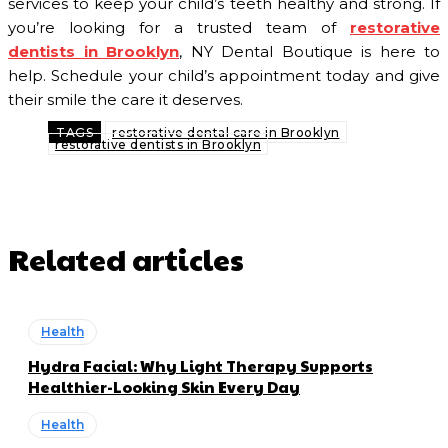
services to keep your child’s teeth healthy and strong. If
you’re looking for a trusted team of
restorative
dentists in Brooklyn
, NY Dental Boutique is here to
help. Schedule your child’s appointment today and give
their smile the care it deserves.
TAGS
restorative dental care in Brooklyn
restorative dentists in Brooklyn
Related articles
Health
Hydra Facial: Why Light Therapy Supports
Healthier-Looking Skin Every Day
Health