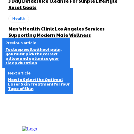
3 Day Detox Juice Cleanse For Simple Lifestyle
Reset Goals
Health
Men’s Health Clinic Los Angeles Services
Supporting Modern Male Wellness
Previous article
To sleep well without pain,
you must pick the correct
pillow and optimize your
sleep duration
Next article
How to Select the Optimal
Laser Skin Treatment for Your
Type of Skin