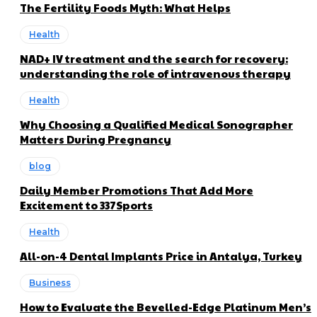
The Fertility Foods Myth: What Helps
Health
NAD+ IV treatment and the search for recovery:
understanding the role of intravenous therapy
Health
Why Choosing a Qualified Medical Sonographer
Matters During Pregnancy
blog
Daily Member Promotions That Add More
Excitement to 337Sports
Health
All-on-4 Dental Implants Price in Antalya, Turkey
Business
How to Evaluate the Bevelled-Edge Platinum Men’s