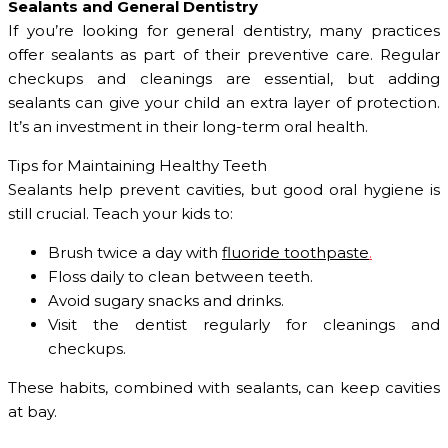
Sealants and General Dentistry
If you’re looking for general dentistry, many practices
offer sealants as part of their preventive care. Regular
checkups and cleanings are essential, but adding
sealants can give your child an extra layer of protection.
It’s an investment in their long-term oral health.
Tips for Maintaining Healthy Teeth
Sealants help prevent cavities, but good oral hygiene is
still crucial. Teach your kids to:
Brush twice a day with
fluoride toothpaste
.
Floss daily to clean between teeth.
Avoid sugary snacks and drinks.
Visit the dentist regularly for cleanings and
checkups.
These habits, combined with sealants, can keep cavities
at bay.