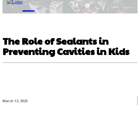
M
The Role of Sealants in
Preventing Cavities in Kids
March 13, 2025