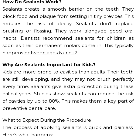
How Do Sealants Work?
Sealants create a smooth barrier on the teeth. They
block food and plaque from settling in tiny crevices. This
reduces the risk of decay. Sealants don’t replace
brushing or flossing. They work alongside good oral
habits. Dentists recommend sealants for children as
soon as their permanent molars come in. This typically
happens
between ages 6 and 12
.
Why Are Sealants Important for Kids?
Kids are more prone to cavities than adults. Their teeth
are still developing, and they may not brush perfectly
every time. Sealants give extra protection during these
critical years. Studies show sealants can reduce the risk
of cavities
by
up to 80
%
.
This makes them a key part of
preventive dental care.
What to Expect During the Procedure
The process of applying sealants is quick and painless.
Here’s what happens: