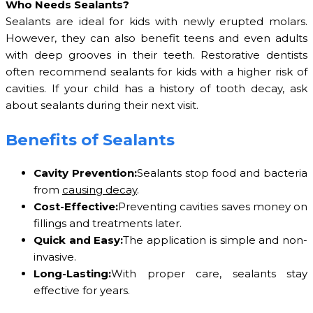
Who Needs Sealants?
Sealants are ideal for kids with newly erupted molars.
However, they can also benefit teens and even adults
with deep grooves in their teeth. Restorative dentists
often recommend sealants for kids with a higher risk of
cavities. If your child has a history of tooth decay, ask
about sealants during their next visit.
Benefits of Sealants
Cavity Prevention:
Sealants stop food and bacteria
from
causing decay
.
Cost-Effective:
Preventing cavities saves money on
fillings and treatments later.
Quick and Easy:
The application is simple and non-
invasive.
Long-Lasting:
With proper care, sealants stay
effective for years.