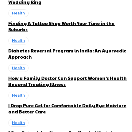
Wedding Ring
Health
Finding A Tattoo Shop Worth Your Time in the
Suburbs
Health
Diabetes Reversal Program in India: An Ayurvedic
Approach
Health
How a Family Doctor Can Support Women’s Health
Beyond Treating Illness
Health
I Drop Pure Gel for Comfortable Daily Eye Moisture
and Better Care
Health