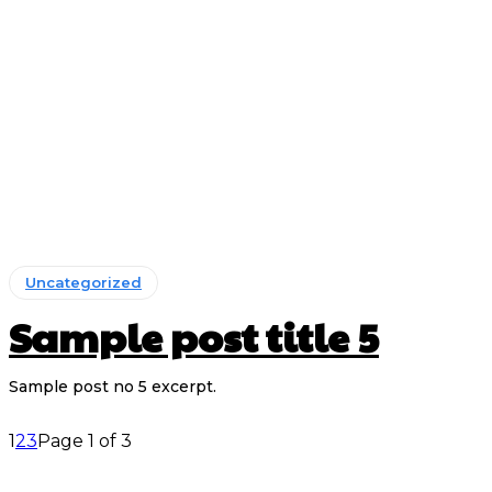
Uncategorized
Sample post title 5
Sample post no 5 excerpt.
1
2
3
Page 1 of 3