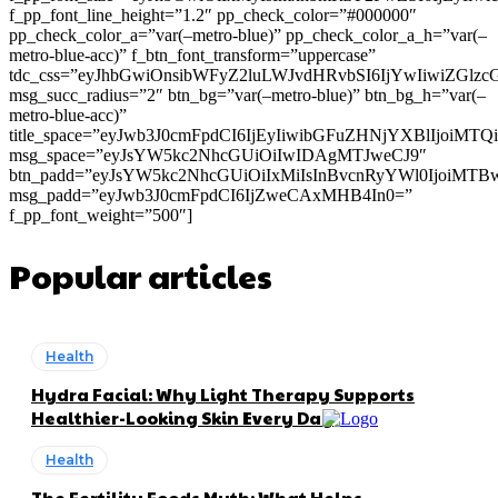
f_pp_font_line_height=”1.2″ pp_check_color=”#000000″
pp_check_color_a=”var(–metro-blue)” pp_check_color_a_h=”var(–
metro-blue-acc)” f_btn_font_transform=”uppercase”
tdc_css=”eyJhbGwiOnsibWFyZ2luLWJvdHRvbSI6IjYwIiwiZGl
msg_succ_radius=”2″ btn_bg=”var(–metro-blue)” btn_bg_h=”var(–
metro-blue-acc)”
title_space=”eyJwb3J0cmFpdCI6IjEyIiwibGFuZHNjYXBlIjoiMT
msg_space=”eyJsYW5kc2NhcGUiOiIwIDAgMTJweCJ9″
btn_padd=”eyJsYW5kc2NhcGUiOiIxMiIsInBvcnRyYWl0IjoiMTB
msg_padd=”eyJwb3J0cmFpdCI6IjZweCAxMHB4In0=”
f_pp_font_weight=”500″]
Popular articles
Health
Hydra Facial: Why Light Therapy Supports
Healthier-Looking Skin Every Day
Health
The Fertility Foods Myth: What Helps