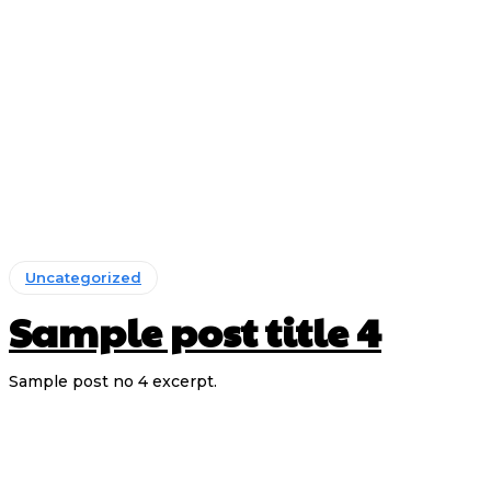
Uncategorized
Sample post title 4
Sample post no 4 excerpt.