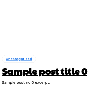
Uncategorized
Sample post title 0
Sample post no 0 excerpt.