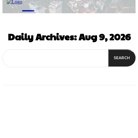
M
Daily Archives: Aug 9, 2026
SEARCH