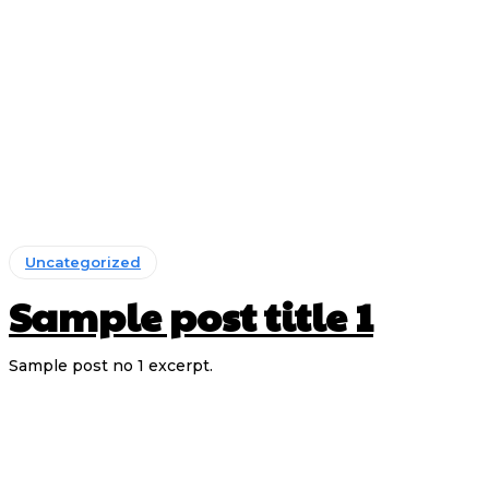
Uncategorized
Sample post title 1
Sample post no 1 excerpt.