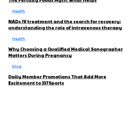
Health
NAD+ IV treatment and the search for recovery:
understanding the role of intravenous therapy
Health
Why Choosing a Qualified Medical Sonographer
Matters During Pregnancy
blog
Daily Member Promotions That Add More
Excitement to 337Sports