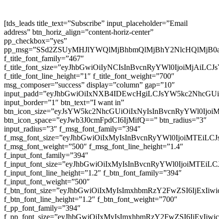
[tds_leads title_text=”Subscribe” input_placeholder=”Email
address” btn_horiz_align=”content-horiz-center”
pp_checkbox=”yes”
pp_msg=”SSd2ZSUyMHJlYWQlMjBhbmQlMjBhY2NlcHQlMjB0
f_title_font_family=”467″
f_title_font_size=”eyJhbGwiOiIyNCIsInBvcnRyYWl0IjoiMjAiLC
f_title_font_line_height=”1″ f_title_font_weight=”700″
msg_composer=”success” display=”column” gap=”10″
input_padd=”eyJhbGwiOiIxNXB4IDEwcHgiLCJsYW5kc2NhcGU
input_border=”1″ btn_text=”I want in”
btn_icon_size=”eyJsYW5kc2NhcGUiOiIxNyIsInBvcnRyYWl0Ijoi
btn_icon_space=”eyJwb3J0cmFpdCI6IjMifQ==” btn_radius=”3″
input_radius=”3″ f_msg_font_family=”394″
f_msg_font_size=”eyJhbGwiOiIxMyIsInBvcnRyYWl0IjoiMTEiLC
f_msg_font_weight=”500″ f_msg_font_line_height=”1.4″
f_input_font_family=”394″
f_input_font_size=”eyJhbGwiOiIxMyIsInBvcnRyYWl0IjoiMTEi
f_input_font_line_height=”1.2″ f_btn_font_family=”394″
f_input_font_weight=”500″
f_btn_font_size=”eyJhbGwiOiIxMyIsImxhbmRzY2FwZSI6IjExIi
f_btn_font_line_height=”1.2″ f_btn_font_weight=”700″
f_pp_font_family=”394″
f_pp_font_size=”eyJhbGwiOiIxMyIsImxhbmRzY2FwZSI6IjEyIiw