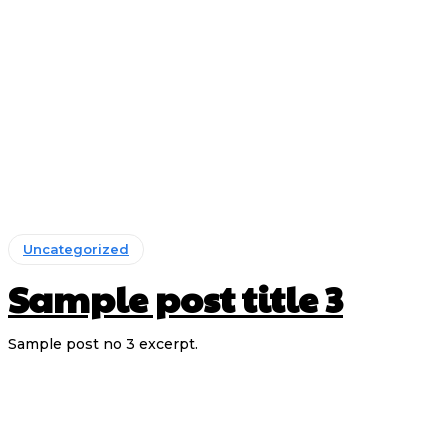
Uncategorized
Sample post title 3
Sample post no 3 excerpt.