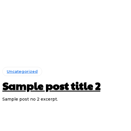
Uncategorized
Sample post title 2
Sample post no 2 excerpt.