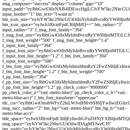
msg_composer=”success” display=”column” gap=”10″
input_padd=”eyJhbGwiOiIxNXB4IDEwcHgiLCJsYW5kc2NhcGU
input_border=”1″ btn_text=”I want in”
btn_icon_size=”eyJsYW5kc2NhcGUiOiIxNyIsInBvcnRyYWl0Ijoi
btn_icon_space=”eyJwb3J0cmFpdCI6IjMifQ==” btn_radius=”3″
input_radius=”3″ f_msg_font_family=”394″
f_msg_font_size=”eyJhbGwiOiIxMyIsInBvcnRyYWl0IjoiMTEiLC
f_msg_font_weight=”500″ f_msg_font_line_height=”1.4″
f_input_font_family=”394″
f_input_font_size=”eyJhbGwiOiIxMyIsInBvcnRyYWl0IjoiMTEi
f_input_font_line_height=”1.2″ f_btn_font_family=”394″
f_input_font_weight=”500″
f_btn_font_size=”eyJhbGwiOiIxMyIsImxhbmRzY2FwZSI6IjExIi
f_btn_font_line_height=”1.2″ f_btn_font_weight=”700″
f_pp_font_family=”394″
f_pp_font_size=”eyJhbGwiOiIxMyIsImxhbmRzY2FwZSI6IjEyIiw
f_pp_font_line_height=”1.2″ pp_check_color=”#000000″
pp_check_color_a=”var(–metro-blue)” pp_check_color_a_h=”var(–
metro-blue-acc)” f_btn_font_transform=”uppercase”
tdc_css=”eyJhbGwiOnsibWFyZ2luLWJvdHRvbSI6IjYwIiwiZGl
msg_succ_radius=”2″ btn_bg=”var(–metro-blue)” btn_bg_h=”var(–
metro-blue-acc)”
title_space=”eyJwb3J0cmFpdCI6IjEyIiwibGFuZHNjYXBlIjoiMT
msg_space=”eyJsYW5kc2NhcGUiOiIwIDAgMTJweCJ9″
btn_padd=”eyJsYW5kc2NhcGUiOiIxMiIsInBvcnRyYWl0IjoiMTB