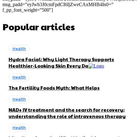
msg_padd=”eyJwb3J0cmFpdCI6IjZweCAxMHB4In0=”
f_pp_font_weight=”500″]
Popular articles
Health
Hydra Facial: Why Light Therapy Supports
Healthier-Looking Skin Every Day
Health
The Fertility Foods Myth: What Helps
Health
NAD+ IV treatment and the search for recovery:
understanding the role of intravenous therapy
Health