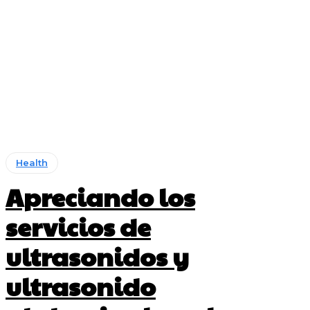
Health
Apreciando los
servicios de
ultrasonidos y
ultrasonido