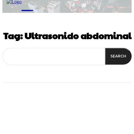
M
Tag:
Ultrasonido abdominal
SEARCH