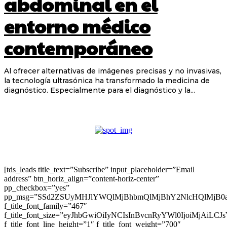
abdominal en el
entorno médico
contemporáneo
Al ofrecer alternativas de imágenes precisas y no invasivas,
la tecnología ultrasónica ha transformado la medicina de
diagnóstico. Especialmente para el diagnóstico y la...
[tds_leads title_text=”Subscribe” input_placeholder=”Email
address” btn_horiz_align=”content-horiz-center”
pp_checkbox=”yes”
pp_msg=”SSd2ZSUyMHJlYWQlMjBhbmQlMjBhY2NlcHQlMjB0
f_title_font_family=”467″
f_title_font_size=”eyJhbGwiOiIyNCIsInBvcnRyYWl0IjoiMjAiLC
f_title_font_line_height=”1″ f_title_font_weight=”700″