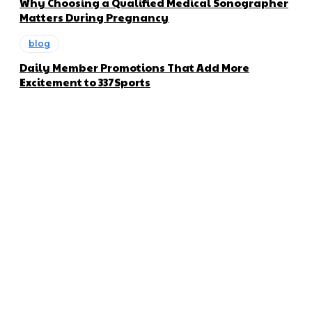
Why Choosing a Qualified Medical Sonographer
Matters During Pregnancy
blog
Daily Member Promotions That Add More
Excitement to 337Sports