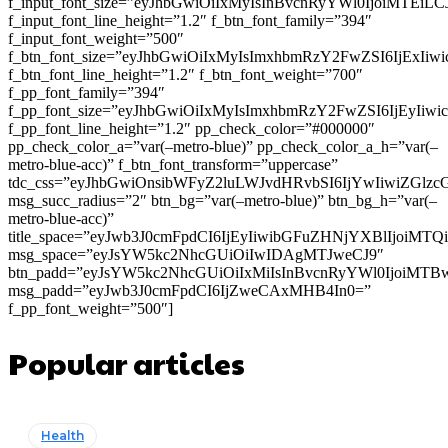
f_input_font_size=”eyJhbGwiOiIxMyIsInBvcnRyYWl0IjoiMTEi
f_input_font_line_height=”1.2″ f_btn_font_family=”394″
f_input_font_weight=”500″
f_btn_font_size=”eyJhbGwiOiIxMyIsImxhbmRzY2FwZSI6IjExIi
f_btn_font_line_height=”1.2″ f_btn_font_weight=”700″
f_pp_font_family=”394″
f_pp_font_size=”eyJhbGwiOiIxMyIsImxhbmRzY2FwZSI6IjEyIiw
f_pp_font_line_height=”1.2″ pp_check_color=”#000000″
pp_check_color_a=”var(–metro-blue)” pp_check_color_a_h=”var(–
metro-blue-acc)” f_btn_font_transform=”uppercase”
tdc_css=”eyJhbGwiOnsibWFyZ2luLWJvdHRvbSI6IjYwIiwiZGl
msg_succ_radius=”2″ btn_bg=”var(–metro-blue)” btn_bg_h=”var(–
metro-blue-acc)”
title_space=”eyJwb3J0cmFpdCI6IjEyIiwibGFuZHNjYXBlIjoiMT
msg_space=”eyJsYW5kc2NhcGUiOiIwIDAgMTJweCJ9″
btn_padd=”eyJsYW5kc2NhcGUiOiIxMiIsInBvcnRyYWl0IjoiMTB
msg_padd=”eyJwb3J0cmFpdCI6IjZweCAxMHB4In0=”
f_pp_font_weight=”500″]
Popular articles
Health