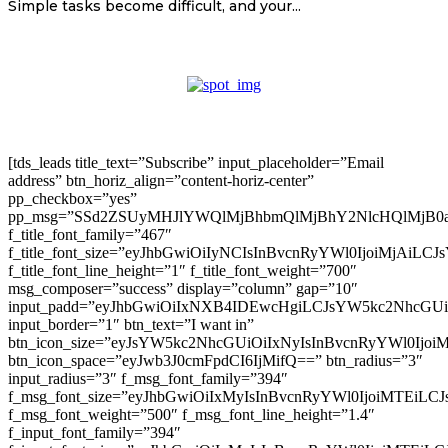
Simple tasks become difficult, and your...
[tds_leads title_text=”Subscribe” input_placeholder=”Email
address” btn_horiz_align=”content-horiz-center”
pp_checkbox=”yes”
pp_msg=”SSd2ZSUyMHJlYWQlMjBhbmQlMjBhY2NlcHQlMjB0
f_title_font_family=”467″
f_title_font_size=”eyJhbGwiOiIyNCIsInBvcnRyYWl0IjoiMjAiLC
f_title_font_line_height=”1″ f_title_font_weight=”700″
msg_composer=”success” display=”column” gap=”10″
input_padd=”eyJhbGwiOiIxNXB4IDEwcHgiLCJsYW5kc2NhcGU
input_border=”1″ btn_text=”I want in”
btn_icon_size=”eyJsYW5kc2NhcGUiOiIxNyIsInBvcnRyYWl0Ijoi
btn_icon_space=”eyJwb3J0cmFpdCI6IjMifQ==” btn_radius=”3″
input_radius=”3″ f_msg_font_family=”394″
f_msg_font_size=”eyJhbGwiOiIxMyIsInBvcnRyYWl0IjoiMTEiLC
f_msg_font_weight=”500″ f_msg_font_line_height=”1.4″
f_input_font_family=”394″