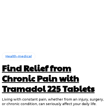
Health-medical
Find Relief from
Chronic Pain with
Tramadol 225 Tablets
Living with constant pain, whether from an injury, surgery,
or chronic condition, can seriously affect your daily life.