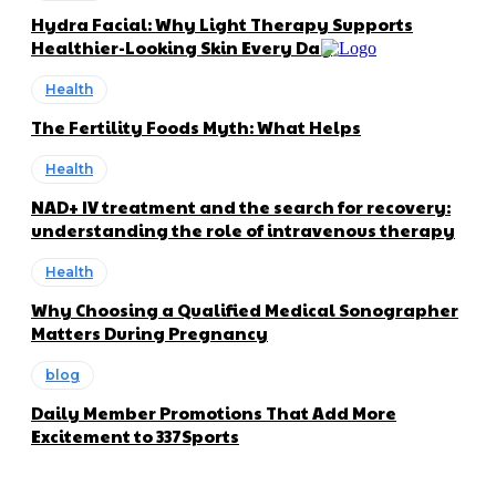
Hydra Facial: Why Light Therapy Supports
Healthier-Looking Skin Every Day
Health
The Fertility Foods Myth: What Helps
Health
NAD+ IV treatment and the search for recovery:
understanding the role of intravenous therapy
Health
Why Choosing a Qualified Medical Sonographer
Matters During Pregnancy
blog
Daily Member Promotions That Add More
Excitement to 337Sports