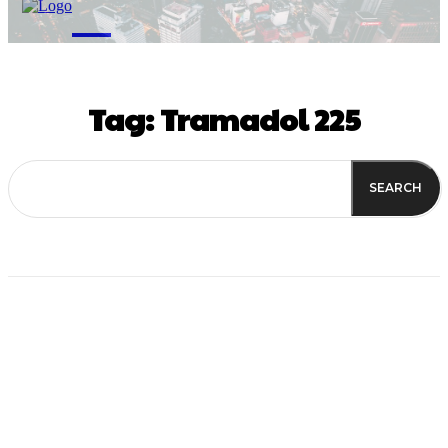
M
Tag:
Tramadol 225
SEARCH