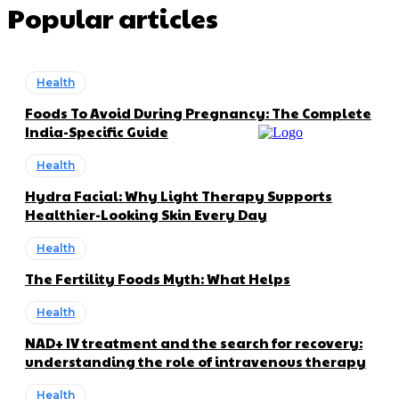
Popular articles
Health
Foods To Avoid During Pregnancy: The Complete
India-Specific Guide
Health
Hydra Facial: Why Light Therapy Supports
Healthier-Looking Skin Every Day
Health
The Fertility Foods Myth: What Helps
Health
NAD+ IV treatment and the search for recovery:
understanding the role of intravenous therapy
Health