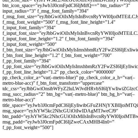
btn_icon_space=”eyJwb3J0cmFpdCI6IjMifQ==” btn_radius=”3″
input_radius=”3″ f_msg_font_family=”394″
f_msg_font_size=”eyJhbGwiOiIxMyIsInBvcnRyYWl0IjoiMTEiLC
f_msg_font_weight=”500″ f_msg_font_line_height=”1.4″
f_input_font_family=”394″
f_input_font_size=”eyJhbGwiOiIxMyIsInBvcnRyYWl0IjoiMTEi
f_input_font_line_height=”1.2″ f_btn_font_family=”394″
f_input_font_weight=”500″
f_btn_font_size=”eyJhbGwiOiIxMyIsImxhbmRzY2FwZSI6IjExIi
f_btn_font_line_height=”1.2″ f_btn_font_weight=”700″
f_pp_font_family=”394″
f_pp_font_size=”eyJhbGwiOiIxMyIsImxhbmRzY2FwZSI6IjEyIiw
f_pp_font_line_height=”1.2″ pp_check_color=”#000000″
pp_check_color_a=”var(–metro-blue)” pp_check_color_a_h=”var(–
metro-blue-acc)” f_btn_font_transform=”uppercase”
tdc_css=”eyJhbGwiOnsibWFyZ2luLWJvdHRvbSI6IjYwIiwiZGl
msg_succ_radius=”2″ btn_bg=”var(–metro-blue)” btn_bg_h=”var(–
metro-blue-acc)”
title_space=”eyJwb3J0cmFpdCI6IjEyIiwibGFuZHNjYXBlIjoiMT
msg_space=”eyJsYW5kc2NhcGUiOiIwIDAgMTJweCJ9″
btn_padd=”eyJsYW5kc2NhcGUiOiIxMiIsInBvcnRyYWl0IjoiMTB
msg_padd=”eyJwb3J0cmFpdCI6IjZweCAxMHB4In0=”
f_pp_font_weight=”500″]