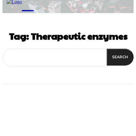
M
Tag:
Therapeutic enzymes
SEARCH