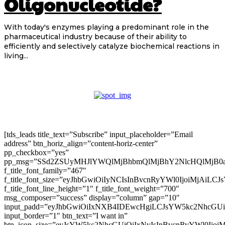
Oligonucleotide?
With today's enzymes playing a predominant role in the
pharmaceutical industry because of their ability to
efficiently and selectively catalyze biochemical reactions in
living...
[tds_leads title_text=”Subscribe” input_placeholder=”Email
address” btn_horiz_align=”content-horiz-center”
pp_checkbox=”yes”
pp_msg=”SSd2ZSUyMHJlYWQlMjBhbmQlMjBhY2NlcHQlMjB0
f_title_font_family=”467″
f_title_font_size=”eyJhbGwiOiIyNCIsInBvcnRyYWl0IjoiMjAiLC
f_title_font_line_height=”1″ f_title_font_weight=”700″
msg_composer=”success” display=”column” gap=”10″
input_padd=”eyJhbGwiOiIxNXB4IDEwcHgiLCJsYW5kc2NhcGU
input_border=”1″ btn_text=”I want in”
btn_icon_size=”eyJsYW5kc2NhcGUiOiIxNyIsInBvcnRyYWl0Ijoi