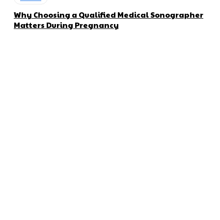
Why Choosing a Qualified Medical Sonographer
Matters During Pregnancy