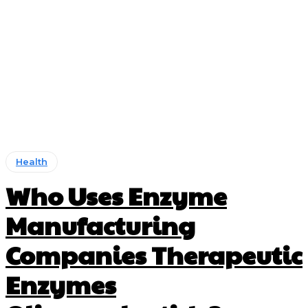
Health
Who Uses Enzyme
Manufacturing
Companies Therapeutic
Enzymes