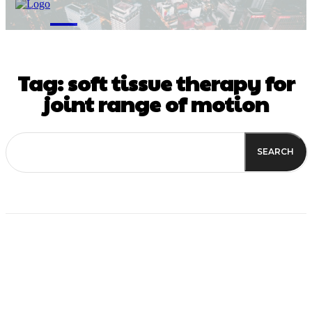
M
Tag:
soft tissue therapy for
joint range of motion
SEARCH