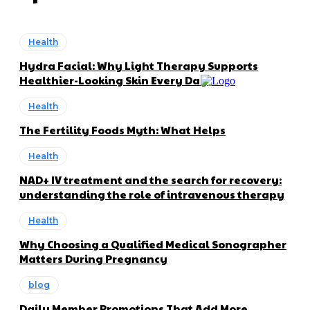
Health
Hydra Facial: Why Light Therapy Supports
Healthier-Looking Skin Every Day
Health
The Fertility Foods Myth: What Helps
Health
NAD+ IV treatment and the search for recovery:
understanding the role of intravenous therapy
Health
Why Choosing a Qualified Medical Sonographer
Matters During Pregnancy
blog
Daily Member Promotions That Add More