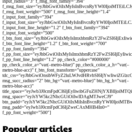
input_radius=”3″ f_msg_font_family=”394″
f_msg_font_size=”eyJhbGwiOiIxMyIsInBvcnRyYWl0IjoiMTEiLC
f_msg_font_weight=”500″ f_msg_font_line_height=”1.4″
f_input_font_family=”394″
f_input_font_size=”eyJhbGwiOiIxMyIsInBvcnRyYWl0IjoiMTEi
f_input_font_line_height=”1.2″ f_btn_font_family=”394″
f_input_font_weight=”500″
f_btn_font_size=”eyJhbGwiOiIxMyIsImxhbmRzY2FwZSI6IjExIi
f_btn_font_line_height=”1.2″ f_btn_font_weight=”700″
f_pp_font_family=”394″
f_pp_font_size=”eyJhbGwiOiIxMyIsImxhbmRzY2FwZSI6IjEyIiw
f_pp_font_line_height=”1.2″ pp_check_color=”#000000″
pp_check_color_a=”var(–metro-blue)” pp_check_color_a_h=”var(–
metro-blue-acc)” f_btn_font_transform=”uppercase”
tdc_css=”eyJhbGwiOnsibWFyZ2luLWJvdHRvbSI6IjYwIiwiZGl
msg_succ_radius=”2″ btn_bg=”var(–metro-blue)” btn_bg_h=”var(–
metro-blue-acc)”
title_space=”eyJwb3J0cmFpdCI6IjEyIiwibGFuZHNjYXBlIjoiMT
msg_space=”eyJsYW5kc2NhcGUiOiIwIDAgMTJweCJ9″
btn_padd=”eyJsYW5kc2NhcGUiOiIxMiIsInBvcnRyYWl0IjoiMTB
msg_padd=”eyJwb3J0cmFpdCI6IjZweCAxMHB4In0=”
f_pp_font_weight=”500″]
Popular articles