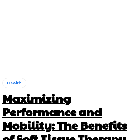
Health
Maximizing
Performance and
Mobility: The Benefits
of Soft Tissue Therapy