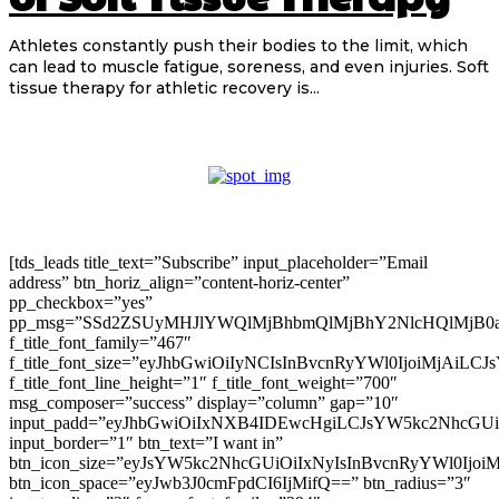
Athletes constantly push their bodies to the limit, which
can lead to muscle fatigue, soreness, and even injuries. Soft
tissue therapy for athletic recovery is...
[tds_leads title_text=”Subscribe” input_placeholder=”Email
address” btn_horiz_align=”content-horiz-center”
pp_checkbox=”yes”
pp_msg=”SSd2ZSUyMHJlYWQlMjBhbmQlMjBhY2NlcHQlMjB0
f_title_font_family=”467″
f_title_font_size=”eyJhbGwiOiIyNCIsInBvcnRyYWl0IjoiMjAiLC
f_title_font_line_height=”1″ f_title_font_weight=”700″
msg_composer=”success” display=”column” gap=”10″
input_padd=”eyJhbGwiOiIxNXB4IDEwcHgiLCJsYW5kc2NhcGU
input_border=”1″ btn_text=”I want in”
btn_icon_size=”eyJsYW5kc2NhcGUiOiIxNyIsInBvcnRyYWl0Ijoi
btn_icon_space=”eyJwb3J0cmFpdCI6IjMifQ==” btn_radius=”3″