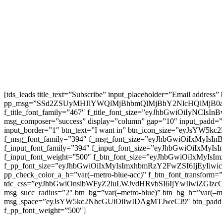
[tds_leads title_text=”Subscribe” input_placeholder=”Email address
pp_msg=”SSd2ZSUyMHJlYWQlMjBhbmQlMjBhY2NlcHQlMjB0
f_title_font_family=”467″ f_title_font_size=”eyJhbGwiOiIyNCIs
msg_composer=”success” display=”column” gap=”10″ input
input_border=”1″ btn_text=”I want in” btn_icon_size=”eyJsYW
f_msg_font_family=”394″ f_msg_font_size=”eyJhbGwiOiIxMyIsI
f_input_font_family=”394″ f_input_font_size=”eyJhbGwiOiIxMyI
f_input_font_weight=”500″ f_btn_font_size=”eyJhbGwiOiIxMyIsI
f_pp_font_size=”eyJhbGwiOiIxMyIsImxhbmRzY2FwZSI6IjEyIiwicG9
pp_check_color_a_h=”var(–metro-blue-acc)” f_btn_font_transform=
tdc_css=”eyJhbGwiOnsibWFyZ2luLWJvdHRvbSI6IjYwIiwiZGl
msg_succ_radius=”2″ btn_bg=”var(–metro-blue)” btn_bg_h=”var
msg_space=”eyJsYW5kc2NhcGUiOiIwIDAgMTJweCJ9″ btn_pad
f_pp_font_weight=”500″]