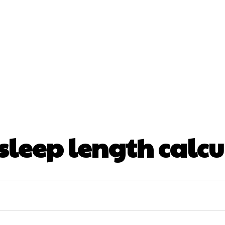
nt
Beauty
Dental
Fitness
Health
Hair Lo
tact Us
sleep length calcu