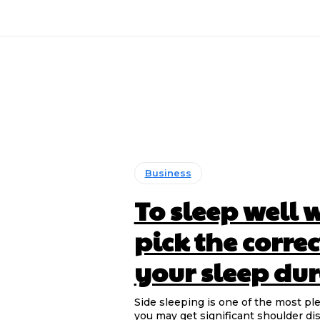
Business
To sleep well 
pick the corre
your sleep du
Side sleeping is one of the most pl
you may get significant shoulder dis