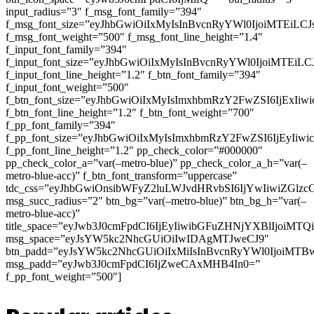
input_radius=”3″ f_msg_font_family=”394″
f_msg_font_size=”eyJhbGwiOiIxMyIsInBvcnRyYWl0IjoiMTEiLC
f_msg_font_weight=”500″ f_msg_font_line_height=”1.4″
f_input_font_family=”394″
f_input_font_size=”eyJhbGwiOiIxMyIsInBvcnRyYWl0IjoiMTEi
f_input_font_line_height=”1.2″ f_btn_font_family=”394″
f_input_font_weight=”500″
f_btn_font_size=”eyJhbGwiOiIxMyIsImxhbmRzY2FwZSI6IjExIi
f_btn_font_line_height=”1.2″ f_btn_font_weight=”700″
f_pp_font_family=”394″
f_pp_font_size=”eyJhbGwiOiIxMyIsImxhbmRzY2FwZSI6IjEyIiw
f_pp_font_line_height=”1.2″ pp_check_color=”#000000″
pp_check_color_a=”var(–metro-blue)” pp_check_color_a_h=”var(–
metro-blue-acc)” f_btn_font_transform=”uppercase”
tdc_css=”eyJhbGwiOnsibWFyZ2luLWJvdHRvbSI6IjYwIiwiZGl
msg_succ_radius=”2″ btn_bg=”var(–metro-blue)” btn_bg_h=”var(–
metro-blue-acc)”
title_space=”eyJwb3J0cmFpdCI6IjEyIiwibGFuZHNjYXBlIjoiMT
msg_space=”eyJsYW5kc2NhcGUiOiIwIDAgMTJweCJ9″
btn_padd=”eyJsYW5kc2NhcGUiOiIxMiIsInBvcnRyYWl0IjoiMTB
msg_padd=”eyJwb3J0cmFpdCI6IjZweCAxMHB4In0=”
f_pp_font_weight=”500″]