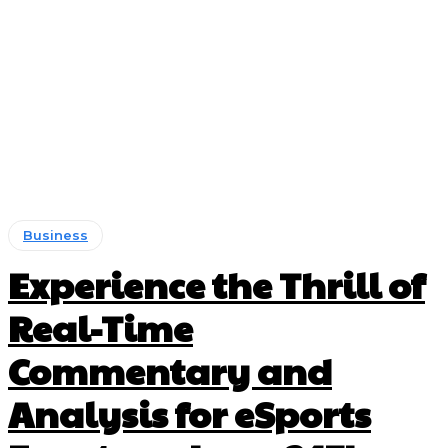
Business
Experience the Thrill of
Real-Time
Commentary and
Analysis for eSports