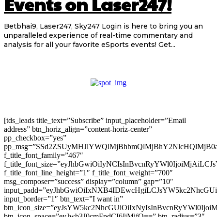
Events on Laser247!
Betbhai9, Laser247, Sky247 Login is here to bring you an
unparalleled experience of real-time commentary and
analysis for all your favorite eSports events! Get...
[tds_leads title_text=”Subscribe” input_placeholder=”Email
address” btn_horiz_align=”content-horiz-center”
pp_checkbox=”yes”
pp_msg=”SSd2ZSUyMHJlYWQlMjBhbmQlMjBhY2NlcHQlMjB0
f_title_font_family=”467″
f_title_font_size=”eyJhbGwiOiIyNCIsInBvcnRyYWl0IjoiMjAiLC
f_title_font_line_height=”1″ f_title_font_weight=”700″
msg_composer=”success” display=”column” gap=”10″
input_padd=”eyJhbGwiOiIxNXB4IDEwcHgiLCJsYW5kc2NhcGU
input_border=”1″ btn_text=”I want in”
btn_icon_size=”eyJsYW5kc2NhcGUiOiIxNyIsInBvcnRyYWl0Ijoi
btn_icon_space=”eyJwb3J0cmFpdCI6IjMifQ==” btn_radius=”3″