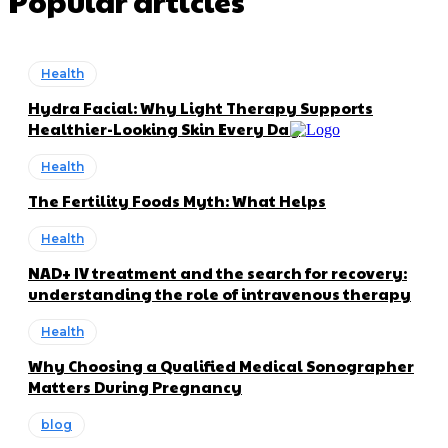
Popular articles
Health
Hydra Facial: Why Light Therapy Supports
Healthier-Looking Skin Every Day
Health
The Fertility Foods Myth: What Helps
Health
NAD+ IV treatment and the search for recovery:
understanding the role of intravenous therapy
Health
Why Choosing a Qualified Medical Sonographer
Matters During Pregnancy
blog