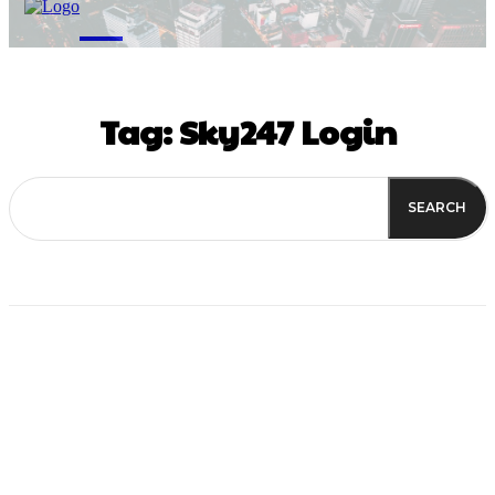
M
Tag:
Sky247 Login
SEARCH