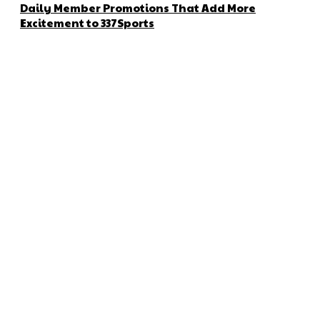
Daily Member Promotions That Add More
Excitement to 337Sports