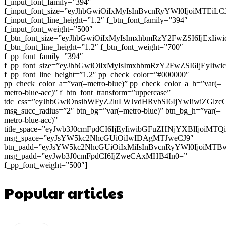
f_input_font_family=”394″
f_input_font_size=”eyJhbGwiOiIxMyIsInBvcnRyYWl0IjoiMTEi
f_input_font_line_height=”1.2″ f_btn_font_family=”394″
f_input_font_weight=”500″
f_btn_font_size=”eyJhbGwiOiIxMyIsImxhbmRzY2FwZSI6IjExIi
f_btn_font_line_height=”1.2″ f_btn_font_weight=”700″
f_pp_font_family=”394″
f_pp_font_size=”eyJhbGwiOiIxMyIsImxhbmRzY2FwZSI6IjEyIiw
f_pp_font_line_height=”1.2″ pp_check_color=”#000000″
pp_check_color_a=”var(–metro-blue)” pp_check_color_a_h=”var(–
metro-blue-acc)” f_btn_font_transform=”uppercase”
tdc_css=”eyJhbGwiOnsibWFyZ2luLWJvdHRvbSI6IjYwIiwiZGl
msg_succ_radius=”2″ btn_bg=”var(–metro-blue)” btn_bg_h=”var(–
metro-blue-acc)”
title_space=”eyJwb3J0cmFpdCI6IjEyIiwibGFuZHNjYXBlIjoiMT
msg_space=”eyJsYW5kc2NhcGUiOiIwIDAgMTJweCJ9″
btn_padd=”eyJsYW5kc2NhcGUiOiIxMiIsInBvcnRyYWl0IjoiMTB
msg_padd=”eyJwb3J0cmFpdCI6IjZweCAxMHB4In0=”
f_pp_font_weight=”500″]
Popular articles