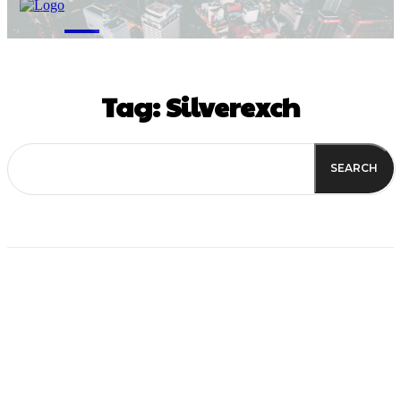
M
Tag:
Silverexch
SEARCH