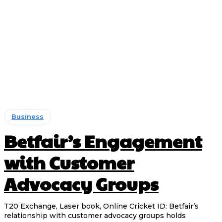
Business
Betfair’s Engagement
with Customer
Advocacy Groups
T20 Exchange, Laser book, Online Cricket ID: Betfair’s
relationship with customer advocacy groups holds