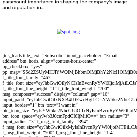
paramount importance in shaping the company's image
and reputation in...
[tds_leads title_text=”Subscribe” input_placeholder=”Email
address” btn_horiz_align=”content-horiz-center”
pp_checkbox=”yes”
pp_msg=”SSd2ZSUyMHJlYWQlMjBhbmQlMjBhY2NlcHQlMjB0
f_title_font_family=”467″
f_title_font_size=”eyJhbGwiOiIyNCIsInBvcnRyYWl0IjoiMjAiLC
f_title_font_line_height=”1″ f_title_font_weight=”700″
msg_composer=”success” display=”column” gap=”10″
input_padd=”eyJhbGwiOiIxNXB4IDEwcHgiLCJsYW5kc2NhcGU
input_border=”1″ btn_text=”I want in”
btn_icon_size=”eyJsYW5kc2NhcGUiOiIxNyIsInBvcnRyYWl0Ijoi
btn_icon_space=”eyJwb3J0cmFpdCI6IjMifQ==” btn_radius=”3″
input_radius=”3″ f_msg_font_family=”394″
f_msg_font_size=”eyJhbGwiOiIxMyIsInBvcnRyYWl0IjoiMTEiLC
f_msg_font_weight=”500″ f_msg_font_line_height=”1.4″