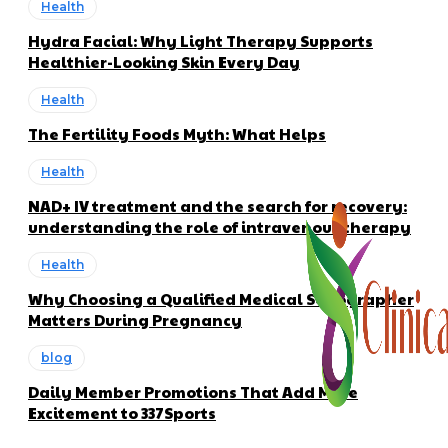
Health
Hydra Facial: Why Light Therapy Supports
Healthier-Looking Skin Every Day
Health
The Fertility Foods Myth: What Helps
Health
NAD+ IV treatment and the search for recovery:
understanding the role of intravenous therapy
Health
Why Choosing a Qualified Medical Sonographer
Matters During Pregnancy
blog
Daily Member Promotions That Add More
Excitement to 337Sports