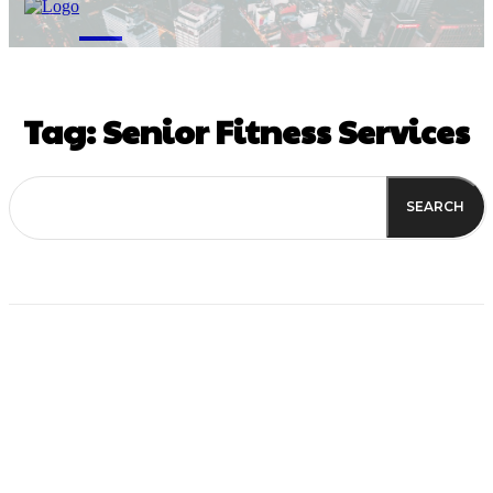
M
Tag:
Senior Fitness Services
SEARCH