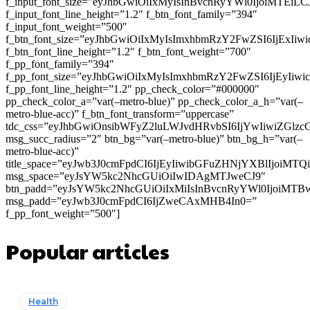
f_input_font_size=”eyJhbGwiOiIxMyIsInBvcnRyYWl0IjoiMTEi
f_input_font_line_height=”1.2″ f_btn_font_family=”394″
f_input_font_weight=”500″
f_btn_font_size=”eyJhbGwiOiIxMyIsImxhbmRzY2FwZSI6IjExIi
f_btn_font_line_height=”1.2″ f_btn_font_weight=”700″
f_pp_font_family=”394″
f_pp_font_size=”eyJhbGwiOiIxMyIsImxhbmRzY2FwZSI6IjEyIiw
f_pp_font_line_height=”1.2″ pp_check_color=”#000000″
pp_check_color_a=”var(–metro-blue)” pp_check_color_a_h=”var(–
metro-blue-acc)” f_btn_font_transform=”uppercase”
tdc_css=”eyJhbGwiOnsibWFyZ2luLWJvdHRvbSI6IjYwIiwiZGl
msg_succ_radius=”2″ btn_bg=”var(–metro-blue)” btn_bg_h=”var(–
metro-blue-acc)”
title_space=”eyJwb3J0cmFpdCI6IjEyIiwibGFuZHNjYXBlIjoiMT
msg_space=”eyJsYW5kc2NhcGUiOiIwIDAgMTJweCJ9″
btn_padd=”eyJsYW5kc2NhcGUiOiIxMiIsInBvcnRyYWl0IjoiMTB
msg_padd=”eyJwb3J0cmFpdCI6IjZweCAxMHB4In0=”
f_pp_font_weight=”500″]
Popular articles
Health