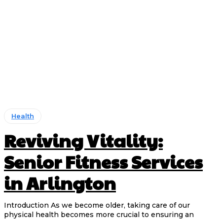
Health
Reviving Vitality:
Senior Fitness Services
in Arlington
Introduction As we become older, taking care of our
physical health becomes more crucial to ensuring an