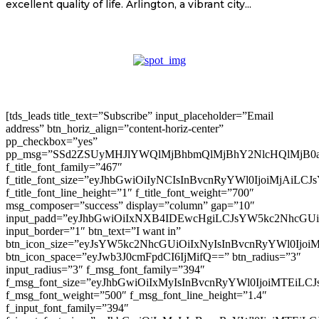
excellent quality of life. Arlington, a vibrant city...
[tds_leads title_text=”Subscribe” input_placeholder=”Email
address” btn_horiz_align=”content-horiz-center”
pp_checkbox=”yes”
pp_msg=”SSd2ZSUyMHJlYWQlMjBhbmQlMjBhY2NlcHQlMjB0
f_title_font_family=”467″
f_title_font_size=”eyJhbGwiOiIyNCIsInBvcnRyYWl0IjoiMjAiLC
f_title_font_line_height=”1″ f_title_font_weight=”700″
msg_composer=”success” display=”column” gap=”10″
input_padd=”eyJhbGwiOiIxNXB4IDEwcHgiLCJsYW5kc2NhcGU
input_border=”1″ btn_text=”I want in”
btn_icon_size=”eyJsYW5kc2NhcGUiOiIxNyIsInBvcnRyYWl0Ijoi
btn_icon_space=”eyJwb3J0cmFpdCI6IjMifQ==” btn_radius=”3″
input_radius=”3″ f_msg_font_family=”394″
f_msg_font_size=”eyJhbGwiOiIxMyIsInBvcnRyYWl0IjoiMTEiLC
f_msg_font_weight=”500″ f_msg_font_line_height=”1.4″
f_input_font_family=”394″