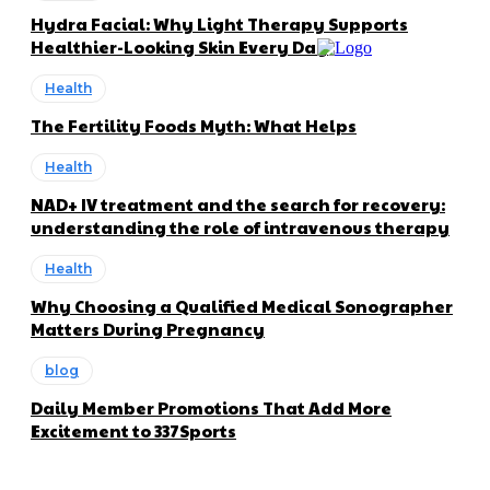
Hydra Facial: Why Light Therapy Supports
Healthier-Looking Skin Every Day
Health
The Fertility Foods Myth: What Helps
Health
NAD+ IV treatment and the search for recovery:
understanding the role of intravenous therapy
Health
Why Choosing a Qualified Medical Sonographer
Matters During Pregnancy
blog
Daily Member Promotions That Add More
Excitement to 337Sports