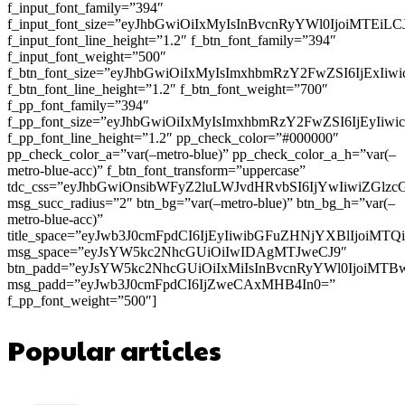
f_input_font_family=”394″
f_input_font_size=”eyJhbGwiOiIxMyIsInBvcnRyYWl0IjoiMTEi
f_input_font_line_height=”1.2″ f_btn_font_family=”394″
f_input_font_weight=”500″
f_btn_font_size=”eyJhbGwiOiIxMyIsImxhbmRzY2FwZSI6IjExIi
f_btn_font_line_height=”1.2″ f_btn_font_weight=”700″
f_pp_font_family=”394″
f_pp_font_size=”eyJhbGwiOiIxMyIsImxhbmRzY2FwZSI6IjEyIiw
f_pp_font_line_height=”1.2″ pp_check_color=”#000000″
pp_check_color_a=”var(–metro-blue)” pp_check_color_a_h=”var(–
metro-blue-acc)” f_btn_font_transform=”uppercase”
tdc_css=”eyJhbGwiOnsibWFyZ2luLWJvdHRvbSI6IjYwIiwiZGl
msg_succ_radius=”2″ btn_bg=”var(–metro-blue)” btn_bg_h=”var(–
metro-blue-acc)”
title_space=”eyJwb3J0cmFpdCI6IjEyIiwibGFuZHNjYXBlIjoiMT
msg_space=”eyJsYW5kc2NhcGUiOiIwIDAgMTJweCJ9″
btn_padd=”eyJsYW5kc2NhcGUiOiIxMiIsInBvcnRyYWl0IjoiMTB
msg_padd=”eyJwb3J0cmFpdCI6IjZweCAxMHB4In0=”
f_pp_font_weight=”500″]
Popular articles