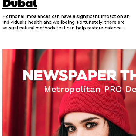
Dubai
Hormonal imbalances can have a significant impact on an
individual's health and wellbeing. Fortunately, there are
several natural methods that can help restore balance...