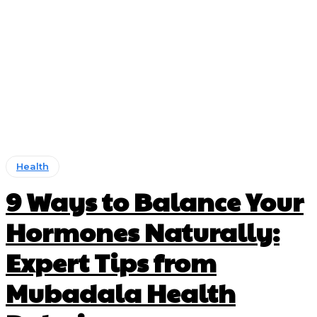
Health
9 Ways to Balance Your
Hormones Naturally:
Expert Tips from
Mubadala Health