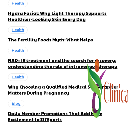
Health
Hydra Facial: Why Light Therapy Supports
Healthier-Looking Skin Every Day
Health
The Fertility Foods Myth: What Helps
Health
NAD+ IV treatment and the search for recovery:
understanding the role of intravenous therapy
Health
Why Choosing a Qualified Medical Sonographer
Matters During Pregnancy
blog
Daily Member Promotions That Add More
Excitement to 337Sports