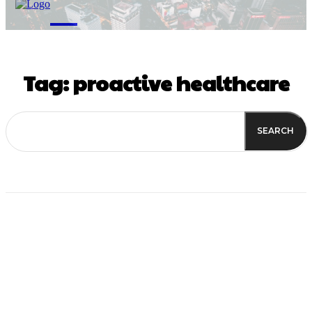
M
Tag:
proactive healthcare
SEARCH