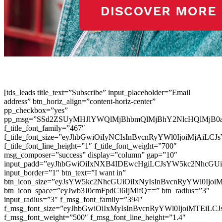
[tds_leads title_text=”Subscribe” input_placeholder=”Email
address” btn_horiz_align=”content-horiz-center”
pp_checkbox=”yes”
pp_msg=”SSd2ZSUyMHJlYWQlMjBhbmQlMjBhY2NlcHQlMjB0
f_title_font_family=”467″
f_title_font_size=”eyJhbGwiOiIyNCIsInBvcnRyYWl0IjoiMjAiLC
f_title_font_line_height=”1″ f_title_font_weight=”700″
msg_composer=”success” display=”column” gap=”10″
input_padd=”eyJhbGwiOiIxNXB4IDEwcHgiLCJsYW5kc2NhcGU
input_border=”1″ btn_text=”I want in”
btn_icon_size=”eyJsYW5kc2NhcGUiOiIxNyIsInBvcnRyYWl0Ijoi
btn_icon_space=”eyJwb3J0cmFpdCI6IjMifQ==” btn_radius=”3″
input_radius=”3″ f_msg_font_family=”394″
f_msg_font_size=”eyJhbGwiOiIxMyIsInBvcnRyYWl0IjoiMTEiLC
f_msg_font_weight=”500″ f_msg_font_line_height=”1.4″