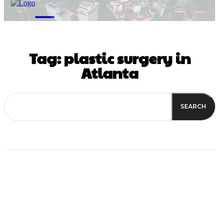
M
Tag:
plastic surgery in
Atlanta
SEARCH