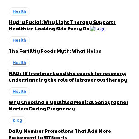
Health
Hydra Facial: Why Light Therapy Supports
Healthier-Looking Skin Every Day
Health
The Fertility Foods Myth: What Helps
Health
NAD+ IV treatment and the search for recovery:
understanding the role of intravenous therapy
Health
Why Choosing a Qualified Medical Sonographer
Matters During Pregnancy
blog
Daily Member Promotions That Add More
Excitement to 337Sports