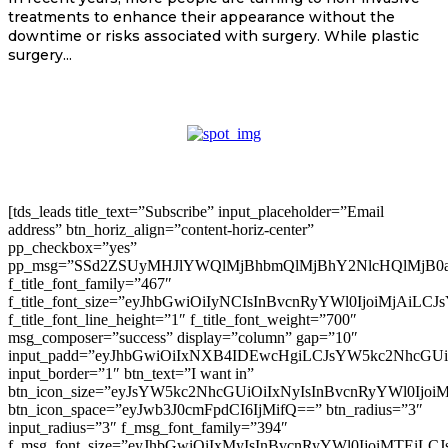
treatments to enhance their appearance without the
downtime or risks associated with surgery. While plastic
surgery...
[tds_leads title_text=”Subscribe” input_placeholder=”Email
address” btn_horiz_align=”content-horiz-center”
pp_checkbox=”yes”
pp_msg=”SSd2ZSUyMHJlYWQlMjBhbmQlMjBhY2NlcHQlMjB0
f_title_font_family=”467″
f_title_font_size=”eyJhbGwiOiIyNCIsInBvcnRyYWl0IjoiMjAiLC
f_title_font_line_height=”1″ f_title_font_weight=”700″
msg_composer=”success” display=”column” gap=”10″
input_padd=”eyJhbGwiOiIxNXB4IDEwcHgiLCJsYW5kc2NhcGU
input_border=”1″ btn_text=”I want in”
btn_icon_size=”eyJsYW5kc2NhcGUiOiIxNyIsInBvcnRyYWl0Ijoi
btn_icon_space=”eyJwb3J0cmFpdCI6IjMifQ==” btn_radius=”3″
input_radius=”3″ f_msg_font_family=”394″
f_msg_font_size=”eyJhbGwiOiIxMyIsInBvcnRyYWl0IjoiMTEiLC