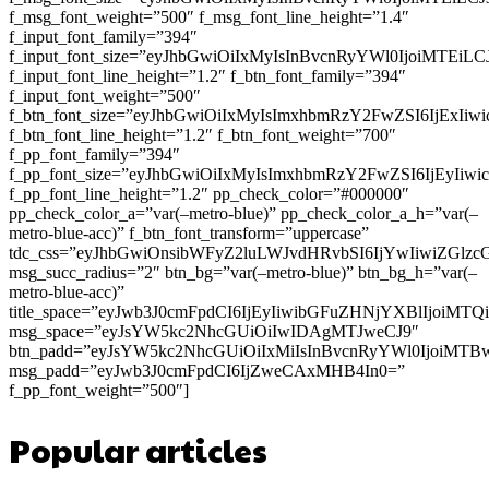
f_msg_font_weight=”500″ f_msg_font_line_height=”1.4″
f_input_font_family=”394″
f_input_font_size=”eyJhbGwiOiIxMyIsInBvcnRyYWl0IjoiMTEi
f_input_font_line_height=”1.2″ f_btn_font_family=”394″
f_input_font_weight=”500″
f_btn_font_size=”eyJhbGwiOiIxMyIsImxhbmRzY2FwZSI6IjExIi
f_btn_font_line_height=”1.2″ f_btn_font_weight=”700″
f_pp_font_family=”394″
f_pp_font_size=”eyJhbGwiOiIxMyIsImxhbmRzY2FwZSI6IjEyIiw
f_pp_font_line_height=”1.2″ pp_check_color=”#000000″
pp_check_color_a=”var(–metro-blue)” pp_check_color_a_h=”var(–
metro-blue-acc)” f_btn_font_transform=”uppercase”
tdc_css=”eyJhbGwiOnsibWFyZ2luLWJvdHRvbSI6IjYwIiwiZGl
msg_succ_radius=”2″ btn_bg=”var(–metro-blue)” btn_bg_h=”var(–
metro-blue-acc)”
title_space=”eyJwb3J0cmFpdCI6IjEyIiwibGFuZHNjYXBlIjoiMT
msg_space=”eyJsYW5kc2NhcGUiOiIwIDAgMTJweCJ9″
btn_padd=”eyJsYW5kc2NhcGUiOiIxMiIsInBvcnRyYWl0IjoiMTB
msg_padd=”eyJwb3J0cmFpdCI6IjZweCAxMHB4In0=”
f_pp_font_weight=”500″]
Popular articles