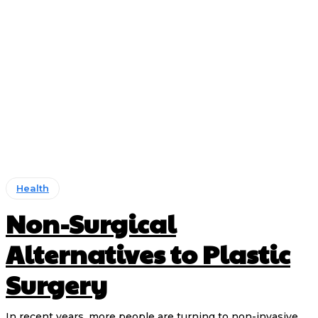
Health
Non-Surgical
Alternatives to Plastic
Surgery
In recent years, more people are turning to non-invasive