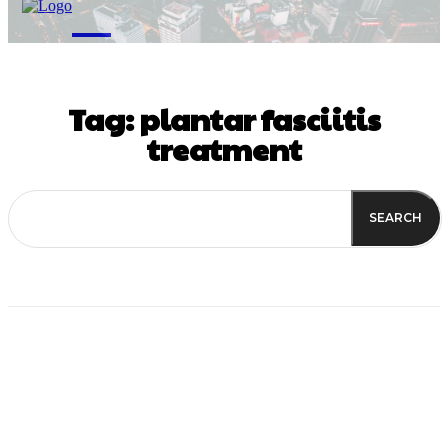
M
Tag:
plantar fasciitis
treatment
SEARCH