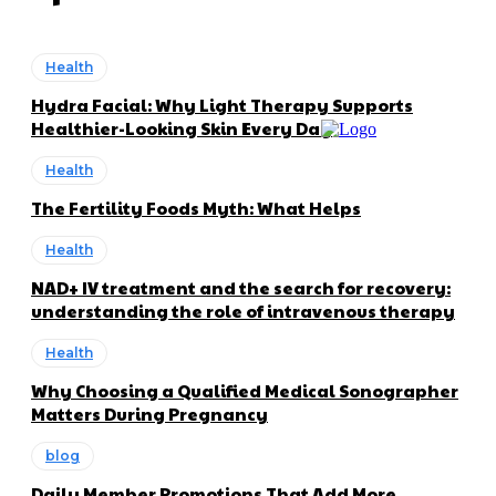
Health
Hydra Facial: Why Light Therapy Supports
Healthier-Looking Skin Every Day
Health
The Fertility Foods Myth: What Helps
Health
NAD+ IV treatment and the search for recovery:
understanding the role of intravenous therapy
Health
Why Choosing a Qualified Medical Sonographer
Matters During Pregnancy
blog
Daily Member Promotions That Add More