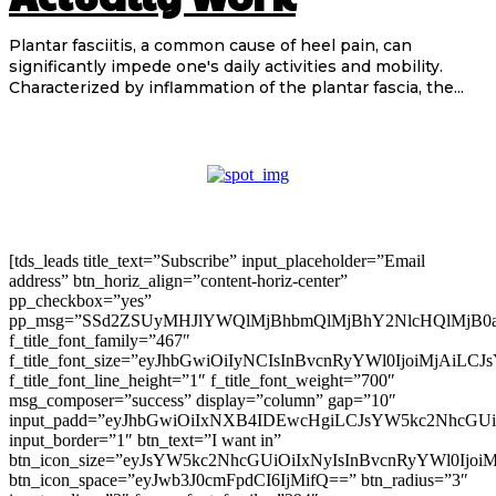
Plantar fasciitis, a common cause of heel pain, can
significantly impede one's daily activities and mobility.
Characterized by inflammation of the plantar fascia, the...
[tds_leads title_text=”Subscribe” input_placeholder=”Email
address” btn_horiz_align=”content-horiz-center”
pp_checkbox=”yes”
pp_msg=”SSd2ZSUyMHJlYWQlMjBhbmQlMjBhY2NlcHQlMjB0
f_title_font_family=”467″
f_title_font_size=”eyJhbGwiOiIyNCIsInBvcnRyYWl0IjoiMjAiLC
f_title_font_line_height=”1″ f_title_font_weight=”700″
msg_composer=”success” display=”column” gap=”10″
input_padd=”eyJhbGwiOiIxNXB4IDEwcHgiLCJsYW5kc2NhcGU
input_border=”1″ btn_text=”I want in”
btn_icon_size=”eyJsYW5kc2NhcGUiOiIxNyIsInBvcnRyYWl0Ijoi
btn_icon_space=”eyJwb3J0cmFpdCI6IjMifQ==” btn_radius=”3″