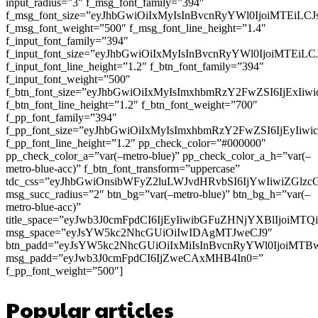
input_radius=”3″ f_msg_font_family=”394″
f_msg_font_size=”eyJhbGwiOiIxMyIsInBvcnRyYWl0IjoiMTEiLC
f_msg_font_weight=”500″ f_msg_font_line_height=”1.4″
f_input_font_family=”394″
f_input_font_size=”eyJhbGwiOiIxMyIsInBvcnRyYWl0IjoiMTEi
f_input_font_line_height=”1.2″ f_btn_font_family=”394″
f_input_font_weight=”500″
f_btn_font_size=”eyJhbGwiOiIxMyIsImxhbmRzY2FwZSI6IjExIi
f_btn_font_line_height=”1.2″ f_btn_font_weight=”700″
f_pp_font_family=”394″
f_pp_font_size=”eyJhbGwiOiIxMyIsImxhbmRzY2FwZSI6IjEyIiw
f_pp_font_line_height=”1.2″ pp_check_color=”#000000″
pp_check_color_a=”var(–metro-blue)” pp_check_color_a_h=”var(–
metro-blue-acc)” f_btn_font_transform=”uppercase”
tdc_css=”eyJhbGwiOnsibWFyZ2luLWJvdHRvbSI6IjYwIiwiZGl
msg_succ_radius=”2″ btn_bg=”var(–metro-blue)” btn_bg_h=”var(–
metro-blue-acc)”
title_space=”eyJwb3J0cmFpdCI6IjEyIiwibGFuZHNjYXBlIjoiMT
msg_space=”eyJsYW5kc2NhcGUiOiIwIDAgMTJweCJ9″
btn_padd=”eyJsYW5kc2NhcGUiOiIxMiIsInBvcnRyYWl0IjoiMTB
msg_padd=”eyJwb3J0cmFpdCI6IjZweCAxMHB4In0=”
f_pp_font_weight=”500″]
Popular articles