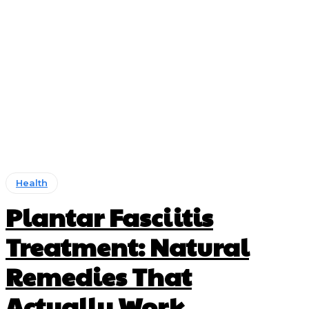
Health
Plantar Fasciitis
Treatment: Natural
Remedies That
Actually Work