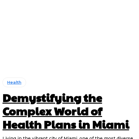
Health
Demystifying the
Complex World of
Health Plans in Miami
Living in the vibrant city of Miami, one of the most diverse