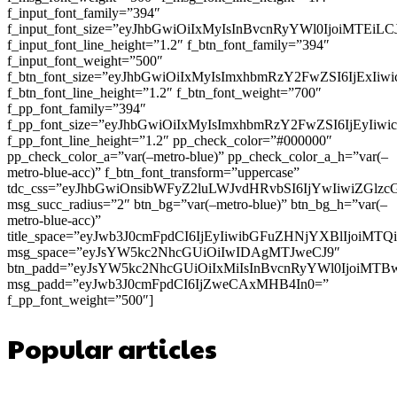
f_input_font_family=”394″
f_input_font_size=”eyJhbGwiOiIxMyIsInBvcnRyYWl0IjoiMTEi
f_input_font_line_height=”1.2″ f_btn_font_family=”394″
f_input_font_weight=”500″
f_btn_font_size=”eyJhbGwiOiIxMyIsImxhbmRzY2FwZSI6IjExIi
f_btn_font_line_height=”1.2″ f_btn_font_weight=”700″
f_pp_font_family=”394″
f_pp_font_size=”eyJhbGwiOiIxMyIsImxhbmRzY2FwZSI6IjEyIiw
f_pp_font_line_height=”1.2″ pp_check_color=”#000000″
pp_check_color_a=”var(–metro-blue)” pp_check_color_a_h=”var(–
metro-blue-acc)” f_btn_font_transform=”uppercase”
tdc_css=”eyJhbGwiOnsibWFyZ2luLWJvdHRvbSI6IjYwIiwiZGl
msg_succ_radius=”2″ btn_bg=”var(–metro-blue)” btn_bg_h=”var(–
metro-blue-acc)”
title_space=”eyJwb3J0cmFpdCI6IjEyIiwibGFuZHNjYXBlIjoiMT
msg_space=”eyJsYW5kc2NhcGUiOiIwIDAgMTJweCJ9″
btn_padd=”eyJsYW5kc2NhcGUiOiIxMiIsInBvcnRyYWl0IjoiMTB
msg_padd=”eyJwb3J0cmFpdCI6IjZweCAxMHB4In0=”
f_pp_font_weight=”500″]
Popular articles