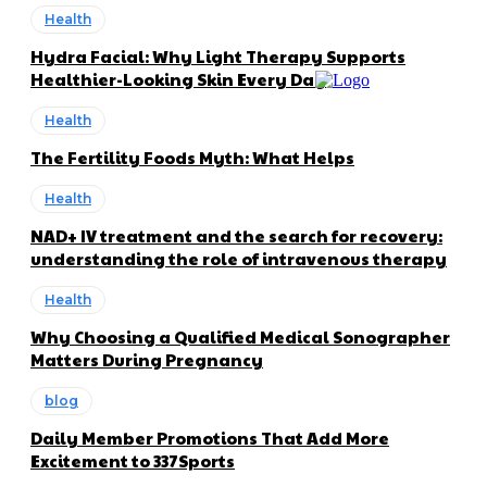
Health
Hydra Facial: Why Light Therapy Supports
Healthier-Looking Skin Every Day
Health
The Fertility Foods Myth: What Helps
Health
NAD+ IV treatment and the search for recovery:
understanding the role of intravenous therapy
Health
Why Choosing a Qualified Medical Sonographer
Matters During Pregnancy
blog
Daily Member Promotions That Add More
Excitement to 337Sports