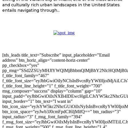
and culturally rich urban landscapes in the United States
entails navigating through...
[tds_leads title_text=”Subscribe” input_placeholder=”Email
address” btn_horiz_align=”content-horiz-center”
pp_checkbox=”yes”
pp_msg=”SSd2ZSUyMHJlYWQlMjBhbmQlMjBhY2NlcHQlMjB0
f_title_font_family=”467″
f_title_font_size=”eyJhbGwiOiIyNCIsInBvcnRyYWl0IjoiMjAiLC
f_title_font_line_height=”1″ f_title_font_weight=”700″
msg_composer=”success” display=”column” gap=”10″
input_padd=”eyJhbGwiOiIxNXB4IDEwcHgiLCJsYW5kc2NhcGU
input_border=”1″ btn_text=”I want in”
btn_icon_size=”eyJsYW5kc2NhcGUiOiIxNyIsInBvcnRyYWl0Ijoi
btn_icon_space=”eyJwb3J0cmFpdCI6IjMifQ==” btn_radius=”3″
input_radius=”3″ f_msg_font_family=”394″
f_msg_font_size=”eyJhbGwiOiIxMyIsInBvcnRyYWl0IjoiMTEiLC
f_msg_font_weight=”500″ f_msg_font_line_height=”1.4″