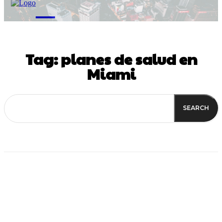
M
Tag:
planes de salud en
Miami
SEARCH