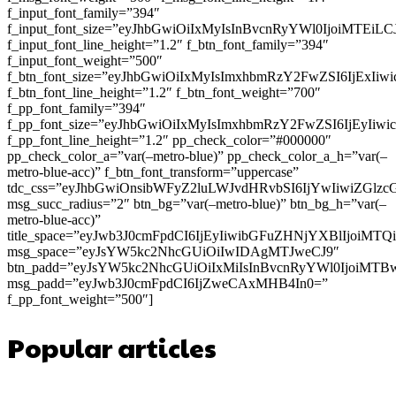
f_input_font_family=”394″
f_input_font_size=”eyJhbGwiOiIxMyIsInBvcnRyYWl0IjoiMTEi
f_input_font_line_height=”1.2″ f_btn_font_family=”394″
f_input_font_weight=”500″
f_btn_font_size=”eyJhbGwiOiIxMyIsImxhbmRzY2FwZSI6IjExIi
f_btn_font_line_height=”1.2″ f_btn_font_weight=”700″
f_pp_font_family=”394″
f_pp_font_size=”eyJhbGwiOiIxMyIsImxhbmRzY2FwZSI6IjEyIiw
f_pp_font_line_height=”1.2″ pp_check_color=”#000000″
pp_check_color_a=”var(–metro-blue)” pp_check_color_a_h=”var(–
metro-blue-acc)” f_btn_font_transform=”uppercase”
tdc_css=”eyJhbGwiOnsibWFyZ2luLWJvdHRvbSI6IjYwIiwiZGl
msg_succ_radius=”2″ btn_bg=”var(–metro-blue)” btn_bg_h=”var(–
metro-blue-acc)”
title_space=”eyJwb3J0cmFpdCI6IjEyIiwibGFuZHNjYXBlIjoiMT
msg_space=”eyJsYW5kc2NhcGUiOiIwIDAgMTJweCJ9″
btn_padd=”eyJsYW5kc2NhcGUiOiIxMiIsInBvcnRyYWl0IjoiMTB
msg_padd=”eyJwb3J0cmFpdCI6IjZweCAxMHB4In0=”
f_pp_font_weight=”500″]
Popular articles