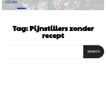
M
Tag:
Pijnstillers zonder
recept
SEARCH