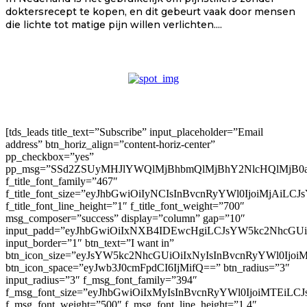
doktersrecept te kopen, en dit gebeurt vaak door mensen
die lichte tot matige pijn willen verlichten....
[tds_leads title_text=”Subscribe” input_placeholder=”Email
address” btn_horiz_align=”content-horiz-center”
pp_checkbox=”yes”
pp_msg=”SSd2ZSUyMHJlYWQlMjBhbmQlMjBhY2NlcHQlMjB0
f_title_font_family=”467″
f_title_font_size=”eyJhbGwiOiIyNCIsInBvcnRyYWl0IjoiMjAiLC
f_title_font_line_height=”1″ f_title_font_weight=”700″
msg_composer=”success” display=”column” gap=”10″
input_padd=”eyJhbGwiOiIxNXB4IDEwcHgiLCJsYW5kc2NhcGU
input_border=”1″ btn_text=”I want in”
btn_icon_size=”eyJsYW5kc2NhcGUiOiIxNyIsInBvcnRyYWl0Ijoi
btn_icon_space=”eyJwb3J0cmFpdCI6IjMifQ==” btn_radius=”3″
input_radius=”3″ f_msg_font_family=”394″
f_msg_font_size=”eyJhbGwiOiIxMyIsInBvcnRyYWl0IjoiMTEiLC
f_msg_font_weight=”500″ f_msg_font_line_height=”1.4″