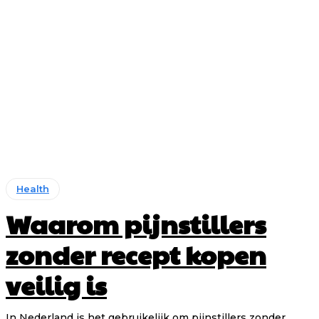
Health
Waarom pijnstillers
zonder recept kopen
veilig is
In Nederland is het gebruikelijk om pijnstillers zonder