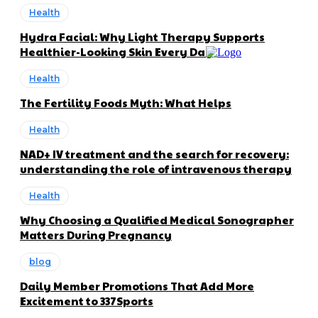
Health
Hydra Facial: Why Light Therapy Supports
Healthier-Looking Skin Every Day
Health
The Fertility Foods Myth: What Helps
Health
NAD+ IV treatment and the search for recovery:
understanding the role of intravenous therapy
Health
Why Choosing a Qualified Medical Sonographer
Matters During Pregnancy
blog
Daily Member Promotions That Add More
Excitement to 337Sports