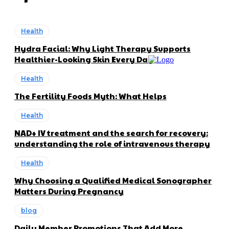
Health
Hydra Facial: Why Light Therapy Supports
Healthier-Looking Skin Every Day
Health
The Fertility Foods Myth: What Helps
Health
NAD+ IV treatment and the search for recovery:
understanding the role of intravenous therapy
Health
Why Choosing a Qualified Medical Sonographer
Matters During Pregnancy
blog
Daily Member Promotions That Add More