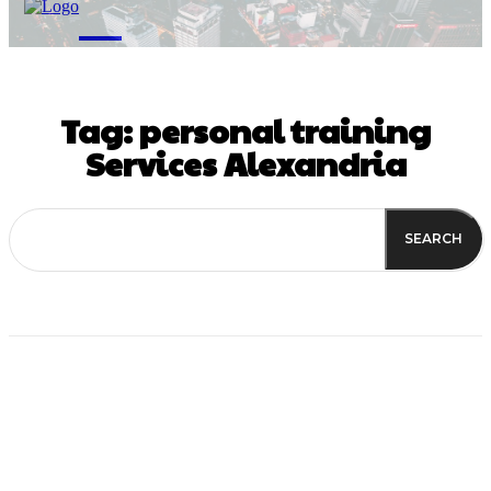
M
Tag:
personal training
Services Alexandria
SEARCH