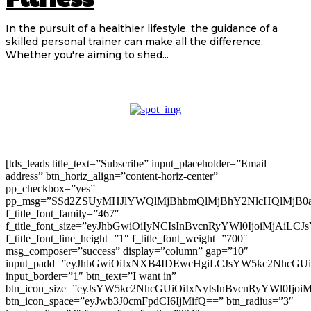
In the pursuit of a healthier lifestyle, the guidance of a
skilled personal trainer can make all the difference.
Whether you're aiming to shed...
[tds_leads title_text=”Subscribe” input_placeholder=”Email
address” btn_horiz_align=”content-horiz-center”
pp_checkbox=”yes”
pp_msg=”SSd2ZSUyMHJlYWQlMjBhbmQlMjBhY2NlcHQlMjB0
f_title_font_family=”467″
f_title_font_size=”eyJhbGwiOiIyNCIsInBvcnRyYWl0IjoiMjAiLC
f_title_font_line_height=”1″ f_title_font_weight=”700″
msg_composer=”success” display=”column” gap=”10″
input_padd=”eyJhbGwiOiIxNXB4IDEwcHgiLCJsYW5kc2NhcGU
input_border=”1″ btn_text=”I want in”
btn_icon_size=”eyJsYW5kc2NhcGUiOiIxNyIsInBvcnRyYWl0Ijoi
btn_icon_space=”eyJwb3J0cmFpdCI6IjMifQ==” btn_radius=”3″