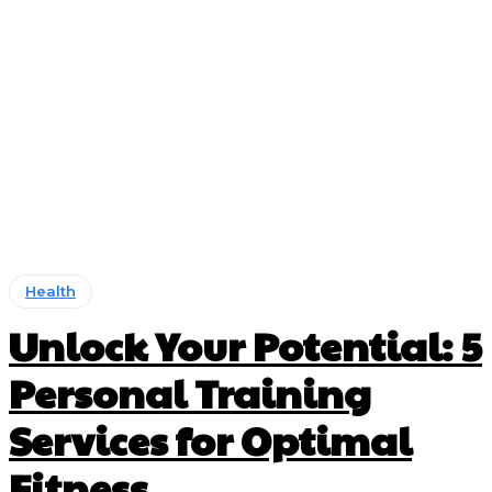
Health
Unlock Your Potential: 5
Personal Training
Services for Optimal
Fitness