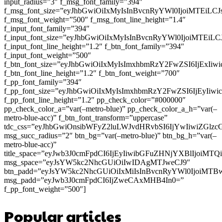
input_radius=”3″ f_msg_font_family=”394″
f_msg_font_size=”eyJhbGwiOiIxMyIsInBvcnRyYWl0IjoiMTEiLC
f_msg_font_weight=”500″ f_msg_font_line_height=”1.4″
f_input_font_family=”394″
f_input_font_size=”eyJhbGwiOiIxMyIsInBvcnRyYWl0IjoiMTEi
f_input_font_line_height=”1.2″ f_btn_font_family=”394″
f_input_font_weight=”500″
f_btn_font_size=”eyJhbGwiOiIxMyIsImxhbmRzY2FwZSI6IjExIi
f_btn_font_line_height=”1.2″ f_btn_font_weight=”700″
f_pp_font_family=”394″
f_pp_font_size=”eyJhbGwiOiIxMyIsImxhbmRzY2FwZSI6IjEyIiw
f_pp_font_line_height=”1.2″ pp_check_color=”#000000″
pp_check_color_a=”var(–metro-blue)” pp_check_color_a_h=”var(–
metro-blue-acc)” f_btn_font_transform=”uppercase”
tdc_css=”eyJhbGwiOnsibWFyZ2luLWJvdHRvbSI6IjYwIiwiZGl
msg_succ_radius=”2″ btn_bg=”var(–metro-blue)” btn_bg_h=”var(–
metro-blue-acc)”
title_space=”eyJwb3J0cmFpdCI6IjEyIiwibGFuZHNjYXBlIjoiMT
msg_space=”eyJsYW5kc2NhcGUiOiIwIDAgMTJweCJ9″
btn_padd=”eyJsYW5kc2NhcGUiOiIxMiIsInBvcnRyYWl0IjoiMTB
msg_padd=”eyJwb3J0cmFpdCI6IjZweCAxMHB4In0=”
f_pp_font_weight=”500″]
Popular articles