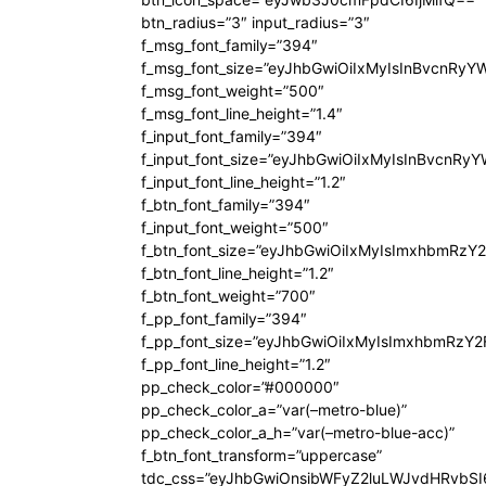
btn_radius=”3″ input_radius=”3″
f_msg_font_family=”394″
f_msg_font_size=”eyJhbGwiOiIxMyIsInBvcnRyY
f_msg_font_weight=”500″
f_msg_font_line_height=”1.4″
f_input_font_family=”394″
f_input_font_size=”eyJhbGwiOiIxMyIsInBvcnRy
f_input_font_line_height=”1.2″
f_btn_font_family=”394″
f_input_font_weight=”500″
f_btn_font_size=”eyJhbGwiOiIxMyIsImxhbmRzY
f_btn_font_line_height=”1.2″
f_btn_font_weight=”700″
f_pp_font_family=”394″
f_pp_font_size=”eyJhbGwiOiIxMyIsImxhbmRzY2
f_pp_font_line_height=”1.2″
pp_check_color=”#000000″
pp_check_color_a=”var(–metro-blue)”
pp_check_color_a_h=”var(–metro-blue-acc)”
f_btn_font_transform=”uppercase”
tdc_css=”eyJhbGwiOnsibWFyZ2luLWJvdHRvbS