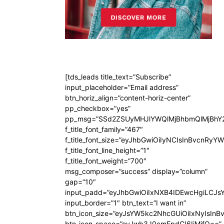
[tds_leads title_text=”Subscribe”
input_placeholder=”Email address”
btn_horiz_align=”content-horiz-center”
pp_checkbox=”yes”
pp_msg=”SSd2ZSUyMHJlYWQlMjBhbmQlMjBhY2
f_title_font_family=”467″
f_title_font_size=”eyJhbGwiOiIyNCIsInBvcnRyY
f_title_font_line_height=”1″
f_title_font_weight=”700″
msg_composer=”success” display=”column”
gap=”10″
input_padd=”eyJhbGwiOiIxNXB4IDEwcHgiLCJs
input_border=”1″ btn_text=”I want in”
btn_icon_size=”eyJsYW5kc2NhcGUiOiIxNyIsInB
btn_icon_space=”eyJwb3J0cmFpdCI6IjMifQ==”