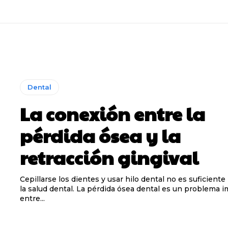
Dental
La conexión entre la
pérdida ósea y la
retracción gingival
Cepillarse los dientes y usar hilo dental no es suficiente
la salud dental. La pérdida ósea dental es un problema 
entre...