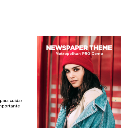
 para cuidar
importante