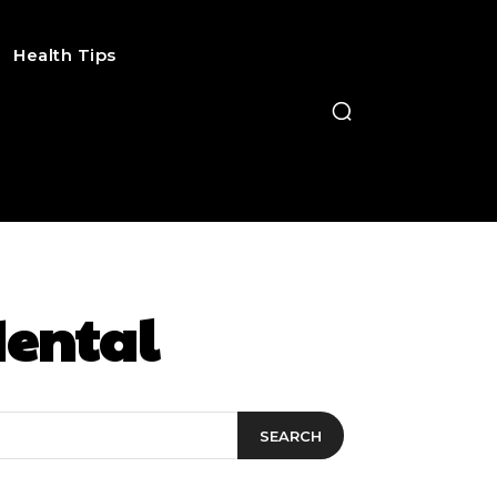
Health Tips
dental
SEARCH