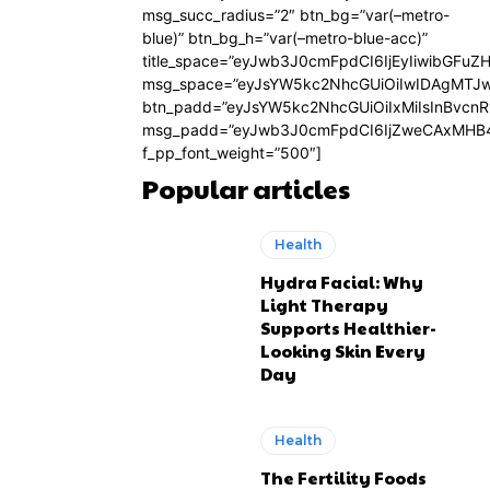
msg_succ_radius=”2″ btn_bg=”var(–metro-
blue)” btn_bg_h=”var(–metro-blue-acc)”
title_space=”eyJwb3J0cmFpdCI6IjEyIiwibGFuZ
msg_space=”eyJsYW5kc2NhcGUiOiIwIDAgMTJ
btn_padd=”eyJsYW5kc2NhcGUiOiIxMiIsInBvcn
msg_padd=”eyJwb3J0cmFpdCI6IjZweCAxMHB4
f_pp_font_weight=”500″]
Popular articles
Health
Hydra Facial: Why
Light Therapy
Supports Healthier-
Looking Skin Every
Day
Health
The Fertility Foods