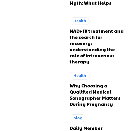
Myth: What Helps
Health
NAD+ IV treatment and
the search for
recovery:
understanding the
role of intravenous
therapy
Health
Why Choosing a
Qualified Medical
Sonographer Matters
During Pregnancy
blog
Daily Member