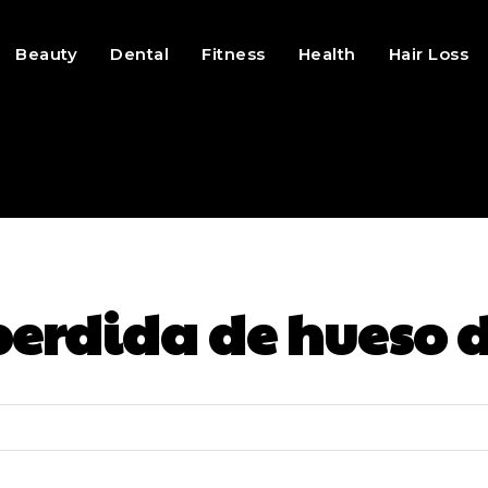
Beauty
Dental
Fitness
Health
Hair Loss
perdida de hueso 