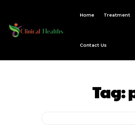
Home
Treatment
Contact Us
Tag: