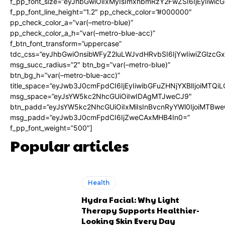
f_pp_font_size=”eyJhbGwiOiIxMyIsImxhbmRzY2FwZSI6IjEyIiwi
f_pp_font_line_height=”1.2″ pp_check_color=”#000000″
pp_check_color_a=”var(–metro-blue)”
pp_check_color_a_h=”var(–metro-blue-acc)”
f_btn_font_transform=”uppercase”
tdc_css=”eyJhbGwiOnsibWFyZ2luLWJvdHRvbSI6IjYwIiwiZGlz
msg_succ_radius=”2″ btn_bg=”var(–metro-blue)”
btn_bg_h=”var(–metro-blue-acc)”
title_space=”eyJwb3J0cmFpdCI6IjEyIiwibGFuZHNjYXBlIjoiMTQi
msg_space=”eyJsYW5kc2NhcGUiOiIwIDAgMTJweCJ9″
btn_padd=”eyJsYW5kc2NhcGUiOiIxMiIsInBvcnRyYWl0IjoiMTBwe
msg_padd=”eyJwb3J0cmFpdCI6IjZweCAxMHB4In0=”
f_pp_font_weight=”500″]
Popular articles
Health
Hydra Facial: Why Light
Therapy Supports Healthier-
Looking Skin Every Day