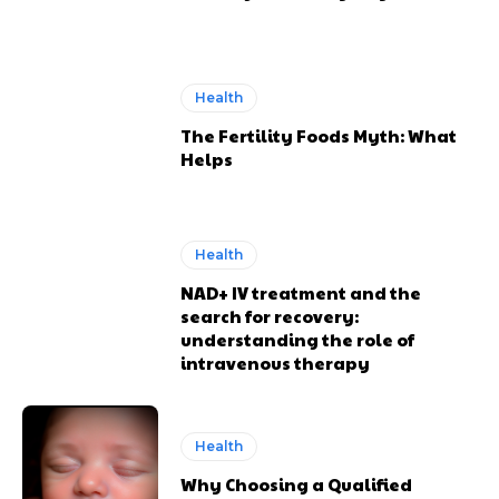
Health
The Fertility Foods Myth: What
Helps
Health
NAD+ IV treatment and the
search for recovery:
understanding the role of
intravenous therapy
Health
Why Choosing a Qualified