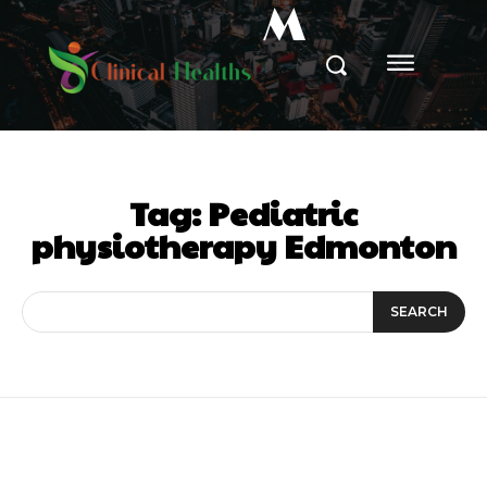
M
Tag:
Pediatric
physiotherapy Edmonton
SEARCH