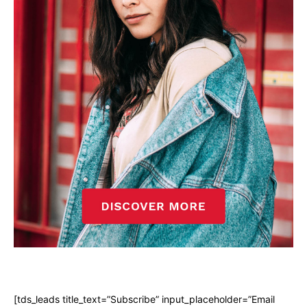
[tds_leads title_text=”Subscribe” input_placeholder=”Email