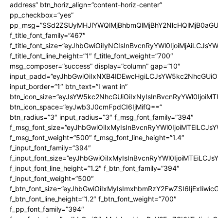
address” btn_horiz_align=”content-horiz-center”
pp_checkbox=”yes”
pp_msg=”SSd2ZSUyMHJlYWQlMjBhbmQlMjBhY2NlcHQlMjB0aGU
f_title_font_family=”467″
f_title_font_size=”eyJhbGwiOiIyNCIsInBvcnRyYWl0IjoiMjAiLCJsY
f_title_font_line_height=”1″ f_title_font_weight=”700″
msg_composer=”success” display=”column” gap=”10″
input_padd=”eyJhbGwiOiIxNXB4IDEwcHgiLCJsYW5kc2NhcGUiO
input_border=”1″ btn_text=”I want in”
btn_icon_size=”eyJsYW5kc2NhcGUiOiIxNyIsInBvcnRyYWl0IjoiMT
btn_icon_space=”eyJwb3J0cmFpdCI6IjMifQ==”
btn_radius=”3″ input_radius=”3″ f_msg_font_family=”394″
f_msg_font_size=”eyJhbGwiOiIxMyIsInBvcnRyYWl0IjoiMTEiLCJs
f_msg_font_weight=”500″ f_msg_font_line_height=”1.4″
f_input_font_family=”394″
f_input_font_size=”eyJhbGwiOiIxMyIsInBvcnRyYWl0IjoiMTEiLCJ
f_input_font_line_height=”1.2″ f_btn_font_family=”394″
f_input_font_weight=”500″
f_btn_font_size=”eyJhbGwiOiIxMyIsImxhbmRzY2FwZSI6IjExIiwi
f_btn_font_line_height=”1.2″ f_btn_font_weight=”700″
f_pp_font_family=”394″