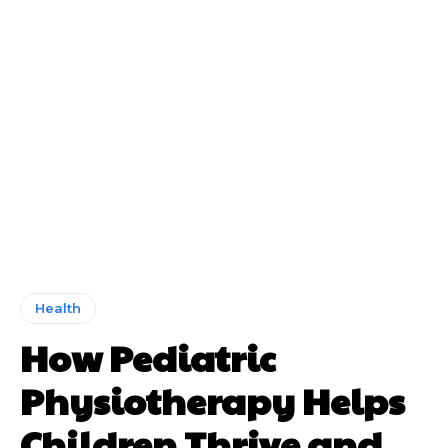
Health
How Pediatric
Physiotherapy Helps
Children Thrive and