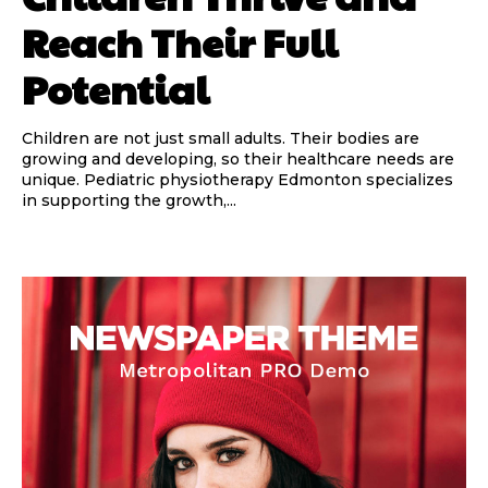
Reach Their Full
Potential
Children are not just small adults. Their bodies are
growing and developing, so their healthcare needs are
unique. Pediatric physiotherapy Edmonton specializes
in supporting the growth,...