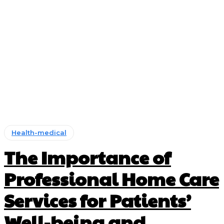
Health-medical
The Importance of
Professional Home Care
Services for Patients’
Well-being and