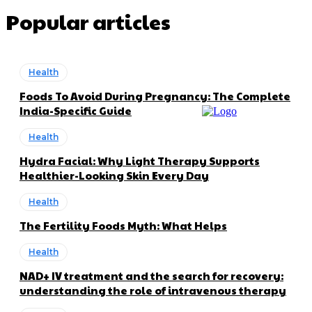
Popular articles
Health
Foods To Avoid During Pregnancy: The Complete
India-Specific Guide
Health
Hydra Facial: Why Light Therapy Supports
Healthier-Looking Skin Every Day
Health
The Fertility Foods Myth: What Helps
Health
NAD+ IV treatment and the search for recovery:
understanding the role of intravenous therapy