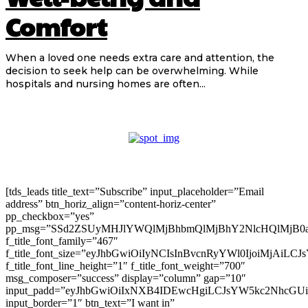
Comfort
When a loved one needs extra care and attention, the
decision to seek help can be overwhelming. While
hospitals and nursing homes are often...
[tds_leads title_text=”Subscribe” input_placeholder=”Email
address” btn_horiz_align=”content-horiz-center”
pp_checkbox=”yes”
pp_msg=”SSd2ZSUyMHJlYWQlMjBhbmQlMjBhY2NlcHQlMjB0
f_title_font_family=”467″
f_title_font_size=”eyJhbGwiOiIyNCIsInBvcnRyYWl0IjoiMjAiLC
f_title_font_line_height=”1″ f_title_font_weight=”700″
msg_composer=”success” display=”column” gap=”10″
input_padd=”eyJhbGwiOiIxNXB4IDEwcHgiLCJsYW5kc2NhcGU
input_border=”1″ btn_text=”I want in”