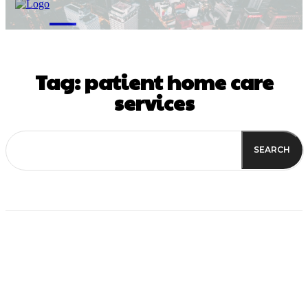
M
Tag:
patient home care
services
SEARCH