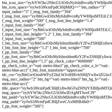
btn_icon_size=”eyJsYW5kc2NhcGUiOiIxNyIsInBvcnRyYWl0Ijoi
btn_icon_space=”eyJwb3J0cmFpdCI6IjMifQ==” btn_radius=”3″
input_radius=”3″ f_msg_font_family=”394″
f_msg_font_size=”eyJhbGwiOiIxMyIsInBvcnRyYWl0IjoiMTEiLC
f_msg_font_weight=”500″ f_msg_font_line_height=”1.4″
f_input_font_family=”394″
f_input_font_size=”eyJhbGwiOiIxMyIsInBvcnRyYWl0IjoiMTEi
f_input_font_line_height=”1.2″ f_btn_font_family=”394″
f_input_font_weight=”500″
f_btn_font_size=”eyJhbGwiOiIxMyIsImxhbmRzY2FwZSI6IjExIi
f_btn_font_line_height=”1.2″ f_btn_font_weight=”700″
f_pp_font_family=”394″
f_pp_font_size=”eyJhbGwiOiIxMyIsImxhbmRzY2FwZSI6IjEyIiw
f_pp_font_line_height=”1.2″ pp_check_color=”#000000″
pp_check_color_a=”var(–metro-blue)” pp_check_color_a_h=”var(–
metro-blue-acc)” f_btn_font_transform=”uppercase”
tdc_css=”eyJhbGwiOnsibWFyZ2luLWJvdHRvbSI6IjYwIiwiZGl
msg_succ_radius=”2″ btn_bg=”var(–metro-blue)” btn_bg_h=”var(–
metro-blue-acc)”
title_space=”eyJwb3J0cmFpdCI6IjEyIiwibGFuZHNjYXBlIjoiMT
msg_space=”eyJsYW5kc2NhcGUiOiIwIDAgMTJweCJ9″
btn_padd=”eyJsYW5kc2NhcGUiOiIxMiIsInBvcnRyYWl0IjoiMTB
msg_padd=”eyJwb3J0cmFpdCI6IjZweCAxMHB4In0=”
f_pp_font_weight=”500″]