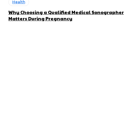
Health
Why Choosing a Qualified Medical Sonographer
Matters During Pregnancy