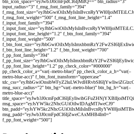
btn_icon_space=”eyJwb3J0cmFpdCI6IjMifQ==” btn_radius=”3″
input_radius=”3″ f_msg_font_family=”394″
f_msg_font_size=”eyJhbGwiOiIxMyIsInBvcnRyYWl0IjoiMTEiLC
f_msg_font_weight=”500″ f_msg_font_line_height=”1.4″
f_input_font_family=”394″
f_input_font_size=”eyJhbGwiOiIxMyIsInBvcnRyYWl0IjoiMTEi
f_input_font_line_height=”1.2″ f_btn_font_family=”394″
f_input_font_weight=”500″
f_btn_font_size=”eyJhbGwiOiIxMyIsImxhbmRzY2FwZSI6IjExIi
f_btn_font_line_height=”1.2″ f_btn_font_weight=”700″
f_pp_font_family=”394″
f_pp_font_size=”eyJhbGwiOiIxMyIsImxhbmRzY2FwZSI6IjEyIiw
f_pp_font_line_height=”1.2″ pp_check_color=”#000000″
pp_check_color_a=”var(–metro-blue)” pp_check_color_a_h=”var(–
metro-blue-acc)” f_btn_font_transform=”uppercase”
tdc_css=”eyJhbGwiOnsibWFyZ2luLWJvdHRvbSI6IjYwIiwiZGl
msg_succ_radius=”2″ btn_bg=”var(–metro-blue)” btn_bg_h=”var(–
metro-blue-acc)”
title_space=”eyJwb3J0cmFpdCI6IjEyIiwibGFuZHNjYXBlIjoiMT
msg_space=”eyJsYW5kc2NhcGUiOiIwIDAgMTJweCJ9″
btn_padd=”eyJsYW5kc2NhcGUiOiIxMiIsInBvcnRyYWl0IjoiMTB
msg_padd=”eyJwb3J0cmFpdCI6IjZweCAxMHB4In0=”
f_pp_font_weight=”500″]