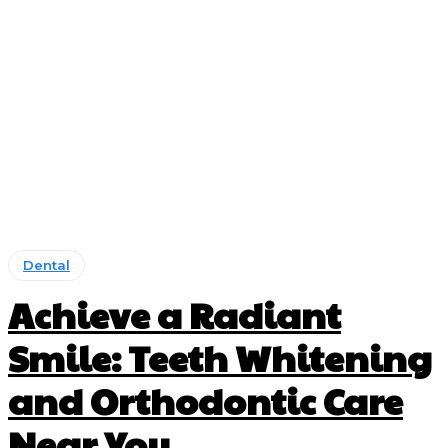
Dental
Achieve a Radiant
Smile: Teeth Whitening
and Orthodontic Care
Near You