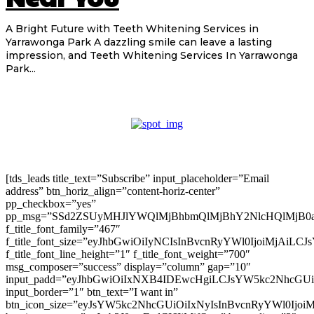
A Bright Future with Teeth Whitening Services in
Yarrawonga Park A dazzling smile can leave a lasting
impression, and Teeth Whitening Services In Yarrawonga
Park...
[tds_leads title_text=”Subscribe” input_placeholder=”Email
address” btn_horiz_align=”content-horiz-center”
pp_checkbox=”yes”
pp_msg=”SSd2ZSUyMHJlYWQlMjBhbmQlMjBhY2NlcHQlMjB0
f_title_font_family=”467″
f_title_font_size=”eyJhbGwiOiIyNCIsInBvcnRyYWl0IjoiMjAiLC
f_title_font_line_height=”1″ f_title_font_weight=”700″
msg_composer=”success” display=”column” gap=”10″
input_padd=”eyJhbGwiOiIxNXB4IDEwcHgiLCJsYW5kc2NhcGU
input_border=”1″ btn_text=”I want in”
btn_icon_size=”eyJsYW5kc2NhcGUiOiIxNyIsInBvcnRyYWl0Ijoi