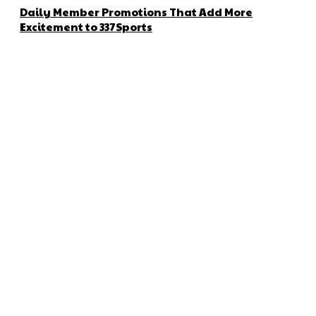
Daily Member Promotions That Add More
Excitement to 337Sports