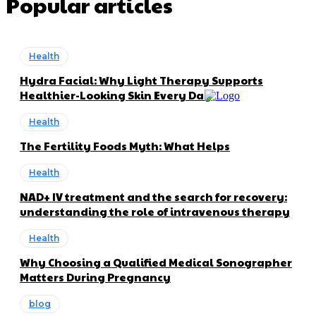
Popular articles
Health
Hydra Facial: Why Light Therapy Supports
Healthier-Looking Skin Every Day
Health
The Fertility Foods Myth: What Helps
Health
NAD+ IV treatment and the search for recovery:
understanding the role of intravenous therapy
Health
Why Choosing a Qualified Medical Sonographer
Matters During Pregnancy
blog