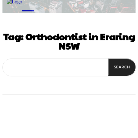
M
Tag:
Orthodontist in Eraring
NSW
SEARCH