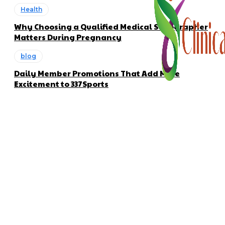
Health
Why Choosing a Qualified Medical Sonographer
Matters During Pregnancy
blog
Daily Member Promotions That Add More
Excitement to 337Sports