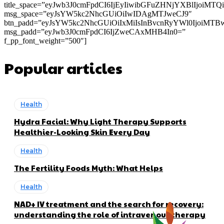
title_space=”eyJwb3J0cmFpdCI6IjEyIiwibGFuZHNjYXBlIjoiMT
msg_space=”eyJsYW5kc2NhcGUiOiIwIDAgMTJweCJ9″
btn_padd=”eyJsYW5kc2NhcGUiOiIxMiIsInBvcnRyYWl0IjoiMTB
msg_padd=”eyJwb3J0cmFpdCI6IjZweCAxMHB4In0=”
f_pp_font_weight=”500″]
Popular articles
Health
Hydra Facial: Why Light Therapy Supports
Healthier-Looking Skin Every Day
Health
The Fertility Foods Myth: What Helps
Health
NAD+ IV treatment and the search for recovery:
understanding the role of intravenous therapy