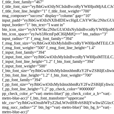
f_title_font_family=”467″
f_title_font_size=”eyJhbGwiOiIyNCIsInBvcnRyYWl0IjoiMjAiLC
f_title_font_line_height=”1″ f_title_font_weight=”700″
msg_composer=”success” display=”column” gap=”10″
input_padd=”eyJhbGwiOiIxNXB4IDEwcHgiLCJsYW5kc2NhcGU
input_border=”1″ btn_text=”I want in”
btn_icon_size=”eyJsYW5kc2NhcGUiOiIxNyIsInBvcnRyYWl0Ijoi
btn_icon_space=”eyJwb3J0cmFpdCI6IjMifQ==” btn_radius=”3″
input_radius=”3″ f_msg_font_family=”394″
f_msg_font_size=”eyJhbGwiOiIxMyIsInBvcnRyYWl0IjoiMTEiLC
f_msg_font_weight=”500″ f_msg_font_line_height=”1.4″
f_input_font_family=”394″
f_input_font_size=”eyJhbGwiOiIxMyIsInBvcnRyYWl0IjoiMTEi
f_input_font_line_height=”1.2″ f_btn_font_family=”394″
f_input_font_weight=”500″
f_btn_font_size=”eyJhbGwiOiIxMyIsImxhbmRzY2FwZSI6IjExIi
f_btn_font_line_height=”1.2″ f_btn_font_weight=”700″
f_pp_font_family=”394″
f_pp_font_size=”eyJhbGwiOiIxMyIsImxhbmRzY2FwZSI6IjEyIiw
f_pp_font_line_height=”1.2″ pp_check_color=”#000000″
pp_check_color_a=”var(–metro-blue)” pp_check_color_a_h=”var(–
metro-blue-acc)” f_btn_font_transform=”uppercase”
tdc_css=”eyJhbGwiOnsibWFyZ2luLWJvdHRvbSI6IjYwIiwiZGl
msg_succ_radius=”2″ btn_bg=”var(–metro-blue)” btn_bg_h=”var(–
metro-blue-acc)”