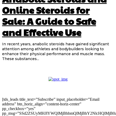
Online Steroids for
Sale: A Guide to Safe
and Effective Use
In recent years, anabolic steroids have gained significant
attention among athletes and bodybuilders looking to
enhance their physical performance and muscle mass.
These substances...
[tds_leads title_text=”Subscribe” input_placeholder=”Email
address” btn_horiz_align=”content-horiz-center”
pp_checkbox=”yes”
pp_msg=”SSd2ZSUyMHJlYWQlMjBhbmQlMjBhY2NlcHQlMjB0