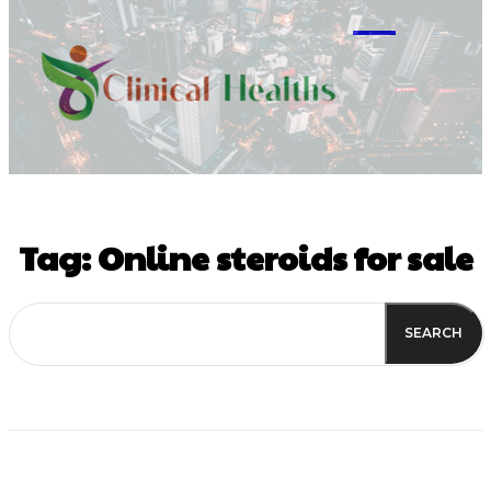
M
Tag:
Online steroids for sale
SEARCH