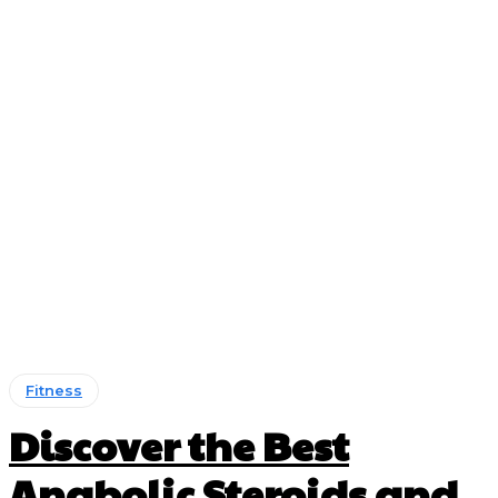
Fitness
Discover the Best
Anabolic Steroids and