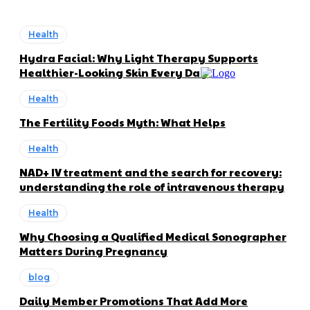
Health
Hydra Facial: Why Light Therapy Supports
Healthier-Looking Skin Every Day
Health
The Fertility Foods Myth: What Helps
Health
NAD+ IV treatment and the search for recovery:
understanding the role of intravenous therapy
Health
Why Choosing a Qualified Medical Sonographer
Matters During Pregnancy
blog
Daily Member Promotions That Add More