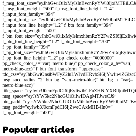
f_msg_font_size=”eyJhbGwiOiIxMyIsInBvcnRyYWl0IjoiMTEiLC
f_msg_font_weight=”500″ f_msg_font_line_height=”1.4″
f_input_font_family=”394″
f_input_font_size=”eyJhbGwiOiIxMyIsInBvcnRyYWl0IjoiMTEi
f_input_font_line_height=”1.2″ f_btn_font_family=”394″
f_input_font_weight=”500″
f_btn_font_size=”eyJhbGwiOiIxMyIsImxhbmRzY2FwZSI6IjExIi
f_btn_font_line_height=”1.2″ f_btn_font_weight=”700″
f_pp_font_family=”394″
f_pp_font_size=”eyJhbGwiOiIxMyIsImxhbmRzY2FwZSI6IjEyIiw
f_pp_font_line_height=”1.2″ pp_check_color=”#000000″
pp_check_color_a=”var(–metro-blue)” pp_check_color_a_h=”var(–
metro-blue-acc)” f_btn_font_transform=”uppercase”
tdc_css=”eyJhbGwiOnsibWFyZ2luLWJvdHRvbSI6IjYwIiwiZGl
msg_succ_radius=”2″ btn_bg=”var(–metro-blue)” btn_bg_h=”var(–
metro-blue-acc)”
title_space=”eyJwb3J0cmFpdCI6IjEyIiwibGFuZHNjYXBlIjoiMT
msg_space=”eyJsYW5kc2NhcGUiOiIwIDAgMTJweCJ9″
btn_padd=”eyJsYW5kc2NhcGUiOiIxMiIsInBvcnRyYWl0IjoiMTB
msg_padd=”eyJwb3J0cmFpdCI6IjZweCAxMHB4In0=”
f_pp_font_weight=”500″]
Popular articles