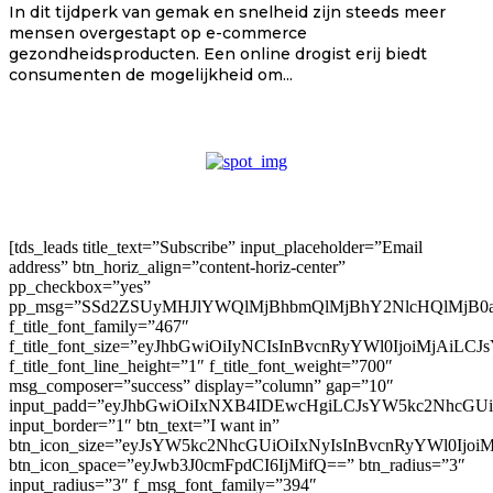
In dit tijdperk van gemak en snelheid zijn steeds meer
mensen overgestapt op e-commerce
gezondheidsproducten. Een online drogist erij biedt
consumenten de mogelijkheid om...
[tds_leads title_text=”Subscribe” input_placeholder=”Email
address” btn_horiz_align=”content-horiz-center”
pp_checkbox=”yes”
pp_msg=”SSd2ZSUyMHJlYWQlMjBhbmQlMjBhY2NlcHQlMjB0
f_title_font_family=”467″
f_title_font_size=”eyJhbGwiOiIyNCIsInBvcnRyYWl0IjoiMjAiLC
f_title_font_line_height=”1″ f_title_font_weight=”700″
msg_composer=”success” display=”column” gap=”10″
input_padd=”eyJhbGwiOiIxNXB4IDEwcHgiLCJsYW5kc2NhcGU
input_border=”1″ btn_text=”I want in”
btn_icon_size=”eyJsYW5kc2NhcGUiOiIxNyIsInBvcnRyYWl0Ijoi
btn_icon_space=”eyJwb3J0cmFpdCI6IjMifQ==” btn_radius=”3″
input_radius=”3″ f_msg_font_family=”394″