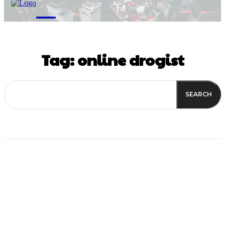
M
Tag:
online drogist
SEARCH