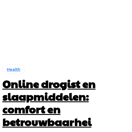
Health
Online drogist en
slaapmiddelen:
comfort en
betrouwbaarhei