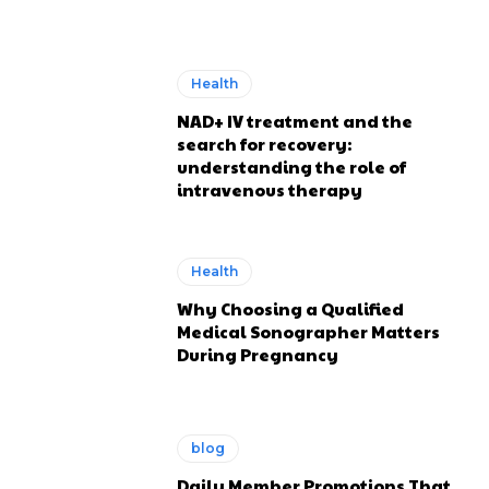
Health
NAD+ IV treatment and the
search for recovery:
understanding the role of
intravenous therapy
Health
Why Choosing a Qualified
Medical Sonographer Matters
During Pregnancy
blog
Daily Member Promotions That