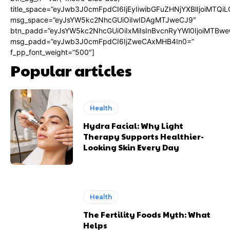
title_space=”eyJwb3J0cmFpdCI6IjEyIiwibGFuZHNjYXBlIjoiMTQi
msg_space=”eyJsYW5kc2NhcGUiOiIwIDAgMTJweCJ9″
btn_padd=”eyJsYW5kc2NhcGUiOiIxMiIsInBvcnRyYWl0IjoiMTBwe
msg_padd=”eyJwb3J0cmFpdCI6IjZweCAxMHB4In0=”
f_pp_font_weight=”500″]
Popular articles
Health
Hydra Facial: Why Light
Therapy Supports Healthier-
Looking Skin Every Day
Health
The Fertility Foods Myth: What
Helps