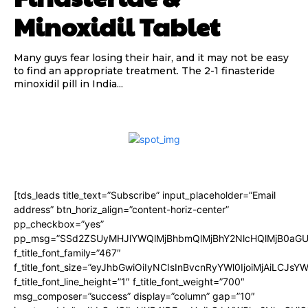
Minoxidil Tablet
Many guys fear losing their hair, and it may not be easy
to find an appropriate treatment. The 2-1 finasteride
minoxidil pill in India...
[tds_leads title_text=”Subscribe” input_placeholder=”Email
address” btn_horiz_align=”content-horiz-center”
pp_checkbox=”yes”
pp_msg=”SSd2ZSUyMHJlYWQlMjBhbmQlMjBhY2NlcHQlMjB0aGU
f_title_font_family=”467″
f_title_font_size=”eyJhbGwiOiIyNCIsInBvcnRyYWl0IjoiMjAiLCJsY
f_title_font_line_height=”1″ f_title_font_weight=”700″
msg_composer=”success” display=”column” gap=”10″