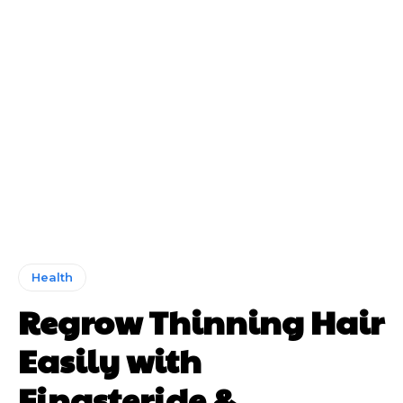
Health
Regrow Thinning Hair
Easily with
Finasteride &