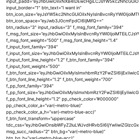
input_padd=”eyJhbGwiOiIxNXB4IDEwcHgiLCJsYW5kc2NhcGUiO
input_border=”1″ btn_text=”I want in”
btn_icon_size=”eyJsYW5kc2NhcGUiOiIxNyIsInBvcnRyYWl0IjoiMT
btn_icon_space=”eyJwb3J0cmFpdCI6IjMifQ==”
btn_radius=”3″ input_radius=”3″ f_msg_font_family=”394″
f_msg_font_size=”eyJhbGwiOiIxMyIsInBvcnRyYWl0IjoiMTEiLCJs
f_msg_font_weight=”500″ f_msg_font_line_height=”1.4″
f_input_font_family=”394″
f_input_font_size=”eyJhbGwiOiIxMyIsInBvcnRyYWl0IjoiMTEiLCJ
f_input_font_line_height=”1.2″ f_btn_font_family=”394″
f_input_font_weight=”500″
f_btn_font_size=”eyJhbGwiOiIxMyIsImxhbmRzY2FwZSI6IjExIiwi
f_btn_font_line_height=”1.2″ f_btn_font_weight=”700″
f_pp_font_family=”394″
f_pp_font_size=”eyJhbGwiOiIxMyIsImxhbmRzY2FwZSI6IjEyIiwi
f_pp_font_line_height=”1.2″ pp_check_color=”#000000″
pp_check_color_a=”var(–metro-blue)”
pp_check_color_a_h=”var(–metro-blue-acc)”
f_btn_font_transform=”uppercase”
tdc_css=”eyJhbGwiOnsibWFyZ2luLWJvdHRvbSI6IjYwIiwiZGlz
msg_succ_radius=”2″ btn_bg=”var(–metro-blue)”
btn_bg_h=”var(–metro-blue-acc)”