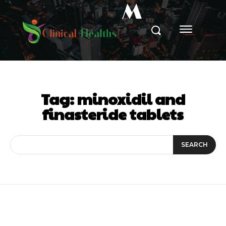
M
Tag:
minoxidil and
finasteride tablets
SEARCH