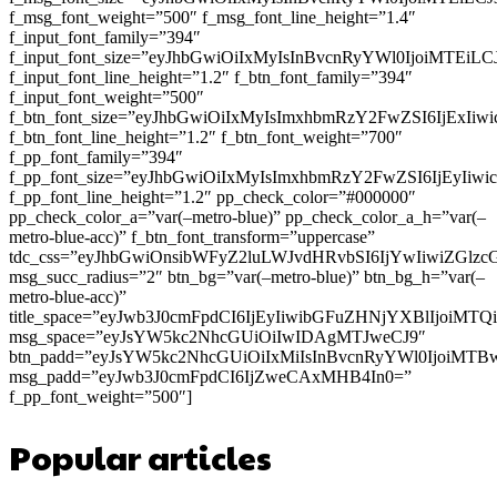
f_msg_font_weight=”500″ f_msg_font_line_height=”1.4″
f_input_font_family=”394″
f_input_font_size=”eyJhbGwiOiIxMyIsInBvcnRyYWl0IjoiMTEi
f_input_font_line_height=”1.2″ f_btn_font_family=”394″
f_input_font_weight=”500″
f_btn_font_size=”eyJhbGwiOiIxMyIsImxhbmRzY2FwZSI6IjExIi
f_btn_font_line_height=”1.2″ f_btn_font_weight=”700″
f_pp_font_family=”394″
f_pp_font_size=”eyJhbGwiOiIxMyIsImxhbmRzY2FwZSI6IjEyIiw
f_pp_font_line_height=”1.2″ pp_check_color=”#000000″
pp_check_color_a=”var(–metro-blue)” pp_check_color_a_h=”var(–
metro-blue-acc)” f_btn_font_transform=”uppercase”
tdc_css=”eyJhbGwiOnsibWFyZ2luLWJvdHRvbSI6IjYwIiwiZGl
msg_succ_radius=”2″ btn_bg=”var(–metro-blue)” btn_bg_h=”var(–
metro-blue-acc)”
title_space=”eyJwb3J0cmFpdCI6IjEyIiwibGFuZHNjYXBlIjoiMT
msg_space=”eyJsYW5kc2NhcGUiOiIwIDAgMTJweCJ9″
btn_padd=”eyJsYW5kc2NhcGUiOiIxMiIsInBvcnRyYWl0IjoiMTB
msg_padd=”eyJwb3J0cmFpdCI6IjZweCAxMHB4In0=”
f_pp_font_weight=”500″]
Popular articles