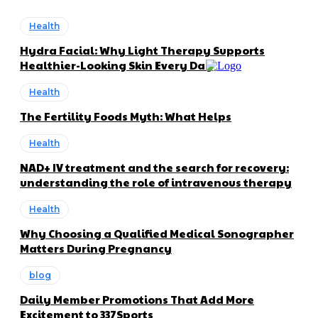
Health
Hydra Facial: Why Light Therapy Supports
Healthier-Looking Skin Every Day
Health
The Fertility Foods Myth: What Helps
Health
NAD+ IV treatment and the search for recovery:
understanding the role of intravenous therapy
Health
Why Choosing a Qualified Medical Sonographer
Matters During Pregnancy
blog
Daily Member Promotions That Add More
Excitement to 337Sports