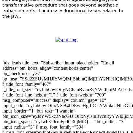
transformative procedure that goes beyond aesthetic
enhancements; it addresses functional issues related to
the jaw...
[tds_leads title_text=”Subscribe” input_placeholder=”Email
address” btn_horiz_align=”content-horiz-center”
pp_checkbox=”yes”
pp_msg=”SSd2ZSUyMHJlYWQlMjBhbmQlMjBhY2NlcHQlMjB0
f_title_font_family=”467″
f_title_font_size=”eyJhbGwiOiIyNCIsInBvcnRyYWl0IjoiMjAiLC
f_title_font_line_height=”1″ f_title_font_weight=”700″
msg_composer=”success” display=”column” gap=”10″
input_padd=”eyJhbGwiOiIxNXB4IDEwcHgiLCJsYW5kc2NhcGU
input_border=”1″ btn_text=”I want in”
btn_icon_size=”eyJsYW5kc2NhcGUiOiIxNyIsInBvcnRyYWl0Ijoi
btn_icon_space=”eyJwb3J0cmFpdCI6IjMifQ==” btn_radius=”3″
input_radius=”3″ f_msg_font_family=”394″
f_msg_font_size=”eyJhbGwiOiIxMyIsInBvcnRyYWl0IjoiMTEiLC