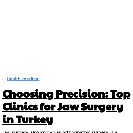
Health-medical
Choosing Precision: Top
Clinics for Jaw Surgery
in Turkey
Jaw surgery, also known as orthognathic surgery, is a