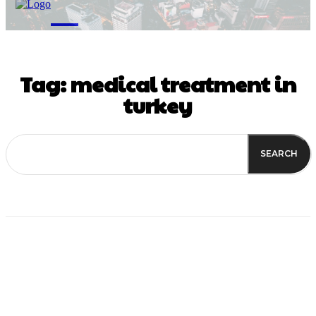
M
Tag:
medical treatment in
turkey
SEARCH