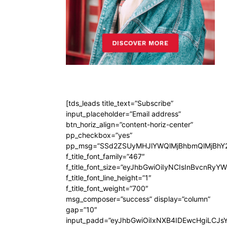
[tds_leads title_text=”Subscribe”
input_placeholder=”Email address”
btn_horiz_align=”content-horiz-center”
pp_checkbox=”yes”
pp_msg=”SSd2ZSUyMHJlYWQlMjBhbmQlMjBhY2
f_title_font_family=”467″
f_title_font_size=”eyJhbGwiOiIyNCIsInBvcnRyY
f_title_font_line_height=”1″
f_title_font_weight=”700″
msg_composer=”success” display=”column”
gap=”10″
input_padd=”eyJhbGwiOiIxNXB4IDEwcHgiLCJs