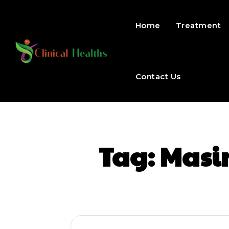
Home
Treatment
Contact Us
Tag:
Masi