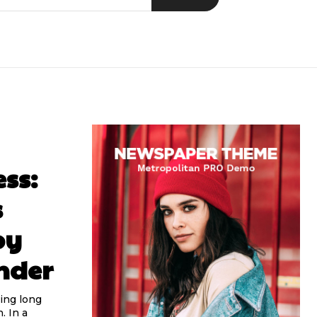
ss:
s
by
nder
ing long
. In a