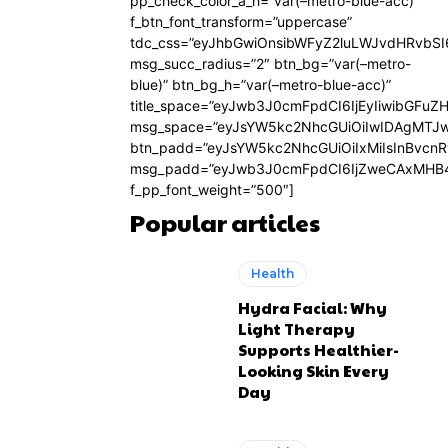
pp_check_color_a_h=”var(–metro-blue-acc)”
f_btn_font_transform=”uppercase”
tdc_css=”eyJhbGwiOnsibWFyZ2luLWJvdHRvbS
msg_succ_radius=”2″ btn_bg=”var(–metro-
blue)” btn_bg_h=”var(–metro-blue-acc)”
title_space=”eyJwb3J0cmFpdCI6IjEyIiwibGFuZ
msg_space=”eyJsYW5kc2NhcGUiOiIwIDAgMTJ
btn_padd=”eyJsYW5kc2NhcGUiOiIxMiIsInBvcn
msg_padd=”eyJwb3J0cmFpdCI6IjZweCAxMHB4
f_pp_font_weight=”500″]
Popular articles
Health
Hydra Facial: Why
Light Therapy
Supports Healthier-
Looking Skin Every
Day