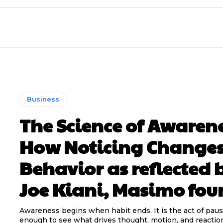
Business
The Science of Awarene
How Noticing Change
Behavior as reflected 
Joe Kiani, Masimo fou
Awareness begins when habit ends. It is the act of paus
enough to see what drives thought, motion, and reaction