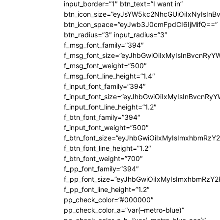
input_border=”1″ btn_text=”I want in”
btn_icon_size=”eyJsYW5kc2NhcGUiOiIxNyIsInB
btn_icon_space=”eyJwb3J0cmFpdCI6IjMifQ==”
btn_radius=”3″ input_radius=”3″
f_msg_font_family=”394″
f_msg_font_size=”eyJhbGwiOiIxMyIsInBvcnRyY
f_msg_font_weight=”500″
f_msg_font_line_height=”1.4″
f_input_font_family=”394″
f_input_font_size=”eyJhbGwiOiIxMyIsInBvcnRy
f_input_font_line_height=”1.2″
f_btn_font_family=”394″
f_input_font_weight=”500″
f_btn_font_size=”eyJhbGwiOiIxMyIsImxhbmRzY
f_btn_font_line_height=”1.2″
f_btn_font_weight=”700″
f_pp_font_family=”394″
f_pp_font_size=”eyJhbGwiOiIxMyIsImxhbmRzY2
f_pp_font_line_height=”1.2″
pp_check_color=”#000000″
pp_check_color_a=”var(–metro-blue)”