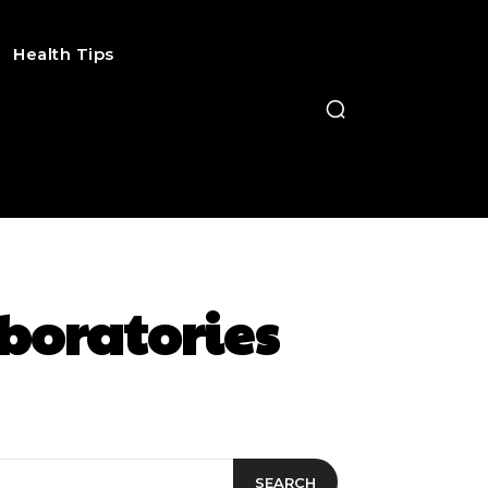
Health Tips
boratories
SEARCH