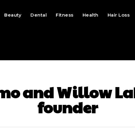
Beauty
Dental
Fitness
Health
Hair Loss
mo and Willow La
founder