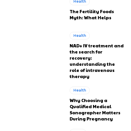
Health
The Fertility Foods
Myth: What Helps
Health
NAD+ IV treatment and
the search for
recovery:
understanding the
role of intravenous
therapy
Health
Why Choosing a
Qualified Medical
Sonographer Matters
During Pregnancy