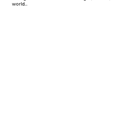
world...