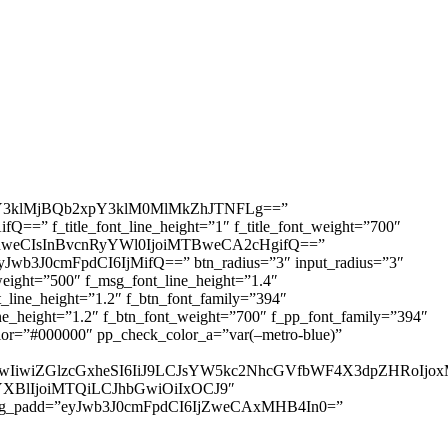
3klMjBQb2xpY3klM0MlMkZhJTNFLg==”
=” f_title_font_line_height=”1″ f_title_font_weight=”700″
IDhweCIsInBvcnRyYWl0IjoiMTBweCA2cHgifQ==”
yJwb3J0cmFpdCI6IjMifQ==” btn_radius=”3″ input_radius=”3″
ht=”500″ f_msg_font_line_height=”1.4″
ine_height=”1.2″ f_btn_font_family=”394″
height=”1.2″ f_btn_font_weight=”700″ f_pp_font_family=”394″
r=”#000000″ pp_check_color_a=”var(–metro-blue)”
IjUwIiwiZGlzcGxheSI6IiJ9LCJsYW5kc2NhcGVfbWF4X3dpZHRo
HNjYXBlIjoiMTQiLCJhbGwiOiIxOCJ9″
sg_padd=”eyJwb3J0cmFpdCI6IjZweCAxMHB4In0=”