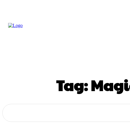
Home
Treatme
Health Tips
Con
Tag:
Magic