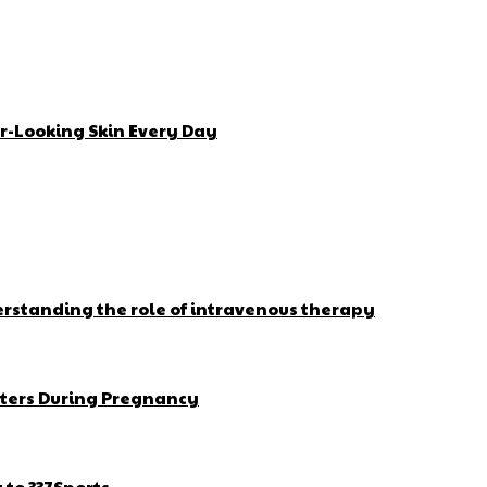
r-Looking Skin Every Day
erstanding the role of intravenous therapy
ters During Pregnancy
to 337Sports