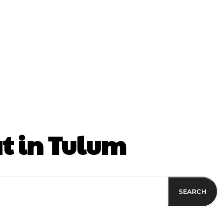
ss
t in Tulum
SEARCH