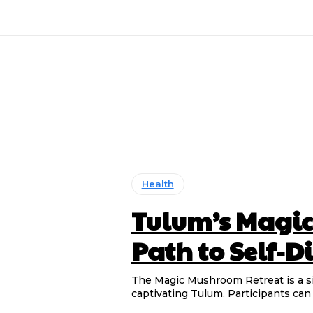
Health
Tulum’s Magic
Path to Self-
The Magic Mushroom Retreat is a s
captivating Tulum. Participants can 