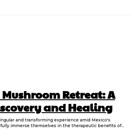
 Mushroom Retreat: A
Discovery and Healing
ingular and transforming experience amid Mexico's
fully immerse themselves in the therapeutic benefits of...