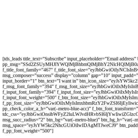
[tds_leads title_text=”Subscribe” input_placeholder=”Email address
pp_msg=”SSd2ZSUyMHJlYWQlMjBhbmQlMjBhY2NlcHQlMjB0
f_title_font_family=”467″ f_title_font_size=”eyJhbGwiOiIyNCIs
msg_composer=”success” display=”column” gap=”10″ input
input_border=”1″ btn_text=”I want in” btn_icon_size=”eyJsYW
f_msg_font_family=”394″ f_msg_font_size=”eyJhbGwiOiIxMyIsI
f_input_font_family=”394″ f_input_font_size=”eyJhbGwiOiIxMyI
f_input_font_weight=”500″ f_btn_font_size=”eyJhbGwiOiIxMyIsI
f_pp_font_size=”eyJhbGwiOiIxMyIsImxhbmRzY2FwZSI6IjEyIiwicG9
pp_check_color_a_h=”var(–metro-blue-acc)” f_btn_font_transform=
tdc_css=”eyJhbGwiOnsibWFyZ2luLWJvdHRvbSI6IjYwIiwiZGl
msg_succ_radius=”2″ btn_bg=”var(–metro-blue)” btn_bg_h=”var
msg_space=”eyJsYW5kc2NhcGUiOiIwIDAgMTJweCJ9″ btn_pad
f_pp_font_weight=”500″]