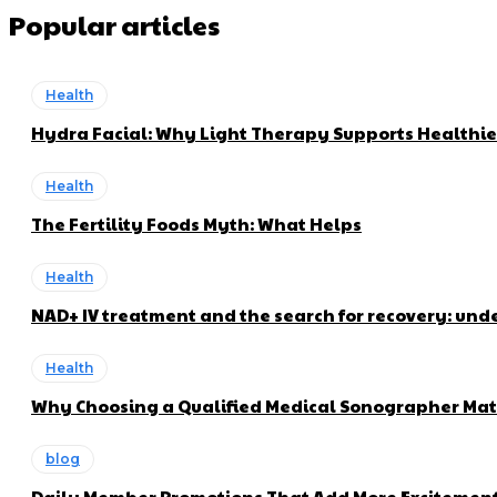
Popular articles
Health
Hydra Facial: Why Light Therapy Supports Healthie
Health
The Fertility Foods Myth: What Helps
Health
NAD+ IV treatment and the search for recovery: und
Health
Why Choosing a Qualified Medical Sonographer Mat
blog
Daily Member Promotions That Add More Excitement 