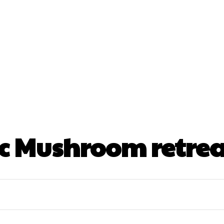
nt
Beauty
Dental
Fitness
Health
Hair Lo
tact Us
 Mushroom retrea