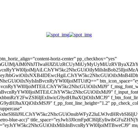
” btn_horiz_align=”content-horiz-center” pp_checkbox=”yes”
aGUlMjAlM0NhJTIwaHJlZiUzRCUyMiUyMyUyMiUzRVByaXZhY
InBvcnRyYWl0IjoiMjAiLCJsYW5kc2NhcGUiOiIyMiIsInBob25lIjoiMzAifQ=
_padd=”eyJhbGwiOiIxNXB4IDEwcHgiLCJsYW5kc2NhcGUiOiIxMnB4
5kc2NhcGUiOiIxNyIsInBvcnRyYWl0IjoiMTUifQ==” btn_icon_space=”e
nBvcnRyYWl0IjoiMTEiLCJsYW5kc2NhcGUiOiIxMiJ9″ f_msg_font_weig
sInBvcnRyYWl0IjoiMTEiLCJsYW5kc2NhcGUiOiIxMiJ9″ f_input_font_l
mxhbmRzY2FwZSI6IjExIiwicG9ydHJhaXQiOiIxMCJ9″ f_btn_font_line_
ydHJhaXQiOiIxMSJ9″ f_pp_font_line_height=”1.2″ pp_check_colo
”uppercase”
zcGxheSI6IiJ9LCJsYW5kc2NhcGUiOnsibWFyZ2luLWJvdHRvbSI6
(–metro-blue-acc)” title_space=”eyJwb3J0cmFpdCI6IjEyIiwibGFuZ
d=”eyJsYW5kc2NhcGUiOiIxMiIsInBvcnRyYWl0IjoiMTBweCJ9″ m