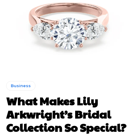
Business
What Makes Lily
Arkwright’s Bridal
Collection So Special?