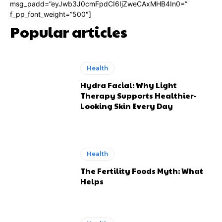
msg_padd=”eyJwb3J0cmFpdCI6IjZweCAxMHB4In0=”
f_pp_font_weight=”500″]
Popular articles
Health
Hydra Facial: Why Light
Therapy Supports Healthier-
Looking Skin Every Day
Health
The Fertility Foods Myth: What
Helps