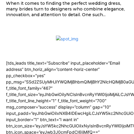
When it comes to finding the perfect wedding dress,
many brides turn to designers who combine elegance,
innovation, and attention to detail. One such...
[tds_leads title_text=”Subscribe” input_placeholder=”Email
address” btn_horiz_align=”content-horiz-center”
pp_checkbox=”yes”
pp_msg=”SSd2ZSUyMHJlYWQlMjBhbmQlMjBhY2NlcHQlMjB0aGU
f_title_font_family=”467″
f_title_font_size=”eyJhbGwiOiIyNCIsInBvcnRyYWl0IjoiMjAiLCJsY
f_title_font_line_height=”1″ f_title_font_weight=”700″
msg_composer=”success” display=”column” gap=”10″
input_padd=”eyJhbGwiOiIxNXB4IDEwcHgiLCJsYW5kc2NhcGUiO
input_border=”1″ btn_text=”I want in”
btn_icon_size=”eyJsYW5kc2NhcGUiOiIxNyIsInBvcnRyYWl0IjoiMT
btn_icon_space=”eyJwb3J0cmFpdCI6IjMifQ==”