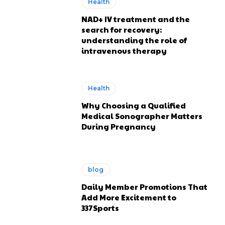
Health
NAD+ IV treatment and the
search for recovery:
understanding the role of
intravenous therapy
Health
Why Choosing a Qualified
Medical Sonographer Matters
During Pregnancy
blog
Daily Member Promotions That
Add More Excitement to
337Sports