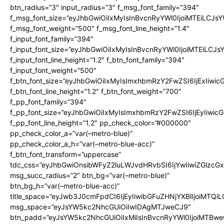
btn_radius=”3″ input_radius=”3″ f_msg_font_family=”394″
f_msg_font_size=”eyJhbGwiOiIxMyIsInBvcnRyYWl0IjoiMTEiLCJs
f_msg_font_weight=”500″ f_msg_font_line_height=”1.4″
f_input_font_family=”394″
f_input_font_size=”eyJhbGwiOiIxMyIsInBvcnRyYWl0IjoiMTEiLCJ
f_input_font_line_height=”1.2″ f_btn_font_family=”394″
f_input_font_weight=”500″
f_btn_font_size=”eyJhbGwiOiIxMyIsImxhbmRzY2FwZSI6IjExIiwi
f_btn_font_line_height=”1.2″ f_btn_font_weight=”700″
f_pp_font_family=”394″
f_pp_font_size=”eyJhbGwiOiIxMyIsImxhbmRzY2FwZSI6IjEyIiwi
f_pp_font_line_height=”1.2″ pp_check_color=”#000000″
pp_check_color_a=”var(–metro-blue)”
pp_check_color_a_h=”var(–metro-blue-acc)”
f_btn_font_transform=”uppercase”
tdc_css=”eyJhbGwiOnsibWFyZ2luLWJvdHRvbSI6IjYwIiwiZGlz
msg_succ_radius=”2″ btn_bg=”var(–metro-blue)”
btn_bg_h=”var(–metro-blue-acc)”
title_space=”eyJwb3J0cmFpdCI6IjEyIiwibGFuZHNjYXBlIjoiMTQi
msg_space=”eyJsYW5kc2NhcGUiOiIwIDAgMTJweCJ9″
btn_padd=”eyJsYW5kc2NhcGUiOiIxMiIsInBvcnRyYWl0IjoiMTBwe