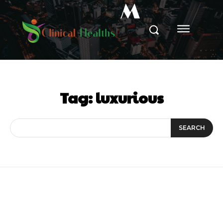
M
Tag:
luxurious
SEARCH