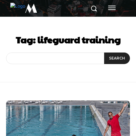
M
Tag:
lifeguard training
SEARCH