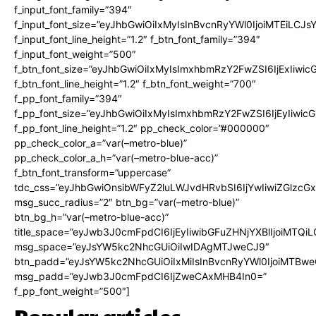
f_input_font_family=”394″
f_input_font_size=”eyJhbGwiOiIxMyIsInBvcnRyYWl0IjoiMTEiLCJ
f_input_font_line_height=”1.2″ f_btn_font_family=”394″
f_input_font_weight=”500″
f_btn_font_size=”eyJhbGwiOiIxMyIsImxhbmRzY2FwZSI6IjExIiwi
f_btn_font_line_height=”1.2″ f_btn_font_weight=”700″
f_pp_font_family=”394″
f_pp_font_size=”eyJhbGwiOiIxMyIsImxhbmRzY2FwZSI6IjEyIiwi
f_pp_font_line_height=”1.2″ pp_check_color=”#000000″
pp_check_color_a=”var(–metro-blue)”
pp_check_color_a_h=”var(–metro-blue-acc)”
f_btn_font_transform=”uppercase”
tdc_css=”eyJhbGwiOnsibWFyZ2luLWJvdHRvbSI6IjYwIiwiZGlz
msg_succ_radius=”2″ btn_bg=”var(–metro-blue)”
btn_bg_h=”var(–metro-blue-acc)”
title_space=”eyJwb3J0cmFpdCI6IjEyIiwibGFuZHNjYXBlIjoiMTQi
msg_space=”eyJsYW5kc2NhcGUiOiIwIDAgMTJweCJ9″
btn_padd=”eyJsYW5kc2NhcGUiOiIxMiIsInBvcnRyYWl0IjoiMTBwe
msg_padd=”eyJwb3J0cmFpdCI6IjZweCAxMHB4In0=”
f_pp_font_weight=”500″]
Popular articles