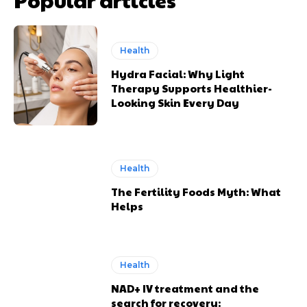
Health
Hydra Facial: Why Light
Therapy Supports Healthier-
Looking Skin Every Day
Health
The Fertility Foods Myth: What
Helps
Health
NAD+ IV treatment and the
search for recovery: