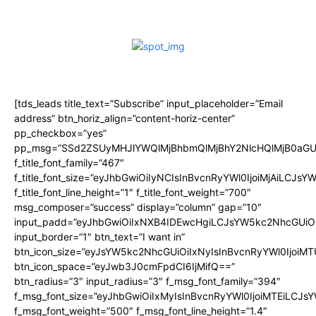
[tds_leads title_text=”Subscribe” input_placeholder=”Email
address” btn_horiz_align=”content-horiz-center”
pp_checkbox=”yes”
pp_msg=”SSd2ZSUyMHJlYWQlMjBhbmQlMjBhY2NlcHQlMjB0aGU
f_title_font_family=”467″
f_title_font_size=”eyJhbGwiOiIyNCIsInBvcnRyYWl0IjoiMjAiLCJsY
f_title_font_line_height=”1″ f_title_font_weight=”700″
msg_composer=”success” display=”column” gap=”10″
input_padd=”eyJhbGwiOiIxNXB4IDEwcHgiLCJsYW5kc2NhcGUiO
input_border=”1″ btn_text=”I want in”
btn_icon_size=”eyJsYW5kc2NhcGUiOiIxNyIsInBvcnRyYWl0IjoiMT
btn_icon_space=”eyJwb3J0cmFpdCI6IjMifQ==”
btn_radius=”3″ input_radius=”3″ f_msg_font_family=”394″
f_msg_font_size=”eyJhbGwiOiIxMyIsInBvcnRyYWl0IjoiMTEiLCJs
f_msg_font_weight=”500″ f_msg_font_line_height=”1.4″