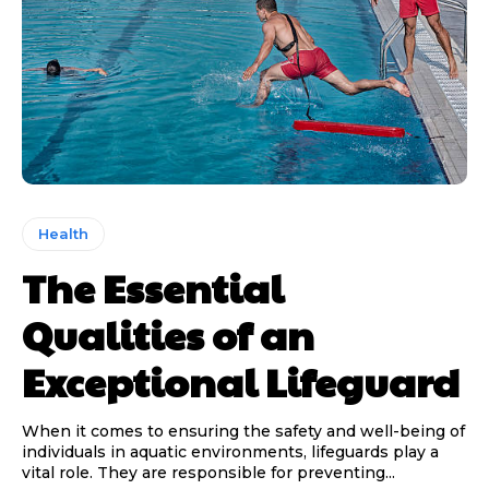
Health
The Essential
Qualities of an
Exceptional Lifeguard
When it comes to ensuring the safety and well-being of
individuals in aquatic environments, lifeguards play a
vital role. They are responsible for preventing...