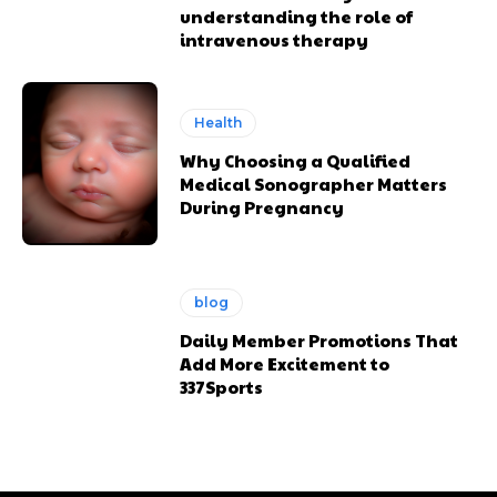
understanding the role of
intravenous therapy
Health
Why Choosing a Qualified
Medical Sonographer Matters
During Pregnancy
blog
Daily Member Promotions That
Add More Excitement to
337Sports