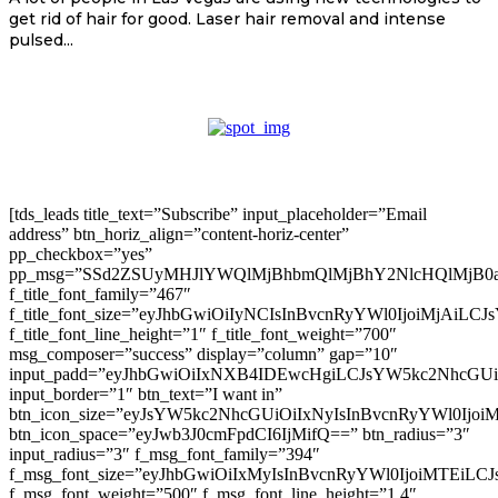
get rid of hair for good. Laser hair removal and intense
pulsed...
[tds_leads title_text=”Subscribe” input_placeholder=”Email
address” btn_horiz_align=”content-horiz-center”
pp_checkbox=”yes”
pp_msg=”SSd2ZSUyMHJlYWQlMjBhbmQlMjBhY2NlcHQlMjB0
f_title_font_family=”467″
f_title_font_size=”eyJhbGwiOiIyNCIsInBvcnRyYWl0IjoiMjAiLC
f_title_font_line_height=”1″ f_title_font_weight=”700″
msg_composer=”success” display=”column” gap=”10″
input_padd=”eyJhbGwiOiIxNXB4IDEwcHgiLCJsYW5kc2NhcGU
input_border=”1″ btn_text=”I want in”
btn_icon_size=”eyJsYW5kc2NhcGUiOiIxNyIsInBvcnRyYWl0Ijoi
btn_icon_space=”eyJwb3J0cmFpdCI6IjMifQ==” btn_radius=”3″
input_radius=”3″ f_msg_font_family=”394″
f_msg_font_size=”eyJhbGwiOiIxMyIsInBvcnRyYWl0IjoiMTEiLC
f_msg_font_weight=”500″ f_msg_font_line_height=”1.4″