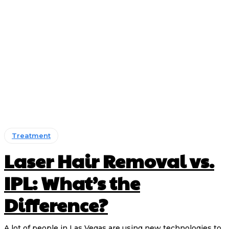
Treatment
Laser Hair Removal vs.
IPL: What’s the
Difference?
A lot of people in Las Vegas are using new technologies to