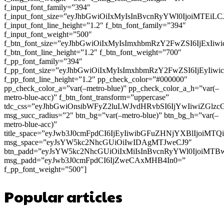
f_input_font_family=”394″
f_input_font_size=”eyJhbGwiOiIxMyIsInBvcnRyYWl0IjoiMTEi
f_input_font_line_height=”1.2″ f_btn_font_family=”394″
f_input_font_weight=”500″
f_btn_font_size=”eyJhbGwiOiIxMyIsImxhbmRzY2FwZSI6IjExIi
f_btn_font_line_height=”1.2″ f_btn_font_weight=”700″
f_pp_font_family=”394″
f_pp_font_size=”eyJhbGwiOiIxMyIsImxhbmRzY2FwZSI6IjEyIiw
f_pp_font_line_height=”1.2″ pp_check_color=”#000000″
pp_check_color_a=”var(–metro-blue)” pp_check_color_a_h=”var(–
metro-blue-acc)” f_btn_font_transform=”uppercase”
tdc_css=”eyJhbGwiOnsibWFyZ2luLWJvdHRvbSI6IjYwIiwiZGl
msg_succ_radius=”2″ btn_bg=”var(–metro-blue)” btn_bg_h=”var(–
metro-blue-acc)”
title_space=”eyJwb3J0cmFpdCI6IjEyIiwibGFuZHNjYXBlIjoiMT
msg_space=”eyJsYW5kc2NhcGUiOiIwIDAgMTJweCJ9″
btn_padd=”eyJsYW5kc2NhcGUiOiIxMiIsInBvcnRyYWl0IjoiMTB
msg_padd=”eyJwb3J0cmFpdCI6IjZweCAxMHB4In0=”
f_pp_font_weight=”500″]
Popular articles