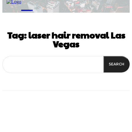
M
Tag:
laser hair removal Las
Vegas
SEARCH