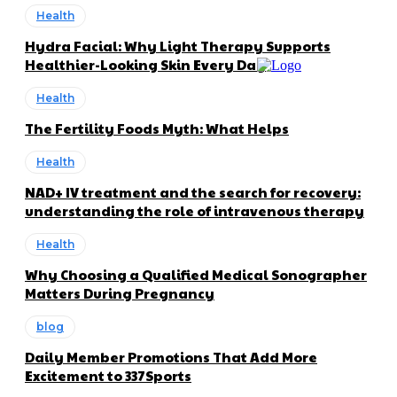
Health
Hydra Facial: Why Light Therapy Supports
Healthier-Looking Skin Every Day
Health
The Fertility Foods Myth: What Helps
Health
NAD+ IV treatment and the search for recovery:
understanding the role of intravenous therapy
Health
Why Choosing a Qualified Medical Sonographer
Matters During Pregnancy
blog
Daily Member Promotions That Add More
Excitement to 337Sports