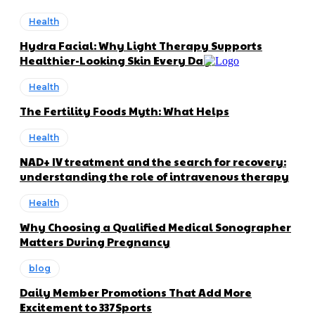
Health
Hydra Facial: Why Light Therapy Supports
Healthier-Looking Skin Every Day
Health
The Fertility Foods Myth: What Helps
Health
NAD+ IV treatment and the search for recovery:
understanding the role of intravenous therapy
Health
Why Choosing a Qualified Medical Sonographer
Matters During Pregnancy
blog
Daily Member Promotions That Add More
Excitement to 337Sports