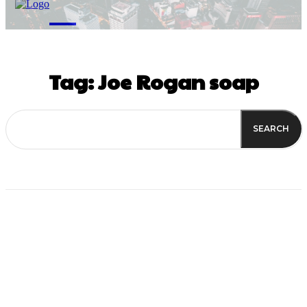
M
Tag:
Joe Rogan soap
SEARCH