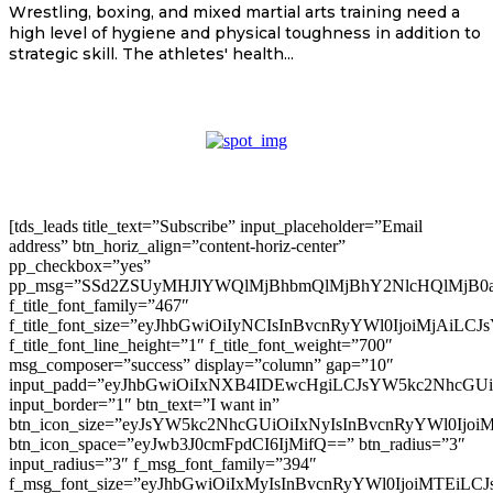
Wrestling, boxing, and mixed martial arts training need a
high level of hygiene and physical toughness in addition to
strategic skill. The athletes' health...
[tds_leads title_text=”Subscribe” input_placeholder=”Email
address” btn_horiz_align=”content-horiz-center”
pp_checkbox=”yes”
pp_msg=”SSd2ZSUyMHJlYWQlMjBhbmQlMjBhY2NlcHQlMjB0
f_title_font_family=”467″
f_title_font_size=”eyJhbGwiOiIyNCIsInBvcnRyYWl0IjoiMjAiLC
f_title_font_line_height=”1″ f_title_font_weight=”700″
msg_composer=”success” display=”column” gap=”10″
input_padd=”eyJhbGwiOiIxNXB4IDEwcHgiLCJsYW5kc2NhcGU
input_border=”1″ btn_text=”I want in”
btn_icon_size=”eyJsYW5kc2NhcGUiOiIxNyIsInBvcnRyYWl0Ijoi
btn_icon_space=”eyJwb3J0cmFpdCI6IjMifQ==” btn_radius=”3″
input_radius=”3″ f_msg_font_family=”394″
f_msg_font_size=”eyJhbGwiOiIxMyIsInBvcnRyYWl0IjoiMTEiLC