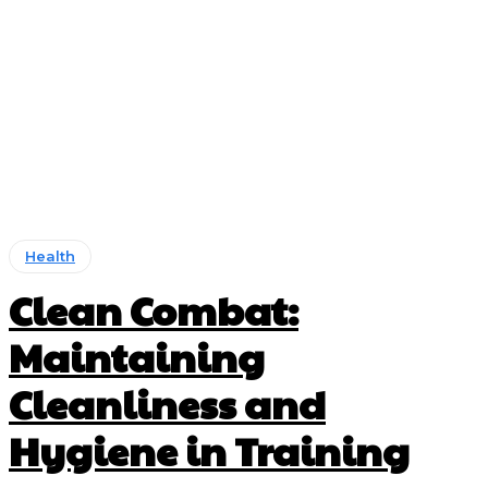
Health
Clean Combat:
Maintaining
Cleanliness and
Hygiene in Training