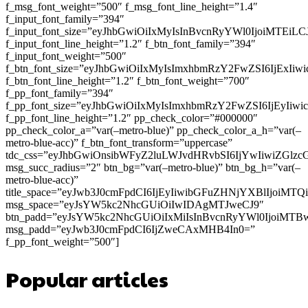
f_msg_font_weight=”500″ f_msg_font_line_height=”1.4″
f_input_font_family=”394″
f_input_font_size=”eyJhbGwiOiIxMyIsInBvcnRyYWl0IjoiMTEi
f_input_font_line_height=”1.2″ f_btn_font_family=”394″
f_input_font_weight=”500″
f_btn_font_size=”eyJhbGwiOiIxMyIsImxhbmRzY2FwZSI6IjExIi
f_btn_font_line_height=”1.2″ f_btn_font_weight=”700″
f_pp_font_family=”394″
f_pp_font_size=”eyJhbGwiOiIxMyIsImxhbmRzY2FwZSI6IjEyIiw
f_pp_font_line_height=”1.2″ pp_check_color=”#000000″
pp_check_color_a=”var(–metro-blue)” pp_check_color_a_h=”var(–
metro-blue-acc)” f_btn_font_transform=”uppercase”
tdc_css=”eyJhbGwiOnsibWFyZ2luLWJvdHRvbSI6IjYwIiwiZGl
msg_succ_radius=”2″ btn_bg=”var(–metro-blue)” btn_bg_h=”var(–
metro-blue-acc)”
title_space=”eyJwb3J0cmFpdCI6IjEyIiwibGFuZHNjYXBlIjoiMT
msg_space=”eyJsYW5kc2NhcGUiOiIwIDAgMTJweCJ9″
btn_padd=”eyJsYW5kc2NhcGUiOiIxMiIsInBvcnRyYWl0IjoiMTB
msg_padd=”eyJwb3J0cmFpdCI6IjZweCAxMHB4In0=”
f_pp_font_weight=”500″]
Popular articles