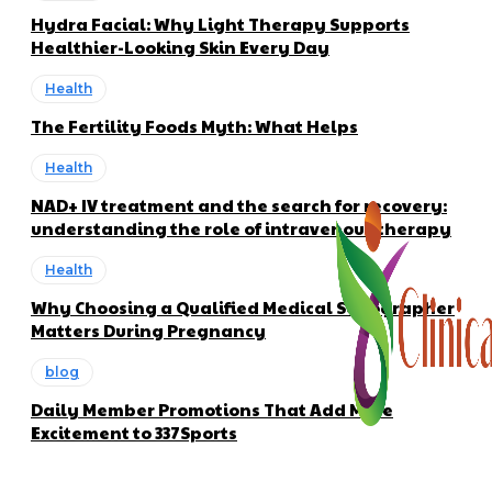
Hydra Facial: Why Light Therapy Supports
Healthier-Looking Skin Every Day
Health
The Fertility Foods Myth: What Helps
Health
NAD+ IV treatment and the search for recovery:
understanding the role of intravenous therapy
Health
Why Choosing a Qualified Medical Sonographer
Matters During Pregnancy
blog
Daily Member Promotions That Add More
Excitement to 337Sports