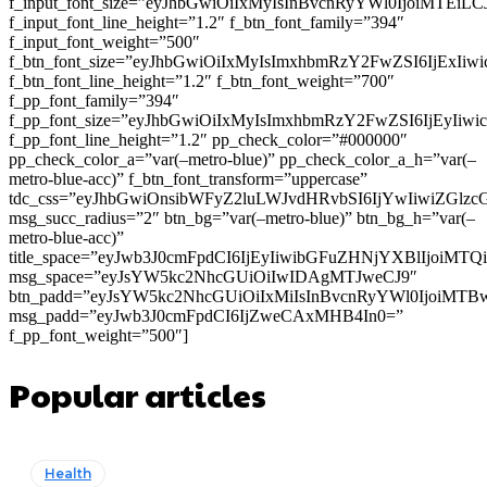
f_input_font_size=”eyJhbGwiOiIxMyIsInBvcnRyYWl0IjoiMTEi
f_input_font_line_height=”1.2″ f_btn_font_family=”394″
f_input_font_weight=”500″
f_btn_font_size=”eyJhbGwiOiIxMyIsImxhbmRzY2FwZSI6IjExIi
f_btn_font_line_height=”1.2″ f_btn_font_weight=”700″
f_pp_font_family=”394″
f_pp_font_size=”eyJhbGwiOiIxMyIsImxhbmRzY2FwZSI6IjEyIiw
f_pp_font_line_height=”1.2″ pp_check_color=”#000000″
pp_check_color_a=”var(–metro-blue)” pp_check_color_a_h=”var(–
metro-blue-acc)” f_btn_font_transform=”uppercase”
tdc_css=”eyJhbGwiOnsibWFyZ2luLWJvdHRvbSI6IjYwIiwiZGl
msg_succ_radius=”2″ btn_bg=”var(–metro-blue)” btn_bg_h=”var(–
metro-blue-acc)”
title_space=”eyJwb3J0cmFpdCI6IjEyIiwibGFuZHNjYXBlIjoiMT
msg_space=”eyJsYW5kc2NhcGUiOiIwIDAgMTJweCJ9″
btn_padd=”eyJsYW5kc2NhcGUiOiIxMiIsInBvcnRyYWl0IjoiMTB
msg_padd=”eyJwb3J0cmFpdCI6IjZweCAxMHB4In0=”
f_pp_font_weight=”500″]
Popular articles
Health