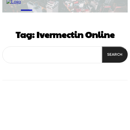
M
Tag:
Ivermectin Online
SEARCH