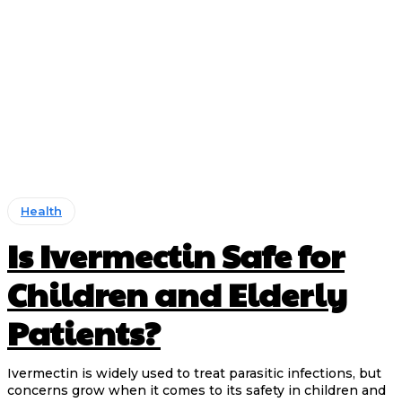
Health
Is Ivermectin Safe for
Children and Elderly
Patients?
Ivermectin is widely used to treat parasitic infections, but
concerns grow when it comes to its safety in children and