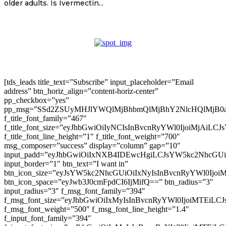
older adults. Is Ivermectin...
[tds_leads title_text=”Subscribe” input_placeholder=”Email
address” btn_horiz_align=”content-horiz-center”
pp_checkbox=”yes”
pp_msg=”SSd2ZSUyMHJlYWQlMjBhbmQlMjBhY2NlcHQlMjB0
f_title_font_family=”467″
f_title_font_size=”eyJhbGwiOiIyNCIsInBvcnRyYWl0IjoiMjAiLC
f_title_font_line_height=”1″ f_title_font_weight=”700″
msg_composer=”success” display=”column” gap=”10″
input_padd=”eyJhbGwiOiIxNXB4IDEwcHgiLCJsYW5kc2NhcGU
input_border=”1″ btn_text=”I want in”
btn_icon_size=”eyJsYW5kc2NhcGUiOiIxNyIsInBvcnRyYWl0Ijoi
btn_icon_space=”eyJwb3J0cmFpdCI6IjMifQ==” btn_radius=”3″
input_radius=”3″ f_msg_font_family=”394″
f_msg_font_size=”eyJhbGwiOiIxMyIsInBvcnRyYWl0IjoiMTEiLC
f_msg_font_weight=”500″ f_msg_font_line_height=”1.4″
f_input_font_family=”394″