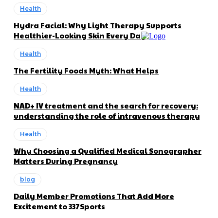
Health
Hydra Facial: Why Light Therapy Supports
Healthier-Looking Skin Every Day
Health
The Fertility Foods Myth: What Helps
Health
NAD+ IV treatment and the search for recovery:
understanding the role of intravenous therapy
Health
Why Choosing a Qualified Medical Sonographer
Matters During Pregnancy
blog
Daily Member Promotions That Add More
Excitement to 337Sports