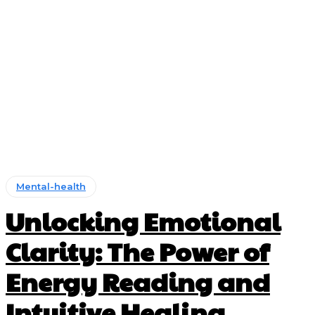
Mental-health
Unlocking Emotional
Clarity: The Power of
Energy Reading and
Intuitive Healing