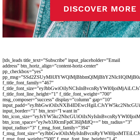
[tds_leads title_text=”Subscribe” input_placeholder=”Email
address” btn_horiz_align=”content-horiz-center”
pp_checkbox=”yes”
pp_msg=”SSd2ZSUyMHJlYWQlMjBhbmQlMjBhY2NlcHQlMjB0
f_title_font_family=”467″
f_title_font_size=”eyJhbGwiOiIyNCIsInBvcnRyYWl0IjoiMjAiLC
f_title_font_line_height=”1″ f_title_font_weight=”700″
msg_composer=”success” display=”column” gap=”10″
input_padd=”eyJhbGwiOiIxNXB4IDEwcHgiLCJsYW5kc2NhcGU
input_border=”1″ btn_text=”I want in”
btn_icon_size=”eyJsYW5kc2NhcGUiOiIxNyIsInBvcnRyYWl0Ijoi
btn_icon_space=”eyJwb3J0cmFpdCI6IjMifQ==” btn_radius=”3″
input_radius=”3″ f_msg_font_family=”394″
f_msg_font_size=”eyJhbGwiOiIxMyIsInBvcnRyYWl0IjoiMTEiLC
f_msg_font_weight=”500″ f_msg_font_line_height=”1.4″