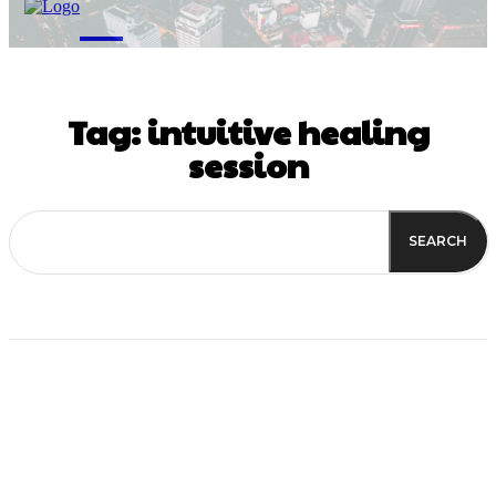
M
Tag:
intuitive healing
session
SEARCH