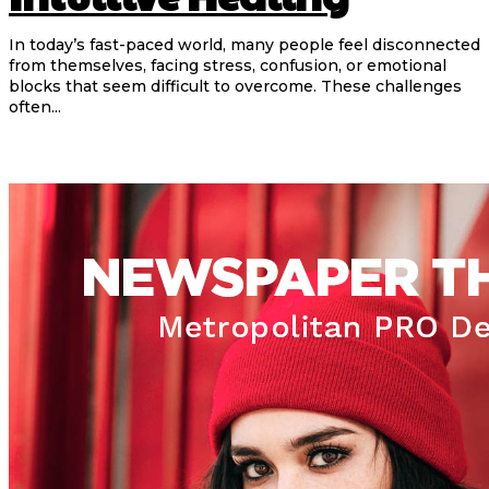
In today’s fast-paced world, many people feel disconnected
from themselves, facing stress, confusion, or emotional
blocks that seem difficult to overcome. These challenges
often...