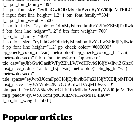
f_input_font_family=”394″
f_input_font_size=”eyJhbGwiOiIxMyIsInBvcnRyYWl0IjoiMTEi
f_input_font_line_height=”1.2″ f_btn_font_family=”394″
f_input_font_weight=”500″
f_btn_font_size=”eyJhbGwiOiIxMyIsImxhbmRzY2FwZSI6IjExIi
f_btn_font_line_height=”1.2″ f_btn_font_weight=”700″
f_pp_font_family=”394″
f_pp_font_size=”eyJhbGwiOiIxMyIsImxhbmRzY2FwZSI6IjEyIiw
f_pp_font_line_height=”1.2″ pp_check_color=”#000000″
pp_check_color_a=”var(–metro-blue)” pp_check_color_a_h=”var(–
metro-blue-acc)” f_btn_font_transform=”uppercase”
tdc_css=”eyJhbGwiOnsibWFyZ2luLWJvdHRvbSI6IjYwIiwiZGl
msg_succ_radius=”2″ btn_bg=”var(–metro-blue)” btn_bg_h=”var(–
metro-blue-acc)”
title_space=”eyJwb3J0cmFpdCI6IjEyIiwibGFuZHNjYXBlIjoiMT
msg_space=”eyJsYW5kc2NhcGUiOiIwIDAgMTJweCJ9″
btn_padd=”eyJsYW5kc2NhcGUiOiIxMiIsInBvcnRyYWl0IjoiMTB
msg_padd=”eyJwb3J0cmFpdCI6IjZweCAxMHB4In0=”
f_pp_font_weight=”500″]
Popular articles