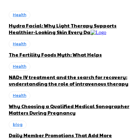
Health
Hydra Facial: Why Light Therapy Supports
Healthier-Looking Skin Every Day
Health
The Fertility Foods Myth: What Helps
Health
NAD+ IV treatment and the search for recovery:
understanding the role of intravenous therapy
Health
Why Choosing a Qualified Medical Sonographer
Matters During Pregnancy
blog
Daily Member Promotions That Add More