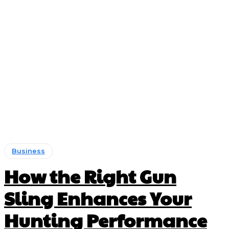
Business
How the Right Gun
Sling Enhances Your
Hunting Performance