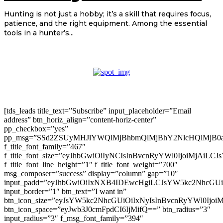
Hunting is not just a hobby; it’s a skill that requires focus,
patience, and the right equipment. Among the essential
tools in a hunter’s...
[tds_leads title_text=”Subscribe” input_placeholder=”Email
address” btn_horiz_align=”content-horiz-center”
pp_checkbox=”yes”
pp_msg=”SSd2ZSUyMHJlYWQlMjBhbmQlMjBhY2NlcHQlMjB0
f_title_font_family=”467″
f_title_font_size=”eyJhbGwiOiIyNCIsInBvcnRyYWl0IjoiMjAiLC
f_title_font_line_height=”1″ f_title_font_weight=”700″
msg_composer=”success” display=”column” gap=”10″
input_padd=”eyJhbGwiOiIxNXB4IDEwcHgiLCJsYW5kc2NhcGU
input_border=”1″ btn_text=”I want in”
btn_icon_size=”eyJsYW5kc2NhcGUiOiIxNyIsInBvcnRyYWl0Ijoi
btn_icon_space=”eyJwb3J0cmFpdCI6IjMifQ==” btn_radius=”3″
input_radius=”3″ f_msg_font_family=”394″