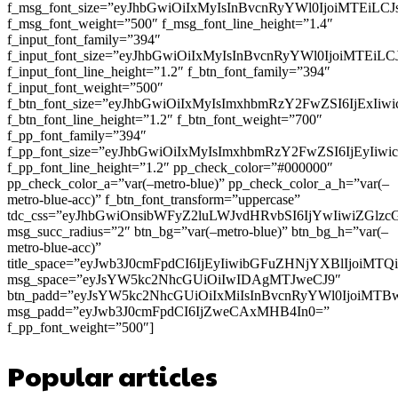
f_msg_font_size=”eyJhbGwiOiIxMyIsInBvcnRyYWl0IjoiMTEiLC
f_msg_font_weight=”500″ f_msg_font_line_height=”1.4″
f_input_font_family=”394″
f_input_font_size=”eyJhbGwiOiIxMyIsInBvcnRyYWl0IjoiMTEi
f_input_font_line_height=”1.2″ f_btn_font_family=”394″
f_input_font_weight=”500″
f_btn_font_size=”eyJhbGwiOiIxMyIsImxhbmRzY2FwZSI6IjExIi
f_btn_font_line_height=”1.2″ f_btn_font_weight=”700″
f_pp_font_family=”394″
f_pp_font_size=”eyJhbGwiOiIxMyIsImxhbmRzY2FwZSI6IjEyIiw
f_pp_font_line_height=”1.2″ pp_check_color=”#000000″
pp_check_color_a=”var(–metro-blue)” pp_check_color_a_h=”var(–
metro-blue-acc)” f_btn_font_transform=”uppercase”
tdc_css=”eyJhbGwiOnsibWFyZ2luLWJvdHRvbSI6IjYwIiwiZGl
msg_succ_radius=”2″ btn_bg=”var(–metro-blue)” btn_bg_h=”var(–
metro-blue-acc)”
title_space=”eyJwb3J0cmFpdCI6IjEyIiwibGFuZHNjYXBlIjoiMT
msg_space=”eyJsYW5kc2NhcGUiOiIwIDAgMTJweCJ9″
btn_padd=”eyJsYW5kc2NhcGUiOiIxMiIsInBvcnRyYWl0IjoiMTB
msg_padd=”eyJwb3J0cmFpdCI6IjZweCAxMHB4In0=”
f_pp_font_weight=”500″]
Popular articles