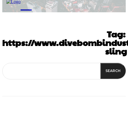
M
Tag:
https://www.divebombindust
sling
SEARCH