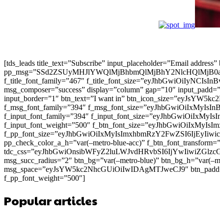
[tds_leads title_text=”Subscribe” input_placeholder=”Email address
pp_msg=”SSd2ZSUyMHJlYWQlMjBhbmQlMjBhY2NlcHQlMjB0
f_title_font_family=”467″ f_title_font_size=”eyJhbGwiOiIyNCIs
msg_composer=”success” display=”column” gap=”10″ input
input_border=”1″ btn_text=”I want in” btn_icon_size=”eyJsYW
f_msg_font_family=”394″ f_msg_font_size=”eyJhbGwiOiIxMyIsI
f_input_font_family=”394″ f_input_font_size=”eyJhbGwiOiIxMyI
f_input_font_weight=”500″ f_btn_font_size=”eyJhbGwiOiIxMyIsI
f_pp_font_size=”eyJhbGwiOiIxMyIsImxhbmRzY2FwZSI6IjEyIiwicG9
pp_check_color_a_h=”var(–metro-blue-acc)” f_btn_font_transform=
tdc_css=”eyJhbGwiOnsibWFyZ2luLWJvdHRvbSI6IjYwIiwiZGl
msg_succ_radius=”2″ btn_bg=”var(–metro-blue)” btn_bg_h=”var
msg_space=”eyJsYW5kc2NhcGUiOiIwIDAgMTJweCJ9″ btn_pad
f_pp_font_weight=”500″]
Popular articles