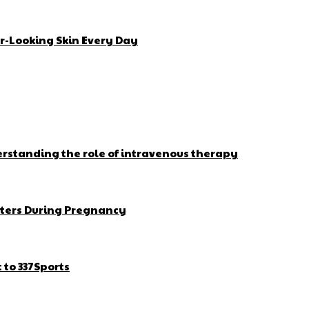
r-Looking Skin Every Day
erstanding the role of intravenous therapy
ters During Pregnancy
to 337Sports