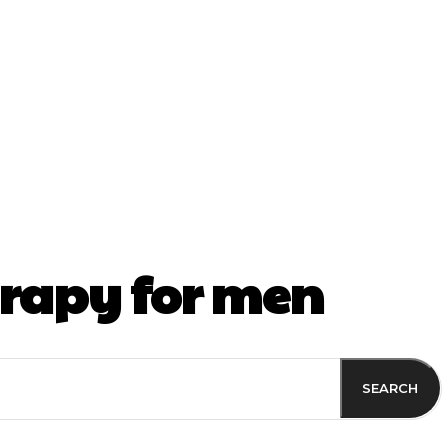
ss
rapy for men
SEARCH