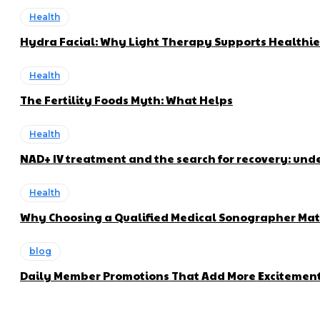
Health
Hydra Facial: Why Light Therapy Supports Healthie
Health
The Fertility Foods Myth: What Helps
Health
NAD+ IV treatment and the search for recovery: und
Health
Why Choosing a Qualified Medical Sonographer Mat
blog
Daily Member Promotions That Add More Excitement 