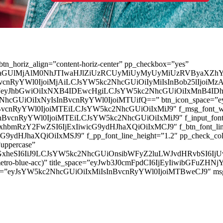
” btn_horiz_align=”content-horiz-center” pp_checkbox=”yes”
aGUlMjAlM0NhJTIwaHJlZiUzRCUyMiUyMyUyMiUzRVByaXZhY
InBvcnRyYWl0IjoiMjAiLCJsYW5kc2NhcGUiOiIyMiIsInBob25lIjoiMzAifQ=
_padd=”eyJhbGwiOiIxNXB4IDEwcHgiLCJsYW5kc2NhcGUiOiIxMnB4
5kc2NhcGUiOiIxNyIsInBvcnRyYWl0IjoiMTUifQ==” btn_icon_space=”e
nBvcnRyYWl0IjoiMTEiLCJsYW5kc2NhcGUiOiIxMiJ9″ f_msg_font_weig
sInBvcnRyYWl0IjoiMTEiLCJsYW5kc2NhcGUiOiIxMiJ9″ f_input_font_l
mxhbmRzY2FwZSI6IjExIiwicG9ydHJhaXQiOiIxMCJ9″ f_btn_font_line_
ydHJhaXQiOiIxMSJ9″ f_pp_font_line_height=”1.2″ pp_check_colo
”uppercase”
zcGxheSI6IiJ9LCJsYW5kc2NhcGUiOnsibWFyZ2luLWJvdHRvbSI6
(–metro-blue-acc)” title_space=”eyJwb3J0cmFpdCI6IjEyIiwibGFuZ
d=”eyJsYW5kc2NhcGUiOiIxMiIsInBvcnRyYWl0IjoiMTBweCJ9″ m