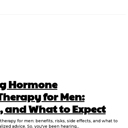
ng Hormone
herapy for Men:
s, and What to Expect
rapy for men: benefits, risks, side effects, and what to
lized advice. So, you've been hearing...