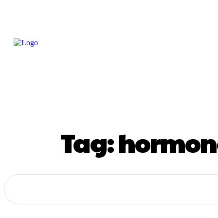
Home
Treatme
Health Tips
Con
Tag:
hormone