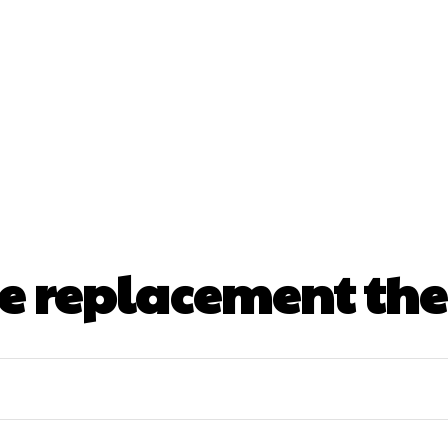
nt
Beauty
Dental
Fitness
Health
Hair Lo
tact Us
 replacement the