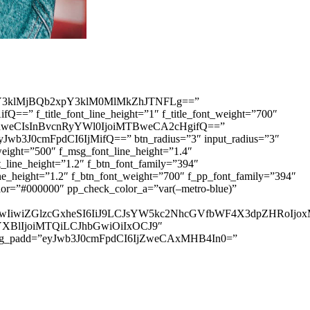
3klMjBQb2xpY3klM0MlMkZhJTNFLg==”
=” f_title_font_line_height=”1″ f_title_font_weight=”700″
IDhweCIsInBvcnRyYWl0IjoiMTBweCA2cHgifQ==”
yJwb3J0cmFpdCI6IjMifQ==” btn_radius=”3″ input_radius=”3″
ht=”500″ f_msg_font_line_height=”1.4″
ine_height=”1.2″ f_btn_font_family=”394″
height=”1.2″ f_btn_font_weight=”700″ f_pp_font_family=”394″
r=”#000000″ pp_check_color_a=”var(–metro-blue)”
IjUwIiwiZGlzcGxheSI6IiJ9LCJsYW5kc2NhcGVfbWF4X3dpZHRo
HNjYXBlIjoiMTQiLCJhbGwiOiIxOCJ9″
sg_padd=”eyJwb3J0cmFpdCI6IjZweCAxMHB4In0=”