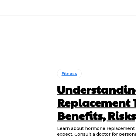
Fitness
Understandi
Replacement T
Benefits, Risk
Learn about hormone replacement the
expect. Consult a doctor for persona