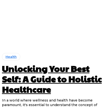
Health
Unlocking Your Best
Self: A Guide to Holistic
Healthcare
In a world where wellness and health have become
paramount, it's essential to understand the concept of