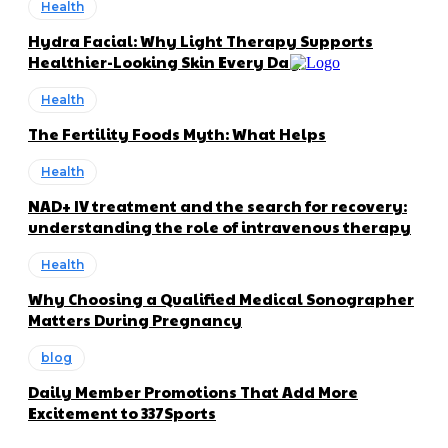
Health
Hydra Facial: Why Light Therapy Supports
Healthier-Looking Skin Every Day
Health
The Fertility Foods Myth: What Helps
Health
NAD+ IV treatment and the search for recovery:
understanding the role of intravenous therapy
Health
Why Choosing a Qualified Medical Sonographer
Matters During Pregnancy
blog
Daily Member Promotions That Add More
Excitement to 337Sports