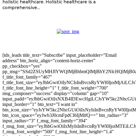
holistic healthcare. Holistic healthcare is a
comprehensive...
[tds_leads title_text=”Subscribe” input_placeholder=”Email
address” btn_horiz_align=”content-horiz-center”
pp_checkbox=”yes”
pp_msg=”SSd2ZSUyMHJlYWQlMjBhbmQlMjBhY2NlcHQlMjB0
f_title_font_family=”467″
f_title_font_size=”eyJhbGwiOiIyNCIsInBvcnRyYWl0IjoiMjAiLC
f_title_font_line_height=”1″ f_title_font_weight=”700″
msg_composer=”success” display=”column” gap=”10″
input_padd=”eyJhbGwiOiIxNXB4IDEwcHgiLCJsYW5kc2NhcGU
input_border=”1″ btn_text=”I want in”
btn_icon_size=”eyJsYW5kc2NhcGUiOiIxNyIsInBvcnRyYWl0Ijoi
btn_icon_space=”eyJwb3J0cmFpdCI6IjMifQ==” btn_radius=”3″
input_radius=”3″ f_msg_font_family=”394″
f_msg_font_size=”eyJhbGwiOiIxMyIsInBvcnRyYWl0IjoiMTEiLC
f_msg_font_weight=”500″ f_msg_font_line_height=”1.4″