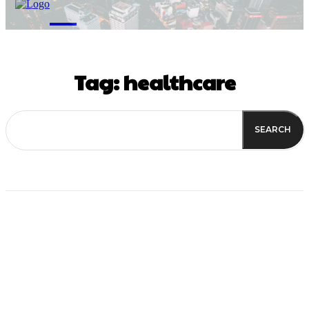
M
Tag:
healthcare
SEARCH