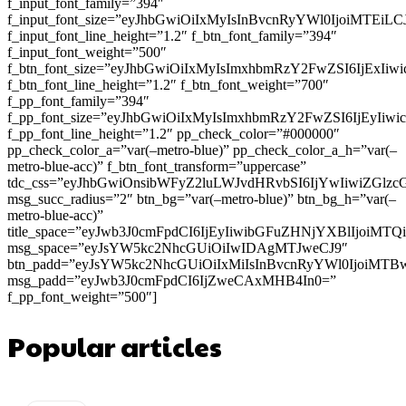
f_input_font_family=”394″
f_input_font_size=”eyJhbGwiOiIxMyIsInBvcnRyYWl0IjoiMTEi
f_input_font_line_height=”1.2″ f_btn_font_family=”394″
f_input_font_weight=”500″
f_btn_font_size=”eyJhbGwiOiIxMyIsImxhbmRzY2FwZSI6IjExIi
f_btn_font_line_height=”1.2″ f_btn_font_weight=”700″
f_pp_font_family=”394″
f_pp_font_size=”eyJhbGwiOiIxMyIsImxhbmRzY2FwZSI6IjEyIiw
f_pp_font_line_height=”1.2″ pp_check_color=”#000000″
pp_check_color_a=”var(–metro-blue)” pp_check_color_a_h=”var(–
metro-blue-acc)” f_btn_font_transform=”uppercase”
tdc_css=”eyJhbGwiOnsibWFyZ2luLWJvdHRvbSI6IjYwIiwiZGl
msg_succ_radius=”2″ btn_bg=”var(–metro-blue)” btn_bg_h=”var(–
metro-blue-acc)”
title_space=”eyJwb3J0cmFpdCI6IjEyIiwibGFuZHNjYXBlIjoiMT
msg_space=”eyJsYW5kc2NhcGUiOiIwIDAgMTJweCJ9″
btn_padd=”eyJsYW5kc2NhcGUiOiIxMiIsInBvcnRyYWl0IjoiMTB
msg_padd=”eyJwb3J0cmFpdCI6IjZweCAxMHB4In0=”
f_pp_font_weight=”500″]
Popular articles