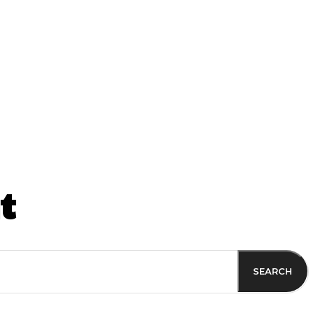
ss
t
SEARCH