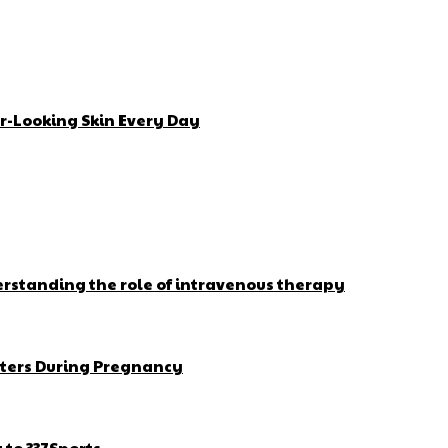
r-Looking Skin Every Day
erstanding the role of intravenous therapy
ters During Pregnancy
to 337Sports