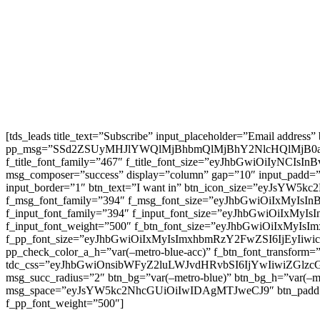
[tds_leads title_text=”Subscribe” input_placeholder=”Email address
pp_msg=”SSd2ZSUyMHJlYWQlMjBhbmQlMjBhY2NlcHQlMjB0
f_title_font_family=”467″ f_title_font_size=”eyJhbGwiOiIyNCIs
msg_composer=”success” display=”column” gap=”10″ input
input_border=”1″ btn_text=”I want in” btn_icon_size=”eyJsYW
f_msg_font_family=”394″ f_msg_font_size=”eyJhbGwiOiIxMyIsI
f_input_font_family=”394″ f_input_font_size=”eyJhbGwiOiIxMyI
f_input_font_weight=”500″ f_btn_font_size=”eyJhbGwiOiIxMyIsI
f_pp_font_size=”eyJhbGwiOiIxMyIsImxhbmRzY2FwZSI6IjEyIiwicG9
pp_check_color_a_h=”var(–metro-blue-acc)” f_btn_font_transform=
tdc_css=”eyJhbGwiOnsibWFyZ2luLWJvdHRvbSI6IjYwIiwiZGl
msg_succ_radius=”2″ btn_bg=”var(–metro-blue)” btn_bg_h=”var
msg_space=”eyJsYW5kc2NhcGUiOiIwIDAgMTJweCJ9″ btn_pad
f_pp_font_weight=”500″]