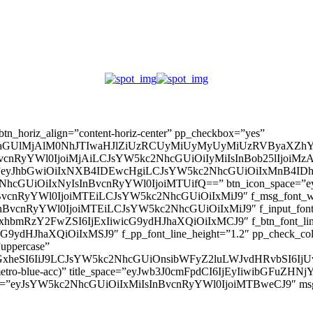
” btn_horiz_align=”content-horiz-center” pp_checkbox=”yes”
aGUlMjAlM0NhJTIwaHJlZiUzRCUyMiUyMyUyMiUzRVByaXZhY
InBvcnRyYWl0IjoiMjAiLCJsYW5kc2NhcGUiOiIyMiIsInBob25lIjoiMzAifQ=
_padd=”eyJhbGwiOiIxNXB4IDEwcHgiLCJsYW5kc2NhcGUiOiIxMnB4
5kc2NhcGUiOiIxNyIsInBvcnRyYWl0IjoiMTUifQ==” btn_icon_space=”e
nBvcnRyYWl0IjoiMTEiLCJsYW5kc2NhcGUiOiIxMiJ9″ f_msg_font_weig
sInBvcnRyYWl0IjoiMTEiLCJsYW5kc2NhcGUiOiIxMiJ9″ f_input_font_l
mxhbmRzY2FwZSI6IjExIiwicG9ydHJhaXQiOiIxMCJ9″ f_btn_font_line_
ydHJhaXQiOiIxMSJ9″ f_pp_font_line_height=”1.2″ pp_check_colo
”uppercase”
zcGxheSI6IiJ9LCJsYW5kc2NhcGUiOnsibWFyZ2luLWJvdHRvbSI6
(–metro-blue-acc)” title_space=”eyJwb3J0cmFpdCI6IjEyIiwibGFuZ
d=”eyJsYW5kc2NhcGUiOiIxMiIsInBvcnRyYWl0IjoiMTBweCJ9″ m