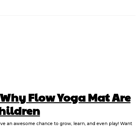
 Why Flow Yoga Mat Are
Children
n have an awesome chance to grow, learn, and even play! Want