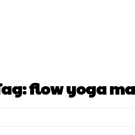
nt
Beauty
Dental
Fitness
Health
Hair Lo
tact Us
Tag:
flow yoga ma