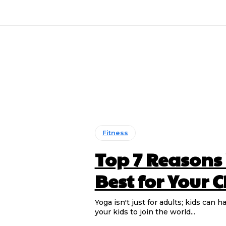
Fitness
Top 7 Reasons
Best for Your 
Yoga isn't just for adults; kids ca
your kids to join the world...