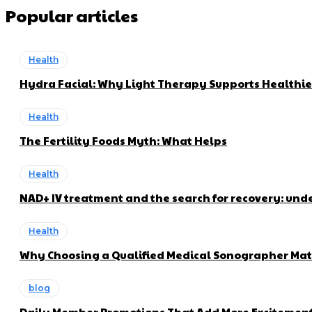
Popular articles
Health
Hydra Facial: Why Light Therapy Supports Healthie
Health
The Fertility Foods Myth: What Helps
Health
NAD+ IV treatment and the search for recovery: und
Health
Why Choosing a Qualified Medical Sonographer Mat
blog
Daily Member Promotions That Add More Excitement 