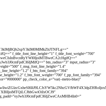
3klMjBQb2xpY3klM0MlMkZhJTNFLg==”
=” f_title_font_line_height=”1″ f_title_font_weight=”700″
IDhweCIsInBvcnRyYWl0IjoiMTBweCA2cHgifQ==”
yJwb3J0cmFpdCI6IjMifQ==” btn_radius=”3″ input_radius=”3″
ht=”500″ f_msg_font_line_height=”1.4″
ine_height=”1.2″ f_btn_font_family=”394″
height=”1.2″ f_btn_font_weight=”700″ f_pp_font_family=”394″
r=”#000000″ pp_check_color_a=”var(–metro-blue)”
IjUwIiwiZGlzcGxheSI6IiJ9LCJsYW5kc2NhcGVfbWF4X3dpZHRo
HNjYXBlIjoiMTQiLCJhbGwiOiIxOCJ9″
sg_padd=”eyJwb3J0cmFpdCI6IjZweCAxMHB4In0=”