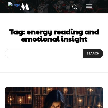
M
Tag:
energy reading and
emotional insight
SEARCH