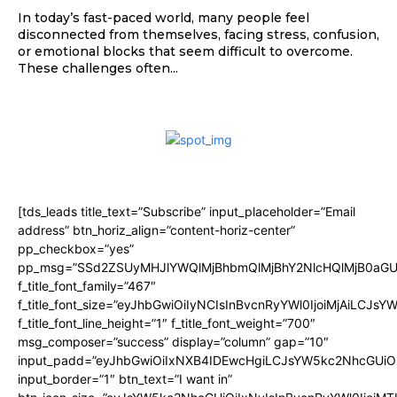
In today’s fast-paced world, many people feel
disconnected from themselves, facing stress, confusion,
or emotional blocks that seem difficult to overcome.
These challenges often...
[tds_leads title_text=”Subscribe” input_placeholder=”Email
address” btn_horiz_align=”content-horiz-center”
pp_checkbox=”yes”
pp_msg=”SSd2ZSUyMHJlYWQlMjBhbmQlMjBhY2NlcHQlMjB0aGU
f_title_font_family=”467″
f_title_font_size=”eyJhbGwiOiIyNCIsInBvcnRyYWl0IjoiMjAiLCJsY
f_title_font_line_height=”1″ f_title_font_weight=”700″
msg_composer=”success” display=”column” gap=”10″
input_padd=”eyJhbGwiOiIxNXB4IDEwcHgiLCJsYW5kc2NhcGUiO
input_border=”1″ btn_text=”I want in”