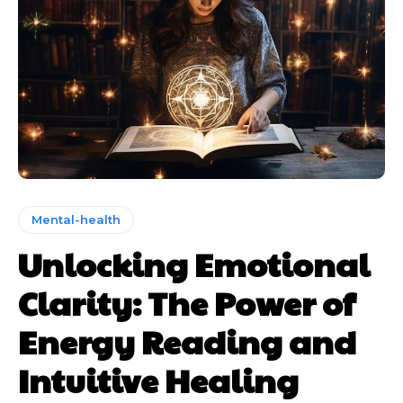
Mental-health
Unlocking Emotional
Clarity: The Power of
Energy Reading and
Intuitive Healing