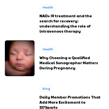
Health
NAD+ IV treatment and the
search for recovery:
understanding the role of
intravenous therapy
Health
Why Choosing a Qualified
Medical Sonographer Matters
During Pregnancy
blog
Daily Member Promotions That
Add More Excitement to
337Sports