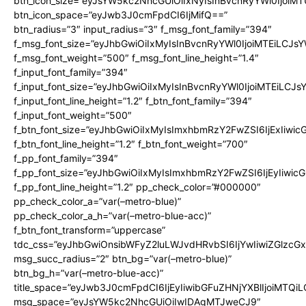
btn_icon_size=”eyJsYW5kc2NhcGUiOiIxNyIsInBvcnRyYWl0IjoiMT
btn_icon_space=”eyJwb3J0cmFpdCI6IjMifQ==”
btn_radius=”3″ input_radius=”3″ f_msg_font_family=”394″
f_msg_font_size=”eyJhbGwiOiIxMyIsInBvcnRyYWl0IjoiMTEiLCJs
f_msg_font_weight=”500″ f_msg_font_line_height=”1.4″
f_input_font_family=”394″
f_input_font_size=”eyJhbGwiOiIxMyIsInBvcnRyYWl0IjoiMTEiLCJ
f_input_font_line_height=”1.2″ f_btn_font_family=”394″
f_input_font_weight=”500″
f_btn_font_size=”eyJhbGwiOiIxMyIsImxhbmRzY2FwZSI6IjExIiwi
f_btn_font_line_height=”1.2″ f_btn_font_weight=”700″
f_pp_font_family=”394″
f_pp_font_size=”eyJhbGwiOiIxMyIsImxhbmRzY2FwZSI6IjEyIiwi
f_pp_font_line_height=”1.2″ pp_check_color=”#000000″
pp_check_color_a=”var(–metro-blue)”
pp_check_color_a_h=”var(–metro-blue-acc)”
f_btn_font_transform=”uppercase”
tdc_css=”eyJhbGwiOnsibWFyZ2luLWJvdHRvbSI6IjYwIiwiZGlz
msg_succ_radius=”2″ btn_bg=”var(–metro-blue)”
btn_bg_h=”var(–metro-blue-acc)”
title_space=”eyJwb3J0cmFpdCI6IjEyIiwibGFuZHNjYXBlIjoiMTQi
msg_space=”eyJsYW5kc2NhcGUiOiIwIDAgMTJweCJ9″