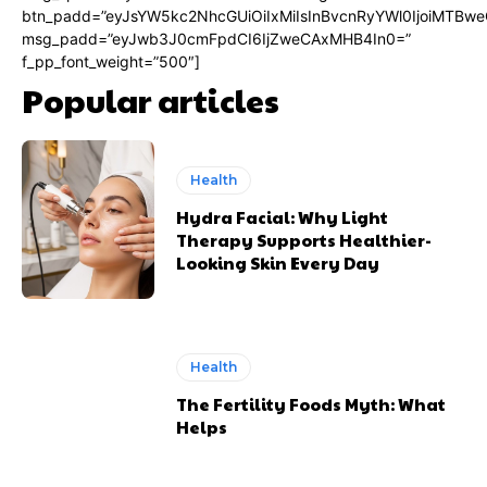
btn_padd=”eyJsYW5kc2NhcGUiOiIxMiIsInBvcnRyYWl0IjoiMTBwe
msg_padd=”eyJwb3J0cmFpdCI6IjZweCAxMHB4In0=”
f_pp_font_weight=”500″]
Popular articles
Health
Hydra Facial: Why Light
Therapy Supports Healthier-
Looking Skin Every Day
Health
The Fertility Foods Myth: What
Helps