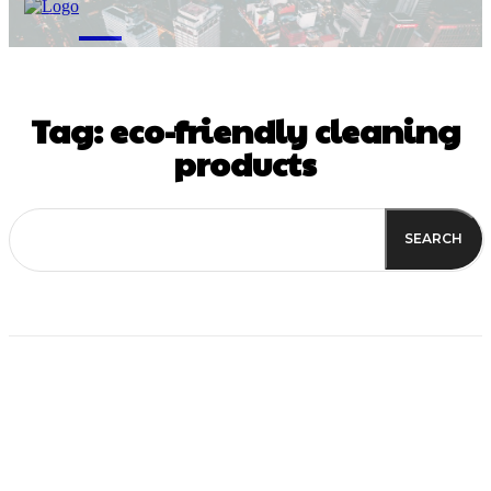
M
Tag:
eco-friendly cleaning
products
SEARCH