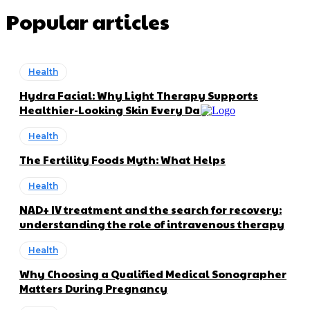
Popular articles
Health
Hydra Facial: Why Light Therapy Supports
Healthier-Looking Skin Every Day
Health
The Fertility Foods Myth: What Helps
Health
NAD+ IV treatment and the search for recovery:
understanding the role of intravenous therapy
Health
Why Choosing a Qualified Medical Sonographer
Matters During Pregnancy