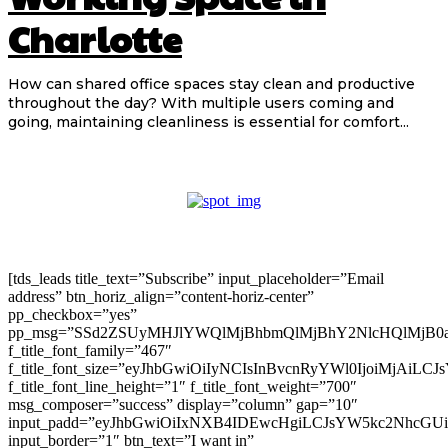
Charlotte
How can shared office spaces stay clean and productive
throughout the day? With multiple users coming and
going, maintaining cleanliness is essential for comfort...
[tds_leads title_text=”Subscribe” input_placeholder=”Email
address” btn_horiz_align=”content-horiz-center”
pp_checkbox=”yes”
pp_msg=”SSd2ZSUyMHJlYWQlMjBhbmQlMjBhY2NlcHQlMjB0
f_title_font_family=”467″
f_title_font_size=”eyJhbGwiOiIyNCIsInBvcnRyYWl0IjoiMjAiLC
f_title_font_line_height=”1″ f_title_font_weight=”700″
msg_composer=”success” display=”column” gap=”10″
input_padd=”eyJhbGwiOiIxNXB4IDEwcHgiLCJsYW5kc2NhcGU
input_border=”1″ btn_text=”I want in”