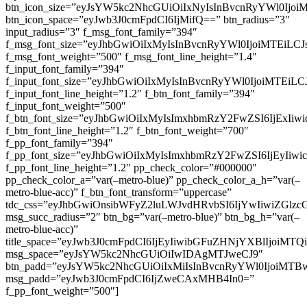
btn_icon_size=”eyJsYW5kc2NhcGUiOiIxNyIsInBvcnRyYWl0Ijoi
btn_icon_space=”eyJwb3J0cmFpdCI6IjMifQ==” btn_radius=”3″
input_radius=”3″ f_msg_font_family=”394″
f_msg_font_size=”eyJhbGwiOiIxMyIsInBvcnRyYWl0IjoiMTEiLC
f_msg_font_weight=”500″ f_msg_font_line_height=”1.4″
f_input_font_family=”394″
f_input_font_size=”eyJhbGwiOiIxMyIsInBvcnRyYWl0IjoiMTEi
f_input_font_line_height=”1.2″ f_btn_font_family=”394″
f_input_font_weight=”500″
f_btn_font_size=”eyJhbGwiOiIxMyIsImxhbmRzY2FwZSI6IjExIi
f_btn_font_line_height=”1.2″ f_btn_font_weight=”700″
f_pp_font_family=”394″
f_pp_font_size=”eyJhbGwiOiIxMyIsImxhbmRzY2FwZSI6IjEyIiw
f_pp_font_line_height=”1.2″ pp_check_color=”#000000″
pp_check_color_a=”var(–metro-blue)” pp_check_color_a_h=”var(–
metro-blue-acc)” f_btn_font_transform=”uppercase”
tdc_css=”eyJhbGwiOnsibWFyZ2luLWJvdHRvbSI6IjYwIiwiZGl
msg_succ_radius=”2″ btn_bg=”var(–metro-blue)” btn_bg_h=”var(–
metro-blue-acc)”
title_space=”eyJwb3J0cmFpdCI6IjEyIiwibGFuZHNjYXBlIjoiMT
msg_space=”eyJsYW5kc2NhcGUiOiIwIDAgMTJweCJ9″
btn_padd=”eyJsYW5kc2NhcGUiOiIxMiIsInBvcnRyYWl0IjoiMTB
msg_padd=”eyJwb3J0cmFpdCI6IjZweCAxMHB4In0=”
f_pp_font_weight=”500″]