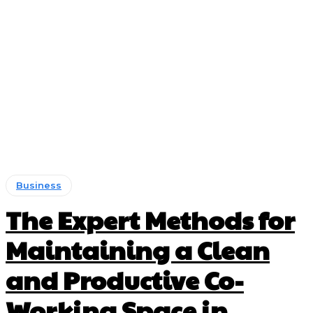
Business
The Expert Methods for
Maintaining a Clean
and Productive Co-
Working Space in