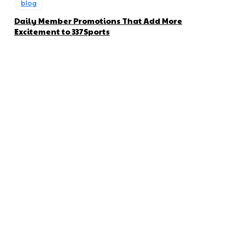
blog
Daily Member Promotions That Add More
Excitement to 337Sports