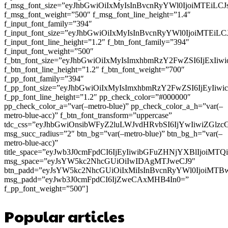
f_msg_font_size=”eyJhbGwiOiIxMyIsInBvcnRyYWl0IjoiMTEiLC
f_msg_font_weight=”500″ f_msg_font_line_height=”1.4″
f_input_font_family=”394″
f_input_font_size=”eyJhbGwiOiIxMyIsInBvcnRyYWl0IjoiMTEi
f_input_font_line_height=”1.2″ f_btn_font_family=”394″
f_input_font_weight=”500″
f_btn_font_size=”eyJhbGwiOiIxMyIsImxhbmRzY2FwZSI6IjExIi
f_btn_font_line_height=”1.2″ f_btn_font_weight=”700″
f_pp_font_family=”394″
f_pp_font_size=”eyJhbGwiOiIxMyIsImxhbmRzY2FwZSI6IjEyIiw
f_pp_font_line_height=”1.2″ pp_check_color=”#000000″
pp_check_color_a=”var(–metro-blue)” pp_check_color_a_h=”var(–
metro-blue-acc)” f_btn_font_transform=”uppercase”
tdc_css=”eyJhbGwiOnsibWFyZ2luLWJvdHRvbSI6IjYwIiwiZGl
msg_succ_radius=”2″ btn_bg=”var(–metro-blue)” btn_bg_h=”var(–
metro-blue-acc)”
title_space=”eyJwb3J0cmFpdCI6IjEyIiwibGFuZHNjYXBlIjoiMT
msg_space=”eyJsYW5kc2NhcGUiOiIwIDAgMTJweCJ9″
btn_padd=”eyJsYW5kc2NhcGUiOiIxMiIsInBvcnRyYWl0IjoiMTB
msg_padd=”eyJwb3J0cmFpdCI6IjZweCAxMHB4In0=”
f_pp_font_weight=”500″]
Popular articles