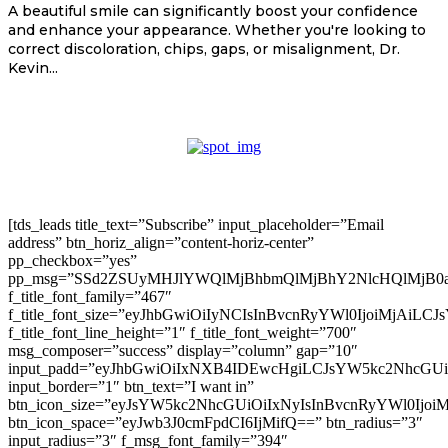
A beautiful smile can significantly boost your confidence
and enhance your appearance. Whether you're looking to
correct discoloration, chips, gaps, or misalignment, Dr.
Kevin...
[tds_leads title_text=”Subscribe” input_placeholder=”Email
address” btn_horiz_align=”content-horiz-center”
pp_checkbox=”yes”
pp_msg=”SSd2ZSUyMHJlYWQlMjBhbmQlMjBhY2NlcHQlMjB0
f_title_font_family=”467″
f_title_font_size=”eyJhbGwiOiIyNCIsInBvcnRyYWl0IjoiMjAiLC
f_title_font_line_height=”1″ f_title_font_weight=”700″
msg_composer=”success” display=”column” gap=”10″
input_padd=”eyJhbGwiOiIxNXB4IDEwcHgiLCJsYW5kc2NhcGU
input_border=”1″ btn_text=”I want in”
btn_icon_size=”eyJsYW5kc2NhcGUiOiIxNyIsInBvcnRyYWl0Ijoi
btn_icon_space=”eyJwb3J0cmFpdCI6IjMifQ==” btn_radius=”3″
input_radius=”3″ f_msg_font_family=”394″