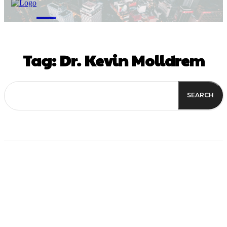
M
Tag:
Dr. Kevin Molldrem
SEARCH