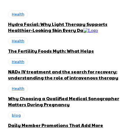
Health
Hydra Facial: Why Light Therapy Supports
Healthier-Looking Skin Every Day
Health
The Fertility Foods Myth: What Helps
Health
NAD+ IV treatment and the search for recovery:
understanding the role of intravenous therapy
Health
Why Choosing a Qualified Medical Sonographer
Matters During Pregnancy
blog
Daily Member Promotions That Add More