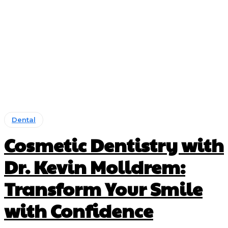
Dental
Cosmetic Dentistry with
Dr. Kevin Molldrem:
Transform Your Smile
with Confidence