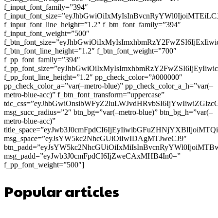
f_input_font_family=”394″
f_input_font_size=”eyJhbGwiOiIxMyIsInBvcnRyYWl0IjoiMTEi
f_input_font_line_height=”1.2″ f_btn_font_family=”394″
f_input_font_weight=”500″
f_btn_font_size=”eyJhbGwiOiIxMyIsImxhbmRzY2FwZSI6IjExIi
f_btn_font_line_height=”1.2″ f_btn_font_weight=”700″
f_pp_font_family=”394″
f_pp_font_size=”eyJhbGwiOiIxMyIsImxhbmRzY2FwZSI6IjEyIiw
f_pp_font_line_height=”1.2″ pp_check_color=”#000000″
pp_check_color_a=”var(–metro-blue)” pp_check_color_a_h=”var(–
metro-blue-acc)” f_btn_font_transform=”uppercase”
tdc_css=”eyJhbGwiOnsibWFyZ2luLWJvdHRvbSI6IjYwIiwiZGl
msg_succ_radius=”2″ btn_bg=”var(–metro-blue)” btn_bg_h=”var(–
metro-blue-acc)”
title_space=”eyJwb3J0cmFpdCI6IjEyIiwibGFuZHNjYXBlIjoiMT
msg_space=”eyJsYW5kc2NhcGUiOiIwIDAgMTJweCJ9″
btn_padd=”eyJsYW5kc2NhcGUiOiIxMiIsInBvcnRyYWl0IjoiMTB
msg_padd=”eyJwb3J0cmFpdCI6IjZweCAxMHB4In0=”
f_pp_font_weight=”500″]
Popular articles