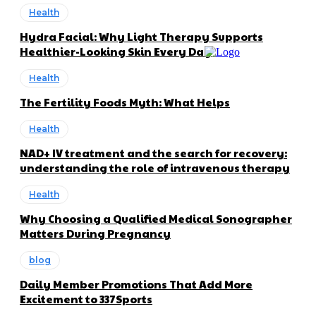
Health
Hydra Facial: Why Light Therapy Supports
Healthier-Looking Skin Every Day
Health
The Fertility Foods Myth: What Helps
Health
NAD+ IV treatment and the search for recovery:
understanding the role of intravenous therapy
Health
Why Choosing a Qualified Medical Sonographer
Matters During Pregnancy
blog
Daily Member Promotions That Add More
Excitement to 337Sports