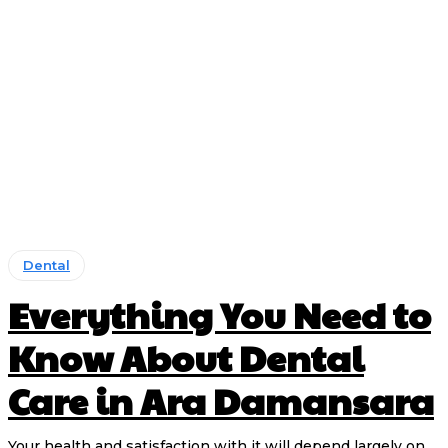
Dental
Everything You Need to
Know About Dental
Care in Ara Damansara
Your health and satisfaction with it will depend largely on