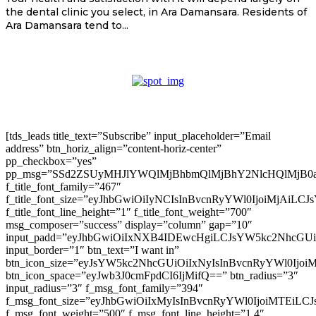
the dental clinic you select, in Ara Damansara. Residents of
Ara Damansara tend to...
[tds_leads title_text=”Subscribe” input_placeholder=”Email
address” btn_horiz_align=”content-horiz-center”
pp_checkbox=”yes”
pp_msg=”SSd2ZSUyMHJlYWQlMjBhbmQlMjBhY2NlcHQlMjB0
f_title_font_family=”467″
f_title_font_size=”eyJhbGwiOiIyNCIsInBvcnRyYWl0IjoiMjAiLC
f_title_font_line_height=”1″ f_title_font_weight=”700″
msg_composer=”success” display=”column” gap=”10″
input_padd=”eyJhbGwiOiIxNXB4IDEwcHgiLCJsYW5kc2NhcGU
input_border=”1″ btn_text=”I want in”
btn_icon_size=”eyJsYW5kc2NhcGUiOiIxNyIsInBvcnRyYWl0Ijoi
btn_icon_space=”eyJwb3J0cmFpdCI6IjMifQ==” btn_radius=”3″
input_radius=”3″ f_msg_font_family=”394″
f_msg_font_size=”eyJhbGwiOiIxMyIsInBvcnRyYWl0IjoiMTEiLC
f_msg_font_weight=”500″ f_msg_font_line_height=”1.4″