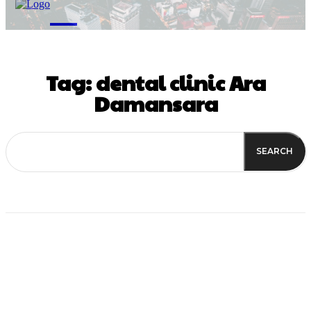
M
Tag:
dental clinic Ara
Damansara
SEARCH