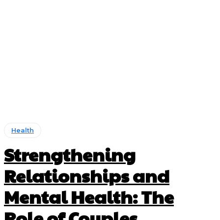
Health
Strengthening
Relationships and
Mental Health: The
Role of Couples