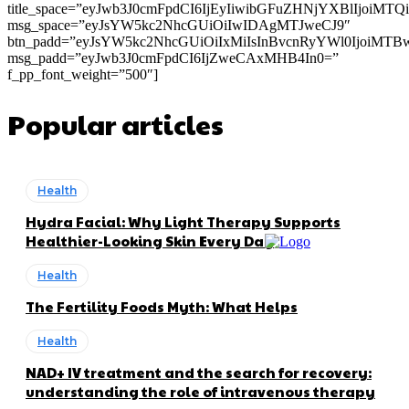
title_space=”eyJwb3J0cmFpdCI6IjEyIiwibGFuZHNjYXBlIjoiMT
msg_space=”eyJsYW5kc2NhcGUiOiIwIDAgMTJweCJ9″
btn_padd=”eyJsYW5kc2NhcGUiOiIxMiIsInBvcnRyYWl0IjoiMTB
msg_padd=”eyJwb3J0cmFpdCI6IjZweCAxMHB4In0=”
f_pp_font_weight=”500″]
Popular articles
Health
Hydra Facial: Why Light Therapy Supports
Healthier-Looking Skin Every Day
Health
The Fertility Foods Myth: What Helps
Health
NAD+ IV treatment and the search for recovery:
understanding the role of intravenous therapy