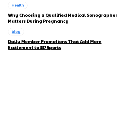
Health
Why Choosing a Qualified Medical Sonographer
Matters During Pregnancy
blog
Daily Member Promotions That Add More
Excitement to 337Sports