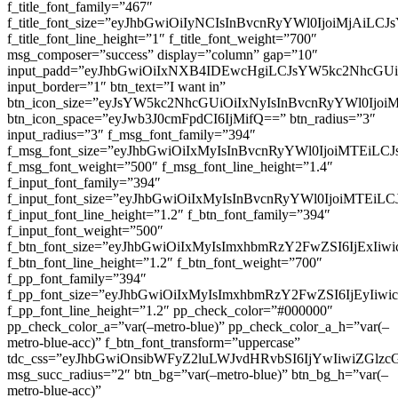
f_title_font_family=”467″
f_title_font_size=”eyJhbGwiOiIyNCIsInBvcnRyYWl0IjoiMjAiLC
f_title_font_line_height=”1″ f_title_font_weight=”700″
msg_composer=”success” display=”column” gap=”10″
input_padd=”eyJhbGwiOiIxNXB4IDEwcHgiLCJsYW5kc2NhcGU
input_border=”1″ btn_text=”I want in”
btn_icon_size=”eyJsYW5kc2NhcGUiOiIxNyIsInBvcnRyYWl0Ijoi
btn_icon_space=”eyJwb3J0cmFpdCI6IjMifQ==” btn_radius=”3″
input_radius=”3″ f_msg_font_family=”394″
f_msg_font_size=”eyJhbGwiOiIxMyIsInBvcnRyYWl0IjoiMTEiLC
f_msg_font_weight=”500″ f_msg_font_line_height=”1.4″
f_input_font_family=”394″
f_input_font_size=”eyJhbGwiOiIxMyIsInBvcnRyYWl0IjoiMTEi
f_input_font_line_height=”1.2″ f_btn_font_family=”394″
f_input_font_weight=”500″
f_btn_font_size=”eyJhbGwiOiIxMyIsImxhbmRzY2FwZSI6IjExIi
f_btn_font_line_height=”1.2″ f_btn_font_weight=”700″
f_pp_font_family=”394″
f_pp_font_size=”eyJhbGwiOiIxMyIsImxhbmRzY2FwZSI6IjEyIiw
f_pp_font_line_height=”1.2″ pp_check_color=”#000000″
pp_check_color_a=”var(–metro-blue)” pp_check_color_a_h=”var(–
metro-blue-acc)” f_btn_font_transform=”uppercase”
tdc_css=”eyJhbGwiOnsibWFyZ2luLWJvdHRvbSI6IjYwIiwiZGl
msg_succ_radius=”2″ btn_bg=”var(–metro-blue)” btn_bg_h=”var(–
metro-blue-acc)”