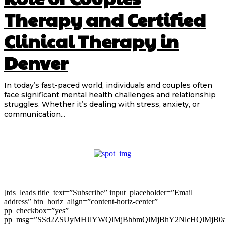
Therapy and Certified
Clinical Therapy in
Denver
In today’s fast-paced world, individuals and couples often
face significant mental health challenges and relationship
struggles. Whether it’s dealing with stress, anxiety, or
communication...
[tds_leads title_text=”Subscribe” input_placeholder=”Email
address” btn_horiz_align=”content-horiz-center”
pp_checkbox=”yes”
pp_msg=”SSd2ZSUyMHJlYWQlMjBhbmQlMjBhY2NlcHQlMjB0