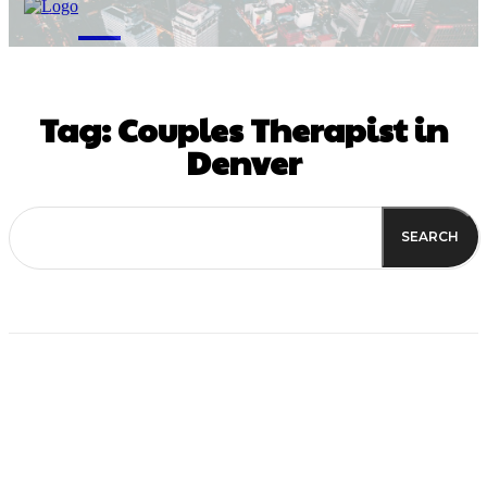
M
Tag:
Couples Therapist in
Denver
SEARCH