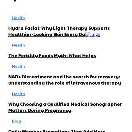
Health
Hydra Facial: Why Light Therapy Supports
Healthier-Looking Skin Every Day
Health
The Fertility Foods Myth: What Helps
Health
NAD+ IV treatment and the search for recovery:
understanding the role of intravenous therapy
Health
Why Choosing a Qualified Medical Sonographer
Matters During Pregnancy
blog
Daily Member Promotions That Add More