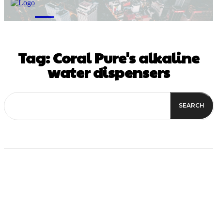
M
Tag:
Coral Pure's alkaline
water dispensers
SEARCH