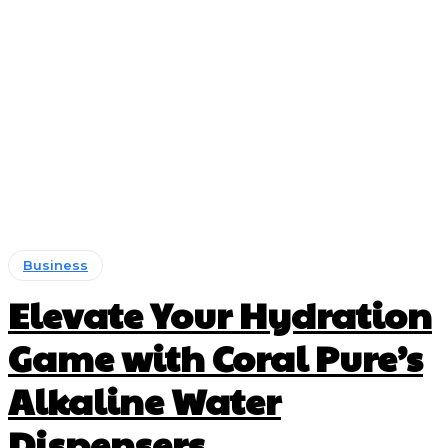
Business
Elevate Your Hydration
Game with Coral Pure’s
Alkaline Water
Dispensers