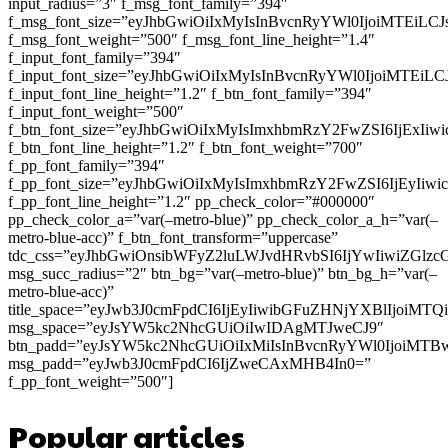
input_radius=”3″ f_msg_font_family=”394″
f_msg_font_size=”eyJhbGwiOiIxMyIsInBvcnRyYWl0IjoiMTEiLC
f_msg_font_weight=”500″ f_msg_font_line_height=”1.4″
f_input_font_family=”394″
f_input_font_size=”eyJhbGwiOiIxMyIsInBvcnRyYWl0IjoiMTEi
f_input_font_line_height=”1.2″ f_btn_font_family=”394″
f_input_font_weight=”500″
f_btn_font_size=”eyJhbGwiOiIxMyIsImxhbmRzY2FwZSI6IjExIi
f_btn_font_line_height=”1.2″ f_btn_font_weight=”700″
f_pp_font_family=”394″
f_pp_font_size=”eyJhbGwiOiIxMyIsImxhbmRzY2FwZSI6IjEyIiw
f_pp_font_line_height=”1.2″ pp_check_color=”#000000″
pp_check_color_a=”var(–metro-blue)” pp_check_color_a_h=”var(–
metro-blue-acc)” f_btn_font_transform=”uppercase”
tdc_css=”eyJhbGwiOnsibWFyZ2luLWJvdHRvbSI6IjYwIiwiZGl
msg_succ_radius=”2″ btn_bg=”var(–metro-blue)” btn_bg_h=”var(–
metro-blue-acc)”
title_space=”eyJwb3J0cmFpdCI6IjEyIiwibGFuZHNjYXBlIjoiMT
msg_space=”eyJsYW5kc2NhcGUiOiIwIDAgMTJweCJ9″
btn_padd=”eyJsYW5kc2NhcGUiOiIxMiIsInBvcnRyYWl0IjoiMTB
msg_padd=”eyJwb3J0cmFpdCI6IjZweCAxMHB4In0=”
f_pp_font_weight=”500″]
Popular articles