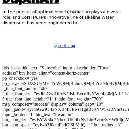
In the pursuit of optimal health, hydration plays a pivotal
role, and Coral Pure's innovative line of alkaline water
dispensers has been engineered to...
[tds_leads title_text=”Subscribe” input_placeholder=”Email
address” btn_horiz_align=”content-horiz-center”
pp_checkbox=”yes”
pp_msg=”SSd2ZSUyMHJlYWQlMjBhbmQlMjBhY2NlcHQlMjB0
f_title_font_family=”467″
f_title_font_size=”eyJhbGwiOiIyNCIsInBvcnRyYWl0IjoiMjAiLC
f_title_font_line_height=”1″ f_title_font_weight=”700″
msg_composer=”success” display=”column” gap=”10″
input_padd=”eyJhbGwiOiIxNXB4IDEwcHgiLCJsYW5kc2NhcGU
input_border=”1″ btn_text=”I want in”
btn_icon_size=”eyJsYW5kc2NhcGUiOiIxNyIsInBvcnRyYWl0Ijoi
btn_icon_space=”eyJwb3J0cmFpdCI6IjMifQ==” btn_radius=”3″